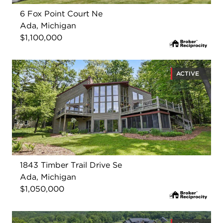
6 Fox Point Court Ne
Ada, Michigan
$1,100,000
ACTIVE
1843 Timber Trail Drive Se
Ada, Michigan
$1,050,000