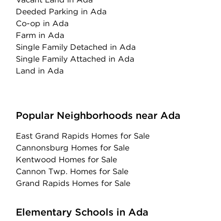
Deeded Parking
in Ada
Co-op
in Ada
Farm
in Ada
Single Family Detached
in Ada
Single Family Attached
in Ada
Land
in Ada
Popular Neighborhoods near Ada
East Grand Rapids Homes for Sale
Cannonsburg Homes for Sale
Kentwood Homes for Sale
Cannon Twp. Homes for Sale
Grand Rapids Homes for Sale
Elementary Schools in Ada