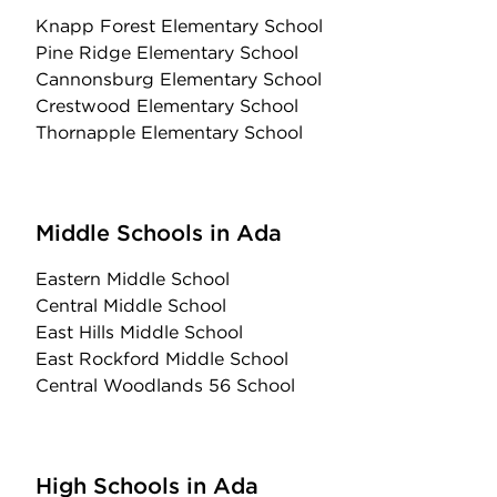
Knapp Forest Elementary School
Pine Ridge Elementary School
Cannonsburg Elementary School
Crestwood Elementary School
Thornapple Elementary School
Middle Schools in Ada
Eastern Middle School
Central Middle School
East Hills Middle School
East Rockford Middle School
Central Woodlands 56 School
High Schools in Ada