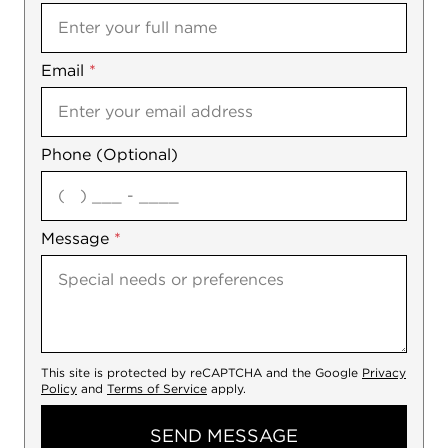
Email
Notes
*
Phone (Optional)
agree
Message
*
This site is protected by reCAPTCHA and the Google
Privacy
Policy
and
Terms of Service
apply.
SEND MESSAGE