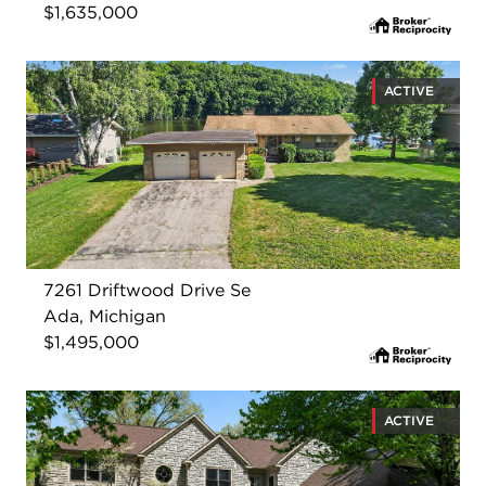
$1,635,000
ACTIVE
7261 Driftwood Drive Se
Ada, Michigan
$1,495,000
ACTIVE