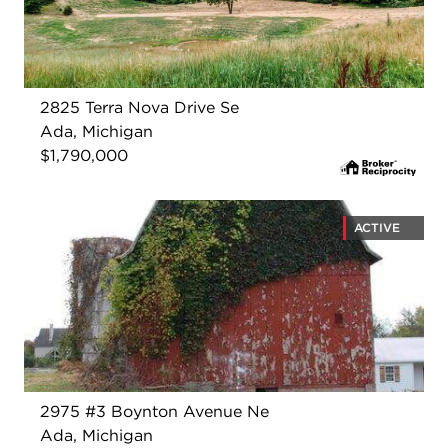
2825 Terra Nova Drive Se
Ada, Michigan
$1,790,000
ACTIVE
2975 #3 Boynton Avenue Ne
Ada, Michigan