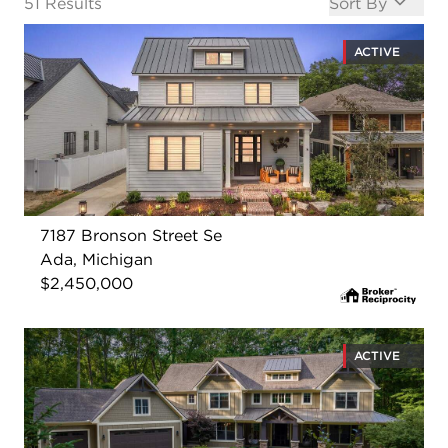
Open options
51
Results
Sort By
ACTIVE
7187 Bronson Street Se
Ada, Michigan
$2,450,000
ACTIVE