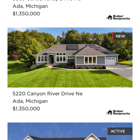
Ada, Michigan
$1,350,000
NEW
5220 Canyon River Drive Ne
Ada, Michigan
$1,350,000
ACTIVE