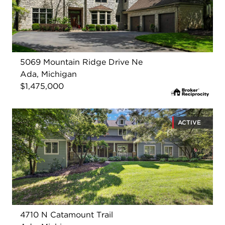
5069 Mountain Ridge Drive Ne
Ada, Michigan
$1,475,000
ACTIVE
4710 N Catamount Trail