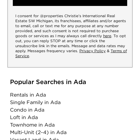
I consent for @properties Christie’s International Real
Estate SW Michigan, its franchisees, affiliates and/or agents
to email, call or text me for any purpose at any number
provided, and such consent is not required to purchase
goods or services as I may always call directly
here
. To opt
out, you can reply STOP at any time or click the
unsubscribe link in the emails. Message and data rates may
apply. Messages frequency varies.
Privacy Policy
&
Terms of
Service
.
Popular Searches in Ada
Rentals
in Ada
Single Family
in Ada
Condo
in Ada
Loft
in Ada
Townhome
in Ada
Multi-Unit (2-4)
in Ada
Vacant Land
in Ada