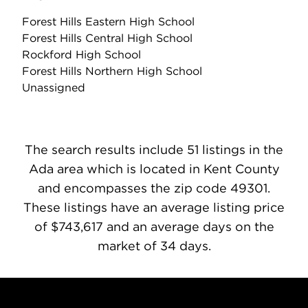
Forest Hills Eastern High School
Forest Hills Central High School
Rockford High School
Forest Hills Northern High School
Unassigned
The search results include 51 listings in the
Ada area which is located in Kent County
and encompasses the zip code 49301.
These listings have an average listing price
of $743,617 and an average days on the
market of 34 days.