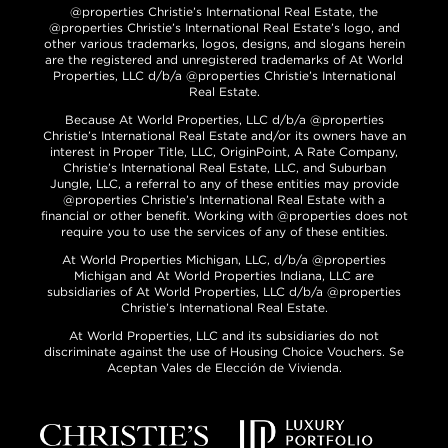
@properties Christie’s International Real Estate, the
@properties Christie’s International Real Estate’s logo, and
other various trademarks, logos, designs, and slogans herein
are the registered and unregistered trademarks of At World
Properties, LLC d/b/a @properties Christie’s International
Real Estate.
Because At World Properties, LLC d/b/a @properties
Christie’s International Real Estate and/or its owners have an
interest in Proper Title, LLC, OriginPoint, A Rate Company,
Christie’s International Real Estate, LLC, and Suburban
Jungle, LLC, a referral to any of these entities may provide
@properties Christie’s International Real Estate with a
financial or other benefit. Working with @properties does not
require you to use the services of any of these entities.
At World Properties Michigan, LLC, d/b/a @properties
Michigan and At World Properties Indiana, LLC are
subsidiaries of At World Properties, LLC d/b/a @properties
Christie’s International Real Estate.
At World Properties, LLC and its subsidiaries do not
discriminate against the use of Housing Choice Vouchers. Se
Aceptan Vales de Elección de Vivienda.