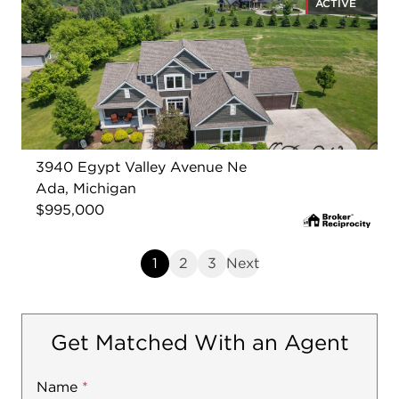
ACTIVE
3940 Egypt Valley Avenue Ne
Ada, Michigan
$995,000
1
2
3
Next
Get Matched With an Agent
Name
Mobile
*