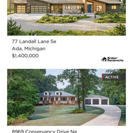
77 Landall Lane Se
Ada, Michigan
$1,400,000
ACTIVE
8969 Conservancy Drive Ne