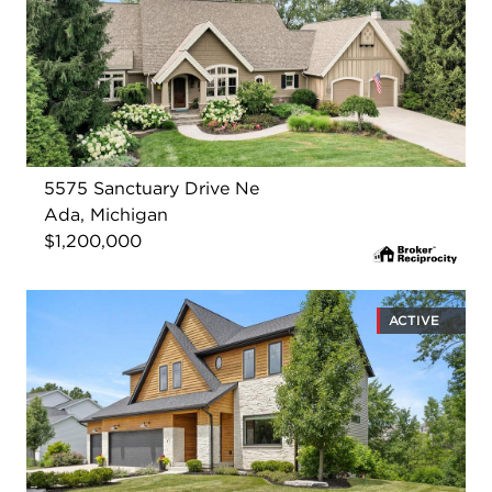
5575 Sanctuary Drive Ne
Ada, Michigan
$1,200,000
ACTIVE