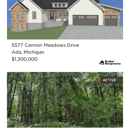
5577 Cannon Meadows Drive
Ada, Michigan
$1,300,000
ACTIVE