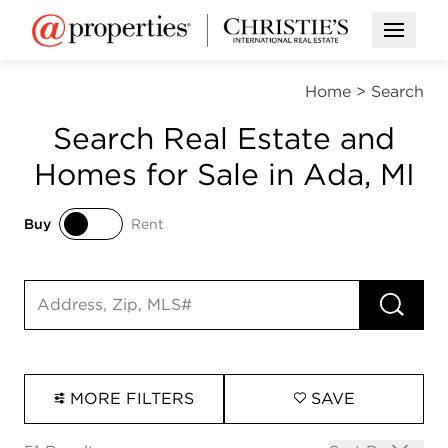
Open M
Home
>
Search
Search Real Estate and
Homes for Sale in Ada, MI
Buy
Rent
Buy
Rent
RUN 
Search input
MORE FILTERS
SAVE