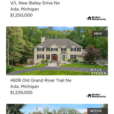
V/L New Bailey Drive Ne
Ada, Michigan
$1,250,000
NEW
4608 Old Grand River Trail Ne
Ada, Michigan
$1,239,000
ACTIVE