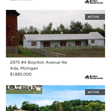
ACTIVE
2975 #4 Boynton Avenue Ne
Ada, Michigan
$1,885,000
ACTIVE