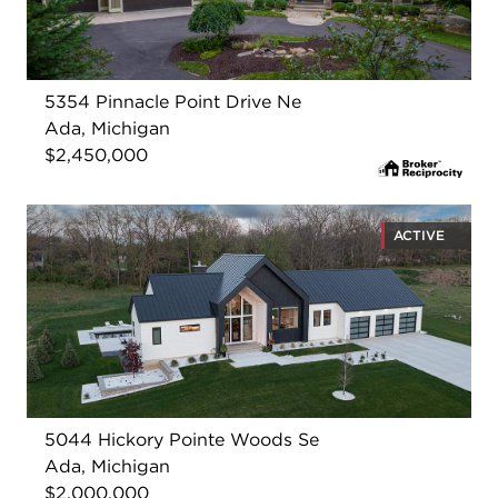
5354 Pinnacle Point Drive Ne
Ada, Michigan
$2,450,000
ACTIVE
5044 Hickory Pointe Woods Se
Ada, Michigan
$2,000,000