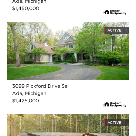
Ada, Michigan
$1,450,000
ACTIVE
3099 Pickford Drive Se
Ada, Michigan
$1,425,000
ACTIVE