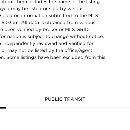
 about them includes the name of the listing
ayed may be listed or sold by various
 Based on information submitted to the MLS
6:03am. All data is obtained from various
e been verified by broker or MLS GRID.
rmation is subject to change without notice.
e independently reviewed and verified for
 or may not be listed by the office/agent
on. Some listings have been excluded from this
PUBLIC TRANSIT