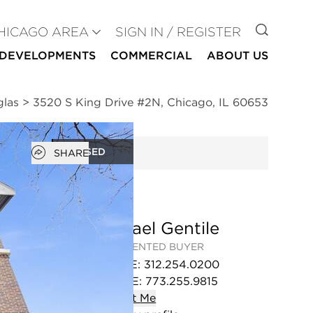
GO TO
HICAGO AREA
SIGN IN / REGISTER
DEVELOPMENTS
COMMERCIAL
ABOUT US
glas
>
3520 S King Drive #2N, Chicago, IL 60653
Open popover
CLOSED
SHARE
Michael Gentile
REPRESENTED BUYER
OFFICE
:
312.254.0200
MOBILE
:
773.255.9815
Contact
Me