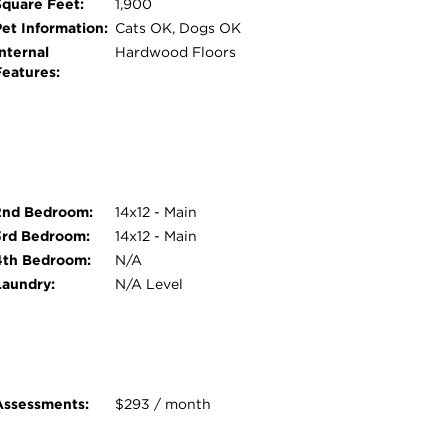
Square Feet:
1,900
Pet Information:
Cats OK, Dogs OK
nternal
Hardwood Floors
Features:
2nd Bedroom:
14x12 - Main
3rd Bedroom:
14x12 - Main
4th Bedroom:
N/A
Laundry:
N/A Level
Assessments:
$293 / month