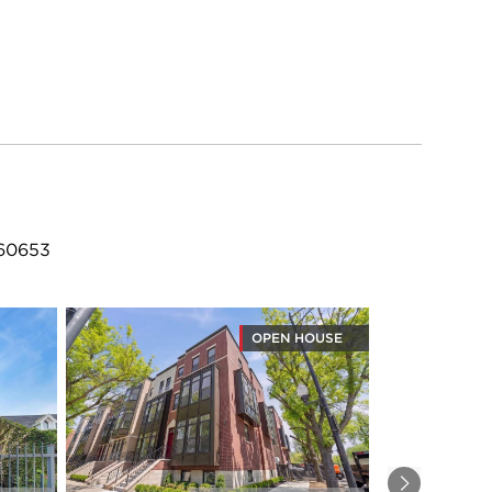
 60653
OPEN HOUSE
Next