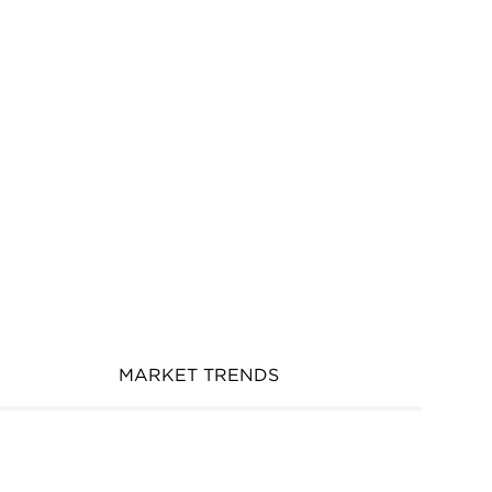
MARKET TRENDS