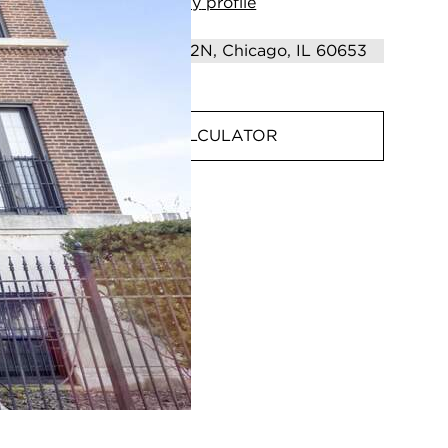
View
my
profile
MORTGAGE CALCULATOR