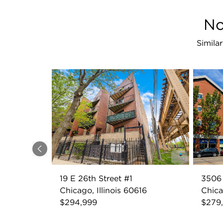
No
Simila
Previous
19 E 26th Street #1
3506 
Chicago, Illinois 60616
Chica
$294,999
$279