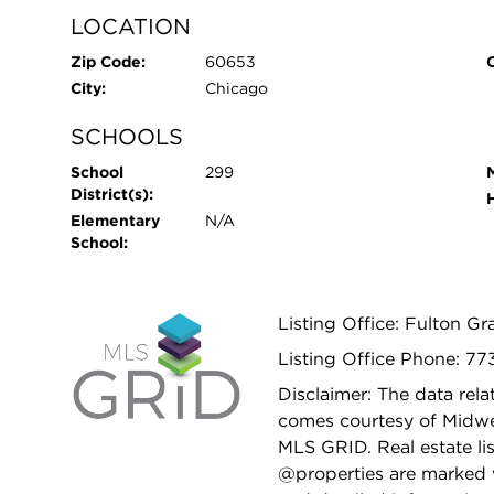
LOCATION
Zip Code:
60653
City:
Chicago
SCHOOLS
School
299
District(s):
Elementary
N/A
School:
Listing Office: Fulton Gr
Listing Office Phone: 7
Disclaimer: The data relat
comes courtesy of Midwes
MLS GRID. Real estate li
@properties are marked 