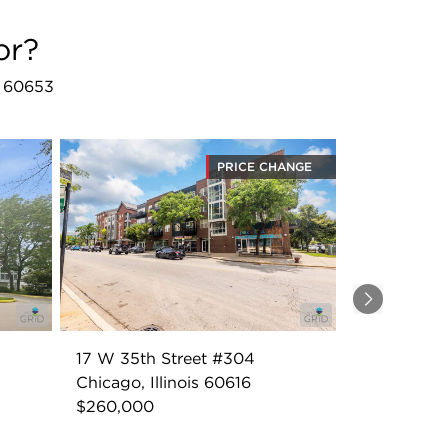
or?
L 60653
PRICE CHANGE
Next
17 W 35th Street #304
Chicago, Illinois 60616
$260,000