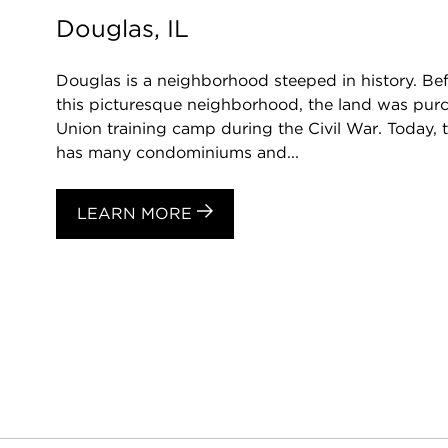
Douglas, IL
Douglas is a neighborhood steeped in history. Be
this picturesque neighborhood, the land was purc
Union training camp during the Civil War. Today, 
has many condominiums and...
LEARN MORE