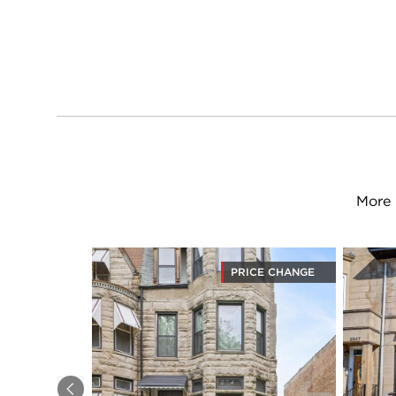
More 
PRICE CHANGE
Previous