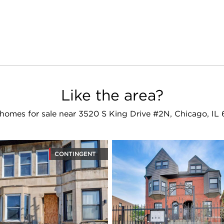
Like the area?
homes for sale near 3520 S King Drive #2N, Chicago, IL
CONTINGENT