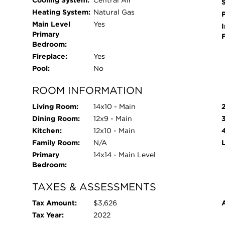
Cooling System:
Central Air
Heating System:
Natural Gas
Main Level
Yes
I
Primary
Bedroom:
Fireplace:
Yes
Pool:
No
ROOM INFORMATION
Living Room:
14x10 - Main
Dining Room:
12x9 - Main
Kitchen:
12x10 - Main
Family Room:
N/A
Primary
14x14 - Main Level
Bedroom:
TAXES & ASSESSMENTS
Tax Amount:
$3,626
Tax Year:
2022