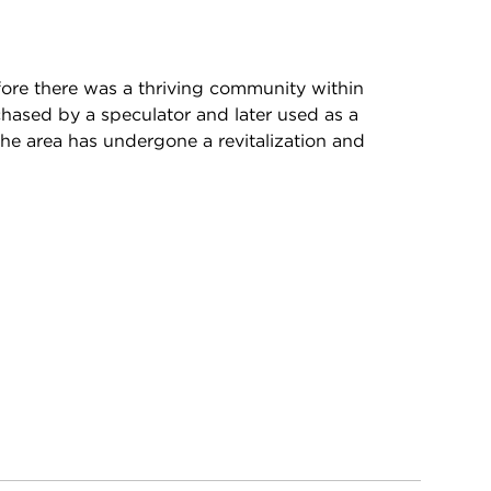
fore there was a thriving community within
hased by a speculator and later used as a
the area has undergone a revitalization and