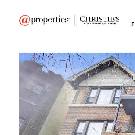
F
FAVORITE
Add to favor
$336,000
Full Features
|
Room Information
|
Taxes & Asse
Public Transit
|
3520 S King Drive #