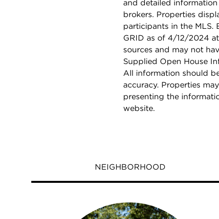
and detailed information
brokers. Properties displ
participants in the MLS.
GRID as of 4/12/2024 at 
sources and may not hav
Supplied Open House Info
All information should b
accuracy. Properties may
presenting the informati
website.
NEIGHBORHOOD