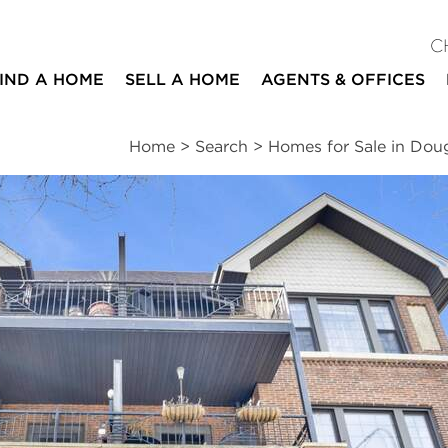
C
IND A HOME
SELL A HOME
AGENTS & OFFICES
Home
>
Search
>
Homes for Sale in Dou
ites
3
2
1,900
beds
baths
square ft
ssments
|
Location
|
Schools
|
Neighborhood
|
Market Trends
2N