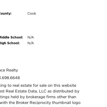
County:
Cook
Middle School:
N/A
High School:
N/A
ace Realty
73.698.6648
ing to real estate for sale on this website
t Real Estate Data, LLC as distributed by
stings held by brokerage firms other than
with the Broker Reciprocity thumbnail logo