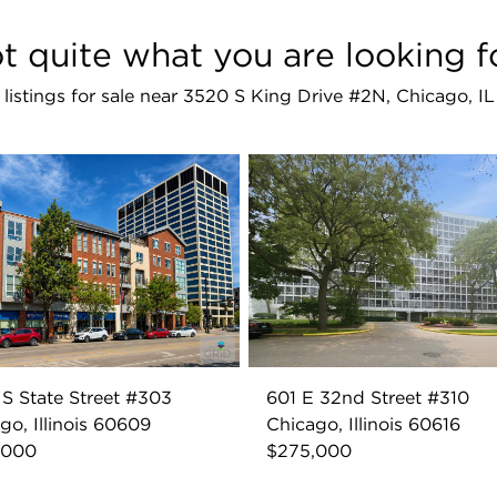
t quite what you are looking f
r listings for sale near 3520 S King Drive #2N, Chicago, I
S State Street #303
601 E 32nd Street #310
go, Illinois 60609
Chicago, Illinois 60616
,000
$275,000