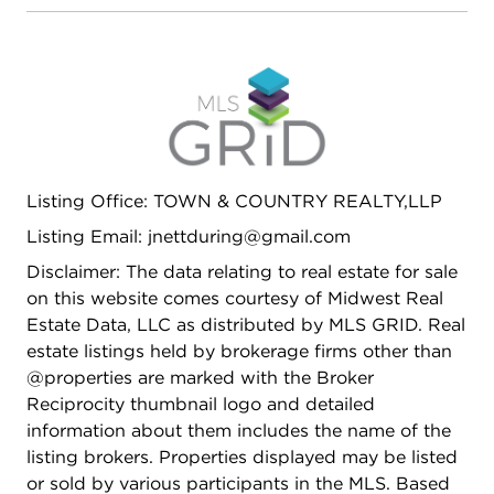
Listing Office: TOWN & COUNTRY REALTY,LLP
Listing Email: jnettduring@gmail.com
Disclaimer: The data relating to real estate for sale
on this website comes courtesy of Midwest Real
Estate Data, LLC as distributed by MLS GRID. Real
estate listings held by brokerage firms other than
@properties are marked with the Broker
Reciprocity thumbnail logo and detailed
information about them includes the name of the
listing brokers. Properties displayed may be listed
or sold by various participants in the MLS. Based