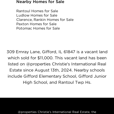
Nearby Homes for Sale
Rantoul Homes for Sale
Ludlow Homes for Sale
Clarence, Rankin Homes for Sale
Paxton Homes for Sale
Potomac Homes for Sale
309 Ernray Lane, Gifford, IL 61847 is a vacant land
which sold for $11,000. This vacant land has been
listed on @properties Christie's International Real
Estate since August 13th, 2024. Nearby schools
include Gifford Elementary School, Gifford Junior
High School, and Rantoul Twp Hs.
@properties Christie’s International Real Estate, the