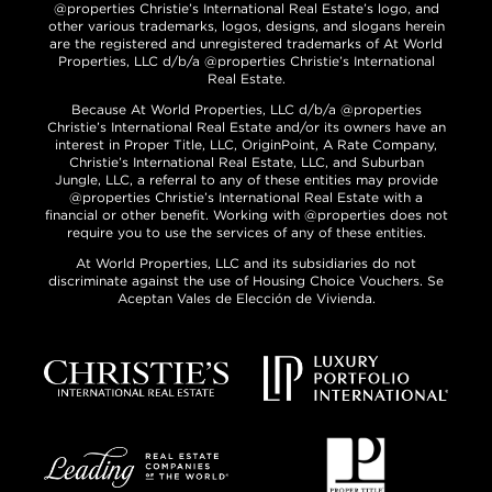
@properties Christie’s International Real Estate’s logo, and
other various trademarks, logos, designs, and slogans herein
are the registered and unregistered trademarks of At World
Properties, LLC d/b/a @properties Christie’s International
Real Estate.
Because At World Properties, LLC d/b/a @properties
Christie’s International Real Estate and/or its owners have an
interest in Proper Title, LLC, OriginPoint, A Rate Company,
Christie’s International Real Estate, LLC, and Suburban
Jungle, LLC, a referral to any of these entities may provide
@properties Christie’s International Real Estate with a
financial or other benefit. Working with @properties does not
require you to use the services of any of these entities.
At World Properties, LLC and its subsidiaries do not
discriminate against the use of Housing Choice Vouchers. Se
Aceptan Vales de Elección de Vivienda.