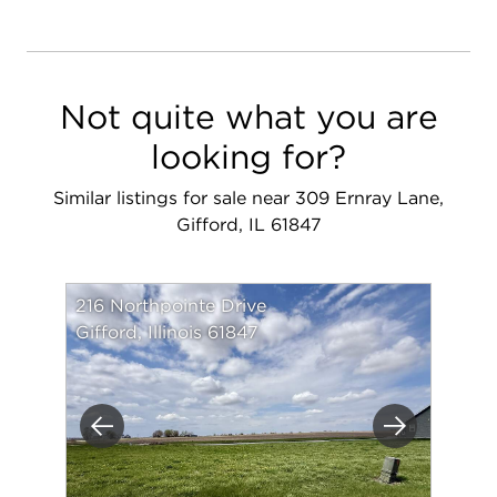
Not quite what you are
looking for?
Similar listings for sale near 309 Ernray Lane,
Gifford, IL 61847
216 Northpointe Drive
Gifford, Illinois 61847
Previous
Next