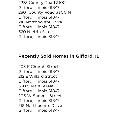
2273 County Road 3100
Gifford, Illinois 61847
2301 County Road 3300 N
Gifford, Illinois 61847
216 Northpointe Drive
Gifford, Illinois 61847
320 N Main Street
Gifford, Illinois 61847
Recently Sold Homes in Gifford, IL
203 E Church Street
Gifford, Illinois 61847
212 E Willard Street
Gifford, Illinois 61847
520 S Main Street
Gifford, Illinois 61847
203 W Summit Street
Gifford, Illinois 61847
218 Northpointe Drive
Gifford, Illinois 61847