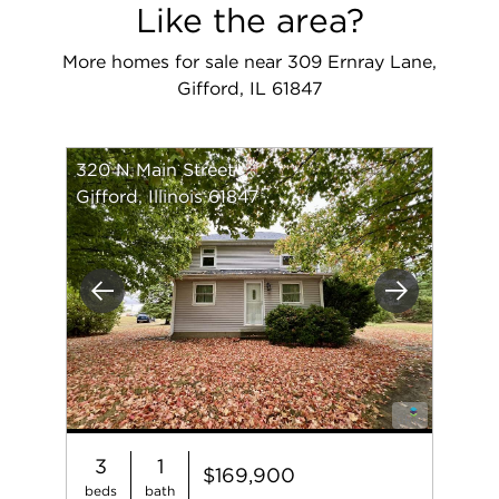
Like the area?
More homes for sale near 309 Ernray Lane,
Gifford, IL 61847
320 N Main Street
Gifford, Illinois 61847
Previous
Next
3
1
$169,900
beds
bath