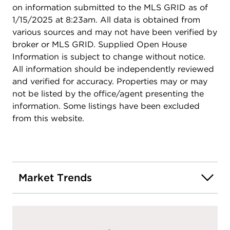
on information submitted to the MLS GRID as of
1/15/2025 at 8:23am. All data is obtained from
various sources and may not have been verified by
broker or MLS GRID. Supplied Open House
Information is subject to change without notice.
All information should be independently reviewed
and verified for accuracy. Properties may or may
not be listed by the office/agent presenting the
information. Some listings have been excluded
from this website.
Market Trends