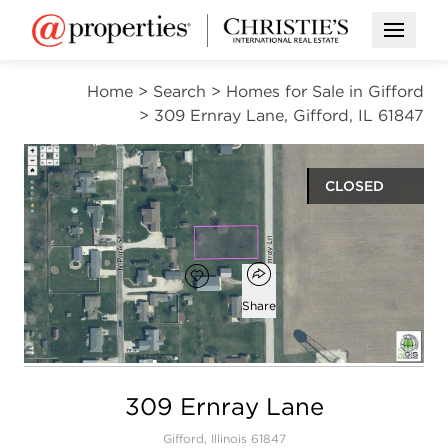
Open M
Home
>
Search
>
Homes for Sale in Gifford
>
309 Ernray Lane, Gifford, IL 61847
CLOSED
$11,000
Open popover
Add to favorites
Favorite
Share
Open photo gallery modal
309 Ernray Lane
Gifford, Illinois 61847