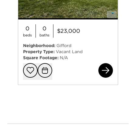
0
0
$23,000
beds
baths
Neighborhood:
Gifford
Property Type:
Vacant Land
Square Footage:
N/A
216
Add to favorit
Request Tou