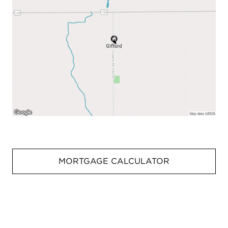
MORTGAGE CALCULATOR