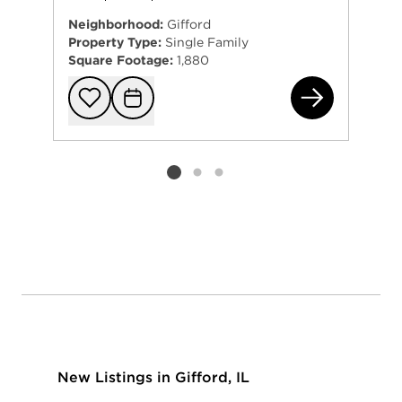
Neighborhood:
Gifford
Property Type:
Single Family
Square Footage:
1,880
320
Add to favorit
Request Tou
Listing card 2 selected
New Listings in Gifford, IL