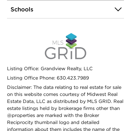
Schools
Listing Office: Grandview Realty, LLC
Listing Office Phone: 630.423.7989
Disclaimer: The data relating to real estate for sale
on this website comes courtesy of Midwest Real
Estate Data, LLC as distributed by MLS GRID. Real
estate listings held by brokerage firms other than
@properties are marked with the Broker
Reciprocity thumbnail logo and detailed
information about them includes the name of the