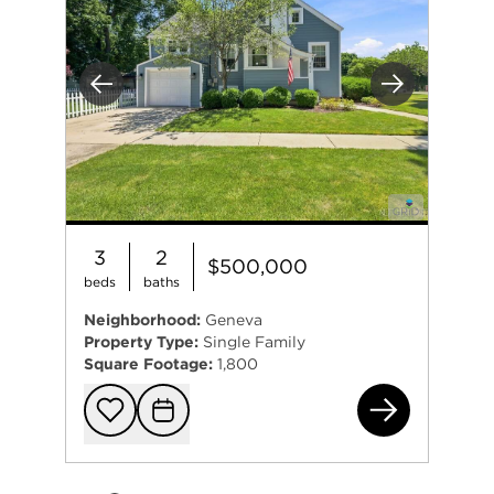
Previous
Next
3
2
$500,000
beds
baths
Neighborhood:
Geneva
Property Type:
Single Family
Square Footage:
1,800
301
Add to favorit
Request Tou