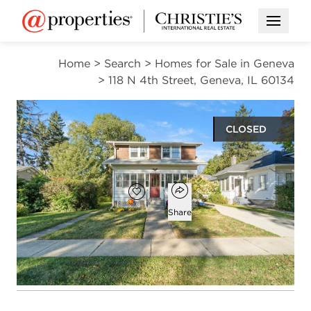
Open M
Home
>
Search
>
Homes for Sale in Geneva
>
118 N 4th Street, Geneva, IL 60134
CLOSED
$380,000
Open popover
Add to favorites
Favorite
Share
4
2
beds
baths
Open photo gallery modal