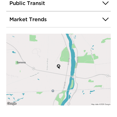
Public Transit
Market Trends