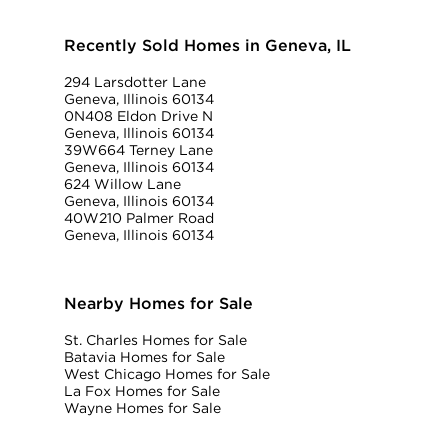
Recently Sold Homes in Geneva, IL
294 Larsdotter Lane
Geneva, Illinois 60134
0N408 Eldon Drive N
Geneva, Illinois 60134
39W664 Terney Lane
Geneva, Illinois 60134
624 Willow Lane
Geneva, Illinois 60134
40W210 Palmer Road
Geneva, Illinois 60134
Nearby Homes for Sale
St. Charles Homes for Sale
Batavia Homes for Sale
West Chicago Homes for Sale
La Fox Homes for Sale
Wayne Homes for Sale