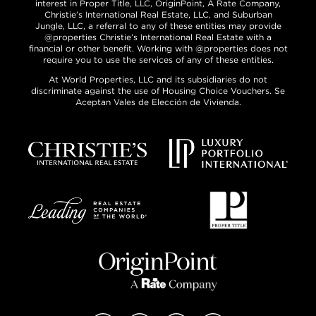
interest in Proper Title, LLC, OriginPoint, A Rate Company,
Christie’s International Real Estate, LLC, and Suburban
Jungle, LLC, a referral to any of these entities may provide
@properties Christie’s International Real Estate with a
financial or other benefit. Working with @properties does not
require you to use the services of any of these entities.
At World Properties, LLC and its subsidiaries do not
discriminate against the use of Housing Choice Vouchers. Se
Aceptan Vales de Elección de Vivienda.