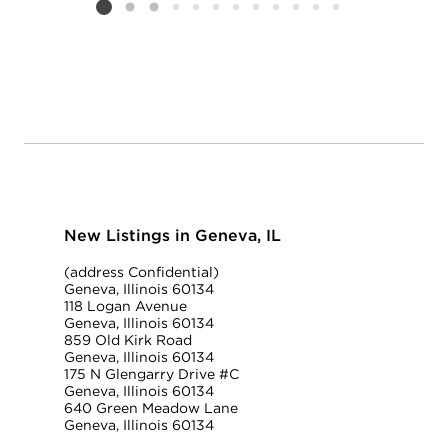
Listing card 2 selected
New Listings in Geneva, IL
(address Confidential)
Geneva, Illinois 60134
118 Logan Avenue
Geneva, Illinois 60134
859 Old Kirk Road
Geneva, Illinois 60134
175 N Glengarry Drive #C
Geneva, Illinois 60134
640 Green Meadow Lane
Geneva, Illinois 60134