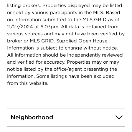
listing brokers. Properties displayed may be listed
or sold by various participants in the MLS. Based
on information submitted to the MLS GRID as of
11/27/2024 at 6:03pm. All data is obtained from
various sources and may not have been verified by
broker or MLS GRID. Supplied Open House
Information is subject to change without notice.
All information should be independently reviewed
and verified for accuracy. Properties may or may
not be listed by the office/agent presenting the
information. Some listings have been excluded
from this website.
Neighborhood