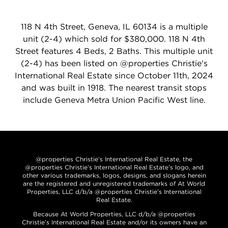
118 N 4th Street, Geneva, IL 60134 is a multiple
unit (2-4) which sold for $380,000. 118 N 4th
Street features 4 Beds, 2 Baths. This multiple unit
(2-4) has been listed on @properties Christie's
International Real Estate since October 11th, 2024
and was built in 1918. The nearest transit stops
include Geneva Metra Union Pacific West line.
@properties Christie’s International Real Estate, the
@properties Christie’s International Real Estate’s logo, and
other various trademarks, logos, designs, and slogans herein
are the registered and unregistered trademarks of At World
Properties, LLC d/b/a @properties Christie’s International
Real Estate.
Because At World Properties, LLC d/b/a @properties
Christie’s International Real Estate and/or its owners have an