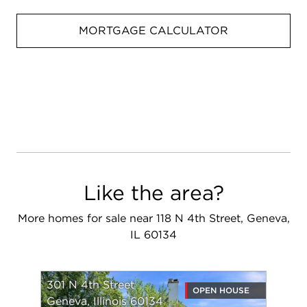
MORTGAGE CALCULATOR
Like the area?
More homes for sale near 118 N 4th Street, Geneva,
IL 60134
301 N 4th Street
OPEN HOUSE
Geneva, Illinois 60134