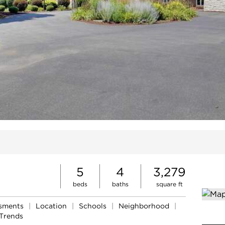
ites
5
4
3,279
beds
baths
square ft
ssments
|
Location
|
Schools
|
Neighborhood
|
Trends