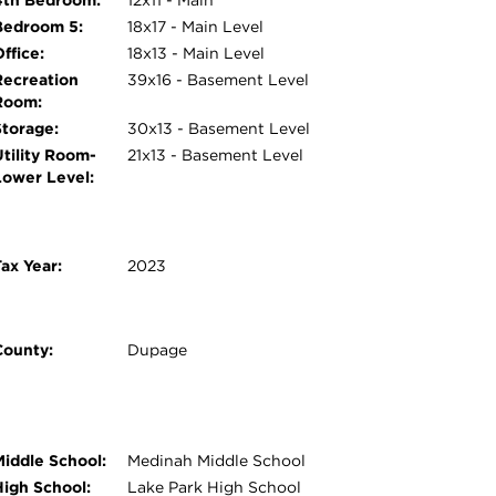
4th Bedroom:
12x11 - Main
Bedroom 5:
18x17 - Main Level
ffice:
18x13 - Main Level
Recreation
39x16 - Basement Level
Room:
Storage:
30x13 - Basement Level
Utility Room-
21x13 - Basement Level
Lower Level:
ax Year:
2023
County:
Dupage
Middle School:
Medinah Middle School
High School:
Lake Park High School