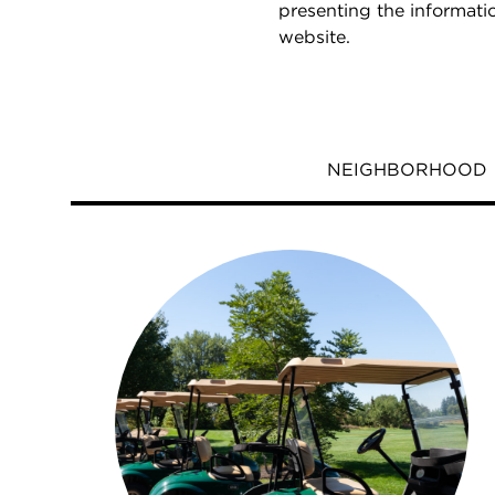
presenting the informati
website.
NEIGHBORHOOD