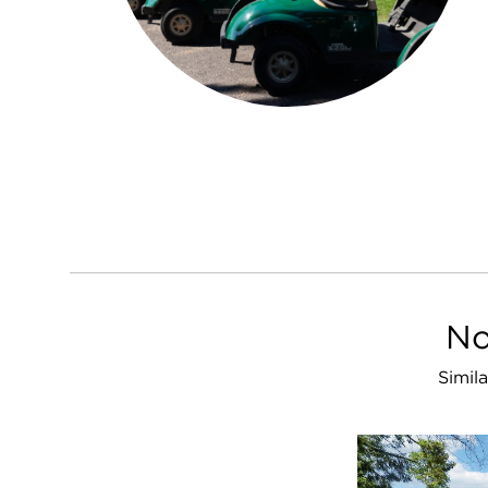
No
Simil