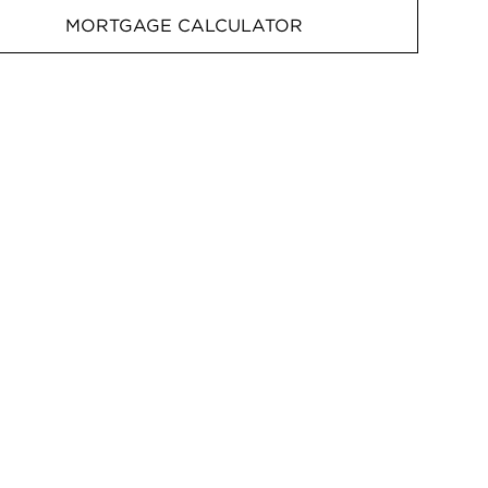
MORTGAGE CALCULATOR