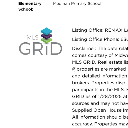
Elementary
Medinah Primary School
School:
Listing Office: REMAX 
Listing Office Phone: 6
Disclaimer: The data relat
comes courtesy of Midwes
MLS GRID. Real estate li
@properties are marked 
and detailed information
brokers. Properties displ
participants in the MLS.
GRID as of 1/28/2025 at 
sources and may not hav
Supplied Open House Info
All information should b
accuracy. Properties may