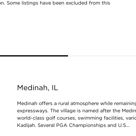
on. Some listings have been excluded from this
Medinah, IL
Medinah offers a rural atmosphere while remaini
expressways. The village is named after the Medin
world-class golf courses, swimming facilities, va
Kadijah. Several PGA Championships and U.S...