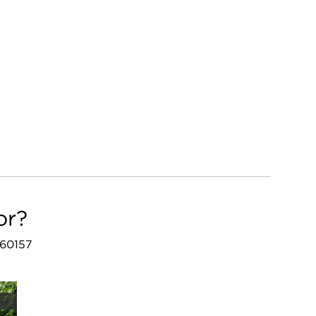
or?
 60157