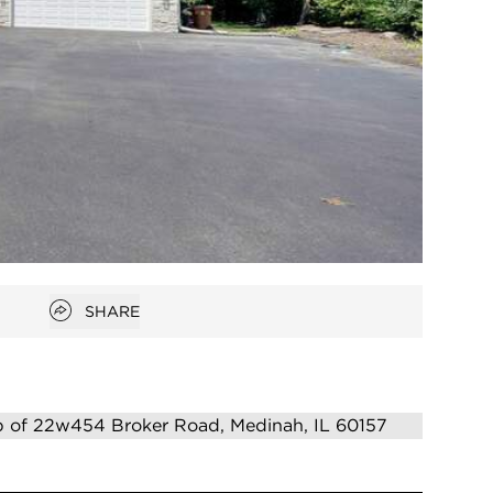
Open popover
SHARE