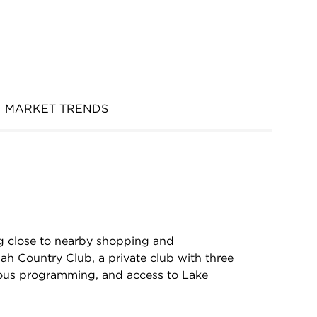
MARKET TRENDS
ng close to nearby shopping and
ah Country Club, a private club with three
rious programming, and access to Lake