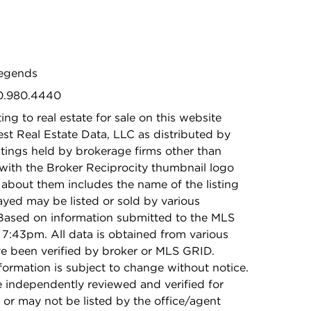
Legends
30.980.4440
ing to real estate for sale on this website
t Real Estate Data, LLC as distributed by
stings held by brokerage firms other than
with the Broker Reciprocity thumbnail logo
 about them includes the name of the listing
ayed may be listed or sold by various
 Based on information submitted to the MLS
7:43pm. All data is obtained from various
e been verified by broker or MLS GRID.
rmation is subject to change without notice.
e independently reviewed and verified for
 or may not be listed by the office/agent