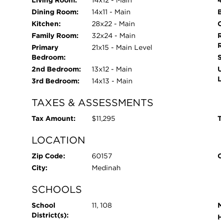
Living Room:
14x12 - Main
Dining Room:
14x11 - Main
Kitchen:
28x22 - Main
O
Family Room:
32x24 - Main
Primary
21x15 - Main Level
Bedroom:
2nd Bedroom:
13x12 - Main
3rd Bedroom:
14x13 - Main
TAXES & ASSESSMENTS
Tax Amount:
$11,295
T
LOCATION
Zip Code:
60157
City:
Medinah
SCHOOLS
School
11, 108
District(s):