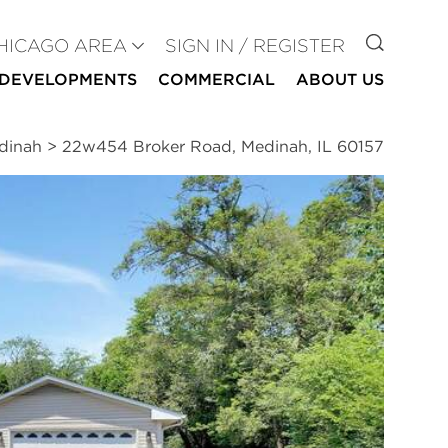
GO TO
HICAGO AREA
SIGN IN / REGISTER
DEVELOPMENTS
COMMERCIAL
ABOUT US
edinah
>
22w454 Broker Road, Medinah, IL 60157