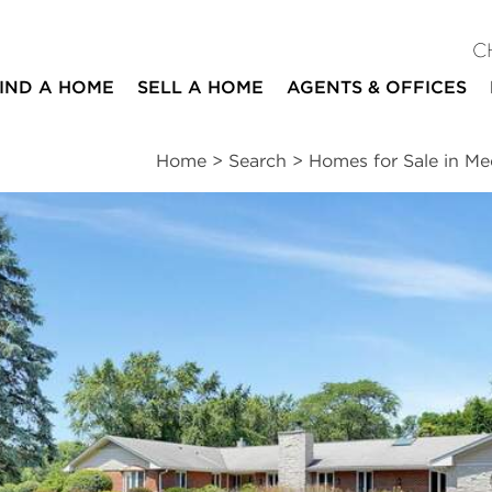
C
IND A HOME
SELL A HOME
AGENTS & OFFICES
Home
>
Search
>
Homes for Sale in M