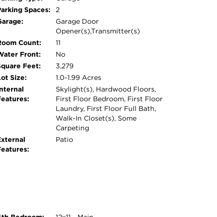
LY FINISHED BASEMENT WITH TONS OF
Parking Spaces:
2
PLACED IN 2021, A MODERN
Garage:
Garage Door
STALLED IN 2015, THE SEPTIC TANK
Opener(s),Transmitter(s)
LANDCAPED YARD ADDS TO THE HOME'S
Room Count:
11
FROM TOP-RATED MEDINAH SCHOOLS AND
Water Front:
No
NVENIENT ACCESS TO WOODFIELD
Square Feet:
3,279
Y CLUB, AND METRA TRAIN STATION. THIS
ot Size:
1.0-1.99 Acres
E SEEKING BOTH LUXURY AND
nternal
Skylight(s), Hardwood Floors,
Features:
First Floor Bedroom, First Floor
Laundry, First Floor Full Bath,
Walk-In Closet(s), Some
Carpeting
External
Patio
Features: