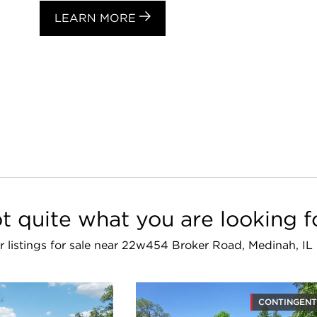
LEARN MORE
t quite what you are looking f
ar listings for sale near 22w454 Broker Road, Medinah, IL
CONTINGENT