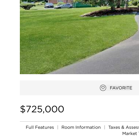
FAVORITE
Add to favor
$725,000
Full Features
|
Room Information
|
Taxes & Asse
Market 