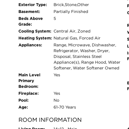
REPLACED IN 2011 AND 2018. HUGE PARTIAL
Exterior Type:
Brick,Stone,Other
STORAGE SPACE, WATER PRESSURE TANK RE
Basement:
Partially Finished
CHLORINATION FILTRATION WATER SYSTEM IN
Beds Above
5
REPLACED IN 2024. THE PROFESSIONALLY 
Grade:
APPEAL. RESIDENTS WILL ALSO BENEFIT 
Cooling System:
Central Air, Zoned
LPHS. THIS PRIME LOCATION PROVIDES CO
Heating System:
Natural Gas, Forced Air
SHOPPING, THE EXCLUSIVE MEDINAH COUNTR
Appliances:
Range, Microwave, Dishwasher,
L
EXCEPTIONAL HOME IS PERFECT FOR THOS
Refrigerator, Washer, Dryer,
I
Disposal, Stainless Steel
CONVENIENCE.
Appliance(s), Range Hood, Water
Softener, Water Softener Owned
Main Level
Yes
Primary
Bedroom:
Fireplace:
Yes
Pool:
No
Age:
61-70 Years
ROOM INFORMATION