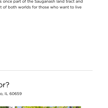
once part of the Sauganash land tract and
st of both worlds for those who want to live
or?
o, IL 60659