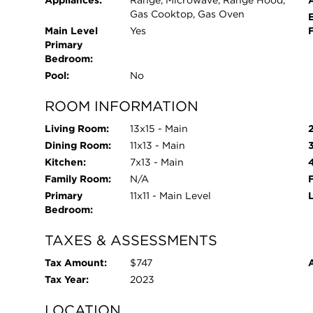
Appliances:
Range, Microwave, Range Hood,
Gas Cooktop, Gas Oven
Main Level
Yes
Primary
Bedroom:
Pool:
No
ROOM INFORMATION
Living Room:
13x15 - Main
Dining Room:
11x13 - Main
Kitchen:
7x13 - Main
Family Room:
N/A
Primary
11x11 - Main Level
Bedroom:
TAXES & ASSESSMENTS
Tax Amount:
$747
Tax Year:
2023
LOCATION