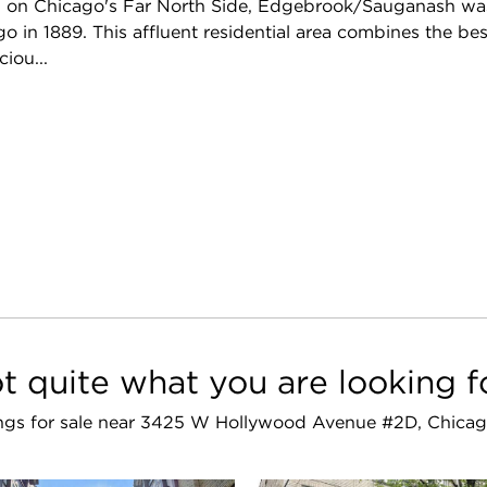
on Chicago's Far North Side, Edgebrook/Sauganash was 
o in 1889. This affluent residential area combines the be
iou...
t quite what you are looking f
stings for sale near 3425 W Hollywood Avenue #2D, Chicag