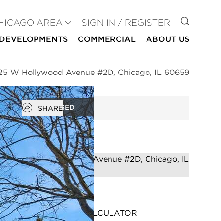
GO TO
HICAGO AREA
SIGN IN / REGISTER
DEVELOPMENTS
COMMERCIAL
ABOUT US
25 W Hollywood Avenue #2D, Chicago, IL 60659
Open popover
CLOSED
SHARE
MORTGAGE CALCULATOR