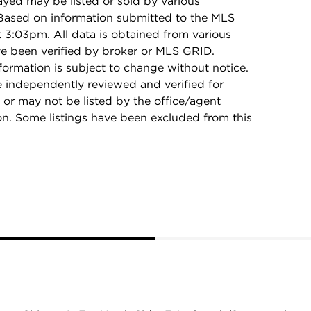
ayed may be listed or sold by various
 Based on information submitted to the MLS
3:03pm. All data is obtained from various
e been verified by broker or MLS GRID.
rmation is subject to change without notice.
e independently reviewed and verified for
 or may not be listed by the office/agent
on. Some listings have been excluded from this