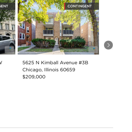
GENT
CONTINGENT
Next
W
5625 N Kimball Avenue #3B
Chicago, Illinois 60659
$209,000