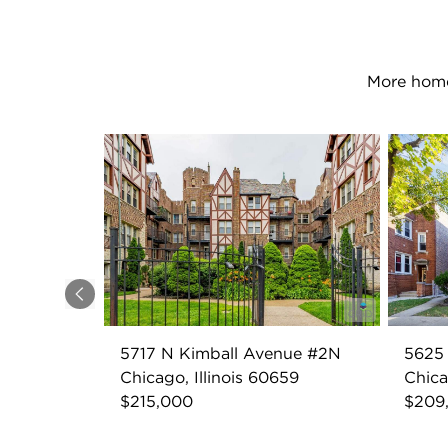
More home
Previous
5717 N Kimball Avenue #2N
5625
Chicago, Illinois 60659
Chica
$215,000
$209