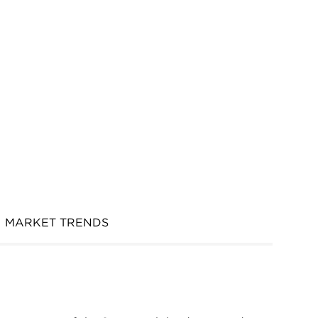
MARKET TRENDS