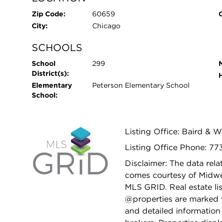
Zip Code:
60659
City:
Chicago
SCHOOLS
School
299
District(s):
Elementary
Peterson Elementary School
School:
Listing Office: Baird & 
Listing Office Phone: 77
Disclaimer: The data relat
comes courtesy of Midwes
MLS GRID. Real estate li
@properties are marked 
and detailed information