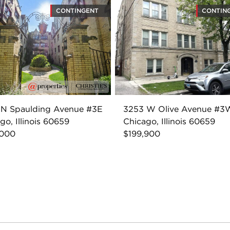
CONTINGENT
CONTIN
 N Spaulding Avenue #3E
3253 W Olive Avenue #3
go, Illinois 60659
Chicago, Illinois 60659
,000
$199,900