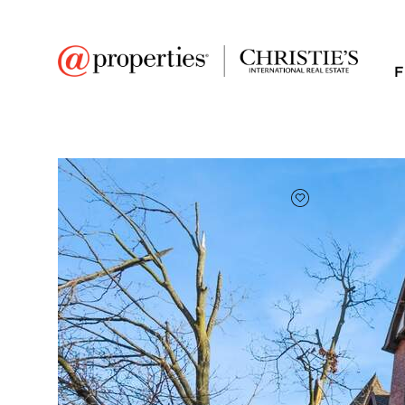
F
FAVORITE
Add to favor
$132,500
Full Features
|
Room Information
|
Taxes & Asse
Market 
3425 W Hollywood A