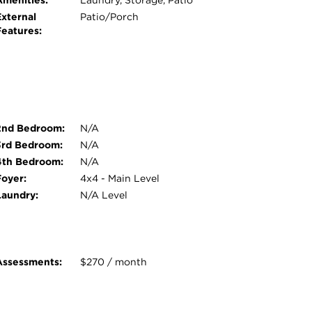
Amenities:
Laundry, Storage, Patio
External
Patio/Porch
Features:
2nd Bedroom:
N/A
3rd Bedroom:
N/A
4th Bedroom:
N/A
Foyer:
4x4 - Main Level
Laundry:
N/A Level
Assessments:
$270 / month