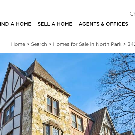
C
IND A HOME
SELL A HOME
AGENTS & OFFICES
Home
>
Search
>
Homes for Sale in North Park
>
34
ites
1
1
700
bed
bath
square ft
ssments
|
Location
|
Schools
|
Neighborhood
|
Trends
venue #2D