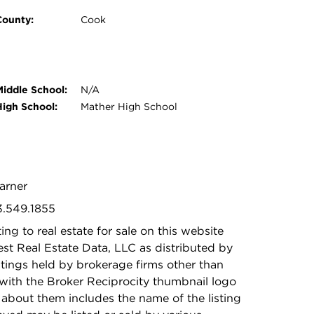
County:
Cook
Middle School:
N/A
High School:
Mather High School
Warner
3.549.1855
ing to real estate for sale on this website
t Real Estate Data, LLC as distributed by
stings held by brokerage firms other than
with the Broker Reciprocity thumbnail logo
 about them includes the name of the listing