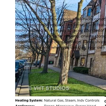
Chicago, Illinois 60659
Closed / MLS #12277086 / Condo /
North Park
Welcome home to this spacious five room condo c
North Park neighborhood! This vintage unit feat
freshly painted so it's ready to move into! Tudo
common outdoor area for relaxing, private storag
convenient to public transportation, parks, shopp
building! Why rent when you can own your own p
FULL FEATURES
Exterior Type:
Brick
Basement:
Unfinished,Full
Beds Above
1
Grade:
Cooling System:
Wall Unit(s)
Heating System:
Natural Gas, Steam, Indv Controls