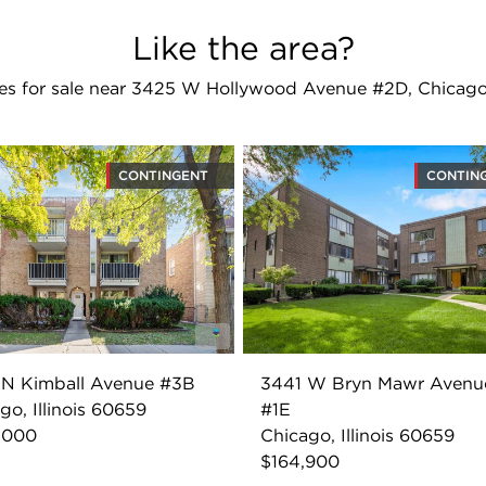
Like the area?
s for sale near 3425 W Hollywood Avenue #2D, Chicago
CONTINGENT
CONTIN
 N Kimball Avenue #3B
3441 W Bryn Mawr Avenu
go, Illinois 60659
#1E
,000
Chicago, Illinois 60659
$164,900