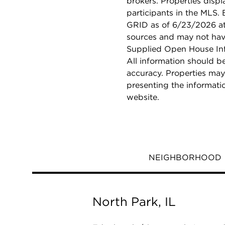
brokers. Properties displ
participants in the MLS.
GRID as of 6/23/2026 at 
sources and may not hav
Supplied Open House Info
All information should b
accuracy. Properties may
presenting the informati
website.
NEIGHBORHOOD
North Park, IL