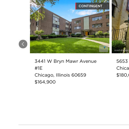
CONTINGENT
Previous
3441 W Bryn Mawr Avenue
5653
#1E
Chica
Chicago, Illinois 60659
$180
$164,900