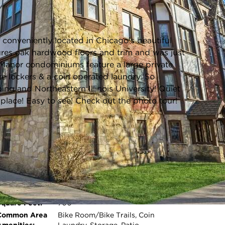
Listing information updated 6/23/2026 at 3:03pm
onveniently located in Chicago's beautiful
ures oak hardwood floors and trim and was just
r Manor condominiums feature a large private
e lockers & a coin operated laundry. So
ing and Northeastern Illinois University! Quiet
lace! Easy to see! Check out the photo tour!
Age:
91-100 Years
Roof Type:
Asphalt
Room Count:
4
Water Front:
No
Square Feet:
700
Open photo gallery modal
Common Area
Bike Room/Bike Trails, Coin