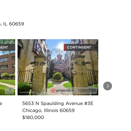
, IL 60659
GENT
CONTINGENT
Next
e
5653 N Spaulding Avenue #3E
Chicago, Illinois 60659
$180,000