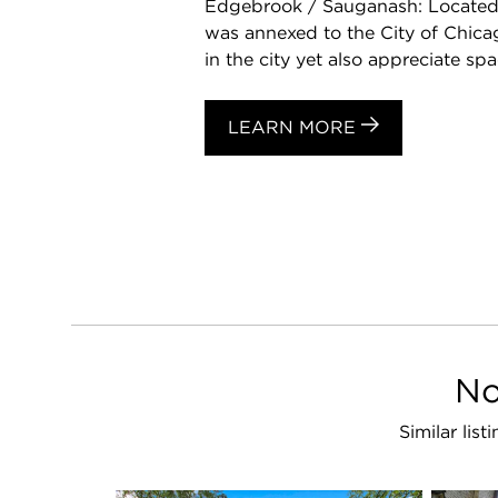
Edgebrook / Sauganash: Located 
was annexed to the City of Chicag
in the city yet also appreciate spac
LEARN MORE
No
Similar li