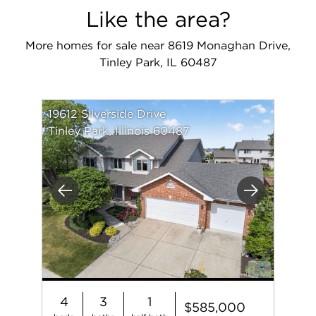
Like the area?
More homes for sale near 8619 Monaghan Drive,
Tinley Park, IL 60487
19612 Silverside Drive
Tinley Park, Illinois 60487
Previous
Next
4
3
1
$585,000