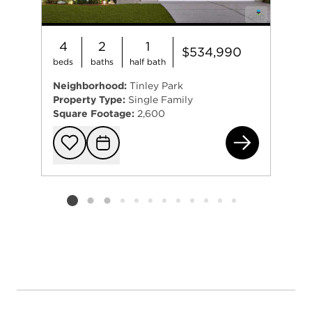
4
2
1
$534,990
beds
baths
half bath
Neighborhood:
Tinley Park
Property Type:
Single Family
Square Footage:
2,600
625
Add to favorit
Request Tou
Listing card 2 selected