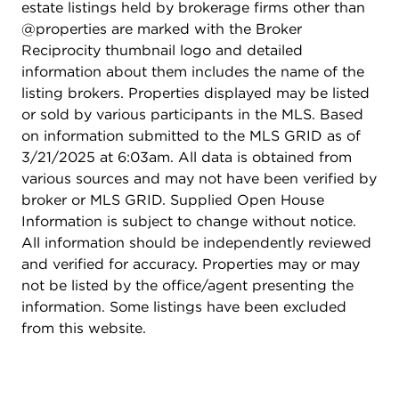
estate listings held by brokerage firms other than
@properties are marked with the Broker
Reciprocity thumbnail logo and detailed
information about them includes the name of the
listing brokers. Properties displayed may be listed
or sold by various participants in the MLS. Based
on information submitted to the MLS GRID as of
3/21/2025 at 6:03am. All data is obtained from
various sources and may not have been verified by
broker or MLS GRID. Supplied Open House
Information is subject to change without notice.
All information should be independently reviewed
and verified for accuracy. Properties may or may
not be listed by the office/agent presenting the
information. Some listings have been excluded
from this website.