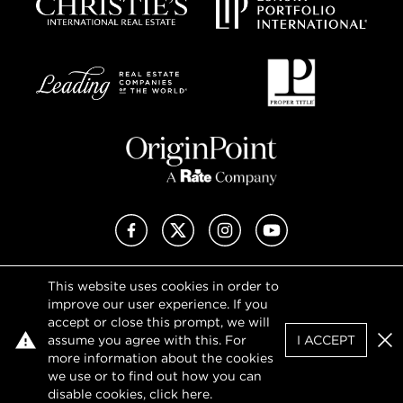
Facebook
X (Twitter)
Instagram
YouTube
This website uses cookies in order to
Privacy Policy
improve our user experience. If you
Terms of Use
accept or close this prompt, we will
DMCA Notice
assume you agree with this. For
I ACCEPT
Sitemap
Clo
more information about the cookies
we use or to find out how you can
disable cookies, click
here
.