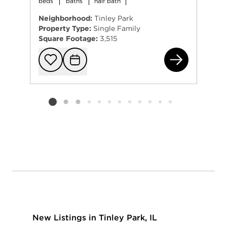
beds
baths
half bath
Neighborhood:
Tinley Park
Property Type:
Single Family
Square Footage:
3,515
196
Add to favorit
Request Tou
Listing card 2 selected
New Listings in Tinley Park, IL