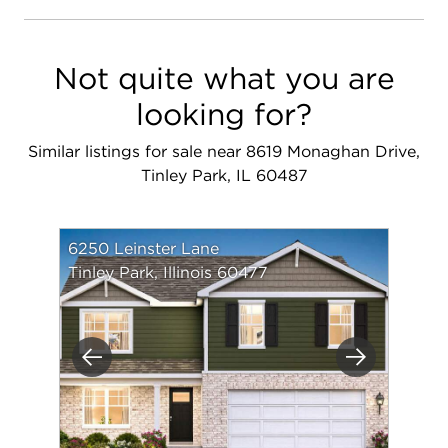
Not quite what you are
looking for?
Similar listings for sale near 8619 Monaghan Drive,
Tinley Park, IL 60487
6250 Leinster Lane
Tinley Park, Illinois 60477
Previous
Next