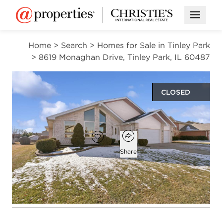
Open M
Home
>
Search
>
Homes for Sale in Tinley Park
>
8619 Monaghan Drive, Tinley Park, IL 60487
CLOSED
$525,000
Open popover
Add to favorites
Favorite
Share
3
2
1
2,675
beds
baths
half bath
square ft
Open photo gallery modal