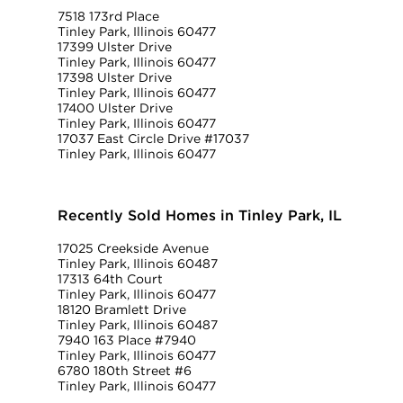
7518 173rd Place
Tinley Park, Illinois 60477
17399 Ulster Drive
Tinley Park, Illinois 60477
17398 Ulster Drive
Tinley Park, Illinois 60477
17400 Ulster Drive
Tinley Park, Illinois 60477
17037 East Circle Drive #17037
Tinley Park, Illinois 60477
Recently Sold Homes in Tinley Park, IL
17025 Creekside Avenue
Tinley Park, Illinois 60487
17313 64th Court
Tinley Park, Illinois 60477
18120 Bramlett Drive
Tinley Park, Illinois 60487
7940 163 Place #7940
Tinley Park, Illinois 60477
6780 180th Street #6
Tinley Park, Illinois 60477