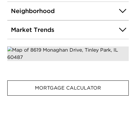
Neighborhood
Market Trends
MORTGAGE CALCULATOR