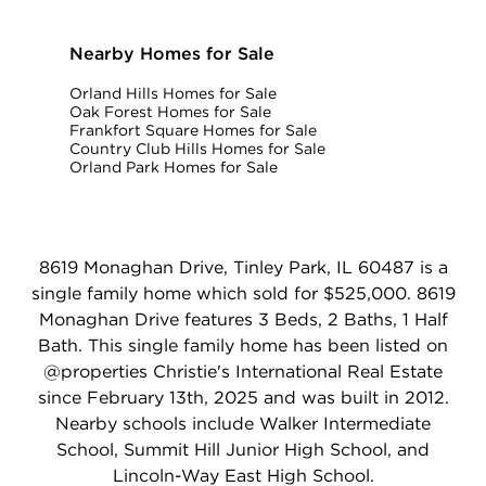
Nearby Homes for Sale
Orland Hills Homes for Sale
Oak Forest Homes for Sale
Frankfort Square Homes for Sale
Country Club Hills Homes for Sale
Orland Park Homes for Sale
8619 Monaghan Drive, Tinley Park, IL 60487 is a
single family home which sold for $525,000. 8619
Monaghan Drive features 3 Beds, 2 Baths, 1 Half
Bath. This single family home has been listed on
@properties Christie's International Real Estate
since February 13th, 2025 and was built in 2012.
Nearby schools include Walker Intermediate
School, Summit Hill Junior High School, and
Lincoln-Way East High School.