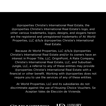
@properties Christie’s International Real Estate, the
@properties Christie’s International Real Estate’s logo, and
other various trademarks, logos, designs, and slogans herein
are the registered and unregistered trademarks of At World
Properties, LLC d/b/a @properties Christie’s International
Real Estate.
Because At World Properties, LLC d/b/a @properties
Christie’s International Real Estate and/or its owners have an
interest in Proper Title, LLC, OriginPoint, A Rate Company,
Christie’s International Real Estate, LLC, and Suburban
Jungle, LLC, a referral to any of these entities may provide
@properties Christie’s International Real Estate with a
financial or other benefit. Working with @properties does not
require you to use the services of any of these entities.
At World Properties, LLC and its subsidiaries do not
discriminate against the use of Housing Choice Vouchers. Se
Aceptan Vales de Elección de Vivienda.