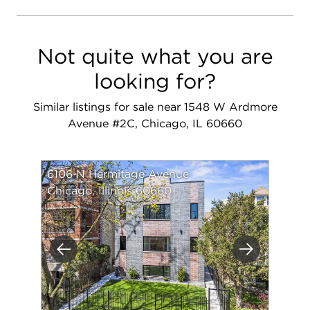
Not quite what you are
looking for?
Similar listings for sale near 1548 W Ardmore
Avenue #2C, Chicago, IL 60660
6106 N Hermitage Avenue
Chicago, Illinois 60660
Previous
Next