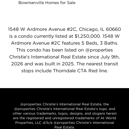
Bowmanville Homes for Sale
1548 W Ardmore Avenue #2C, Chicago, IL 60660
is a condo currently listed at $1,250,000. 1548 W
Ardmore Avenue #2C features 5 Beds, 3 Baths.
This condo has been listed on @properties
Christie's International Real Estate since July 9th,
2026 and was built in 2025. The nearest transit
stops include Thorndale CTA Red line.
@properties Christie’s International Real Estate, the
@properties Christie’s International Real Estate’s logo, and
other various trademarks, logos, designs, and slogans herein
are the registered and unregistered trademarks of At World
Properties, LLC d/b/a @properties Christie’s International
Real Estate.