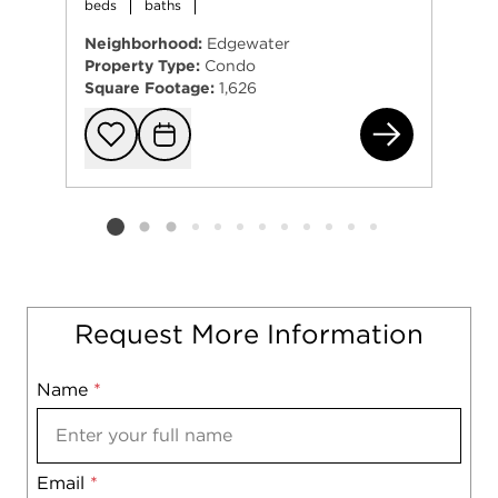
beds
baths
Neighborhood:
Edgewater
Property Type:
Condo
Square Footage:
1,626
154
Add to favorit
Request Tou
Listing card 2 selected
Request More Information
Name
Mobile
*
Email
Notes
*