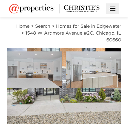
Open M
Home
>
Search
>
Homes for Sale in Edgewater
>
1548 W Ardmore Avenue #2C, Chicago, IL
60660
ACTIVE
Open photo gallery modal
Open photo gal
VIEW ALL PHOTOS
$1,250,000
Open photo gallery modal