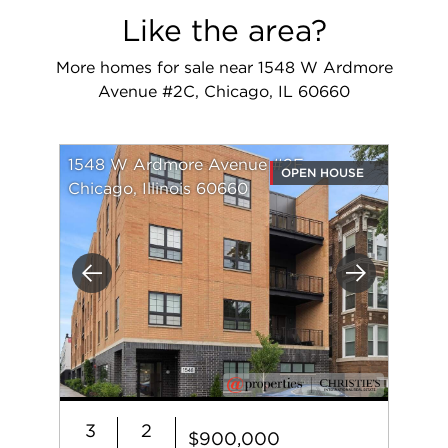
Like the area?
More homes for sale near 1548 W Ardmore
Avenue #2C, Chicago, IL 60660
1548 W Ardmore Avenue #2F
OPEN HOUSE
Chicago, Illinois 60660
Previous
Next
3
2
$900,000