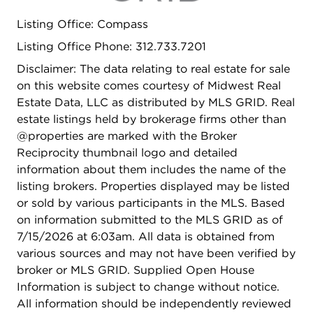
plenty of storage. Luxurious bathrooms, including
Listing Office: Compass
a primary ensuite with a double sink vanity,
provide a spa-like retreat with heated floors.
Listing Office Phone: 312.733.7201
Enormous family room completed by a wet bar
Disclaimer: The data relating to real estate for sale
and sizable enough for large group entertaining or
on this website comes courtesy of Midwest Real
quiet movie nights at home. Enjoy the outdoors
Estate Data, LLC as distributed by MLS GRID. Real
without leaving home courtesy of a private
estate listings held by brokerage firms other than
balcony that includes gas hook-up for grilling and
@properties are marked with the Broker
electric, ideal for morning coffee or relaxing
Reciprocity thumbnail logo and detailed
evenings with plenty of room for your favorite
information about them includes the name of the
outdoor furniture. Conveniences include a custom
listing brokers. Properties displayed may be listed
built out in-unit laundry room with a large size LG
or sold by various participants in the MLS. Based
washer/dryer, central AC, gas heat. What I love
on information submitted to the MLS GRID as of
about this property is it includes one indoor
7/15/2026 at 6:03am. All data is obtained from
heated parking spot with a private unit entrance
various sources and may not have been verified by
right next to it, extremely unique for condo living
broker or MLS GRID. Supplied Open House
and an additional second parking spot outside.
Information is subject to change without notice.
Additional perks include private storage, video
All information should be independently reviewed
intercom with face ID recognition and security