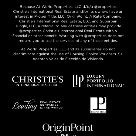
Because At World Properties, LLC d/b/a @properties
Christie’s International Real Estate and/or its owners have an
interest in Proper Title, LLC, OriginPoint, A Rate Company,
Christie’s International Real Estate, LLC, and Suburban
Jungle, LLC, a referral to any of these entities may provide
@properties Christie’s International Real Estate with a
financial or other benefit. Working with @properties does not
require you to use the services of any of these entities.
At World Properties, LLC and its subsidiaries do not
discriminate against the use of Housing Choice Vouchers. Se
Aceptan Vales de Elección de Vivienda.