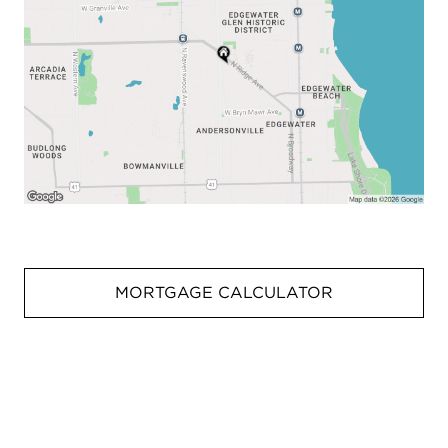
MORTGAGE CALCULATOR