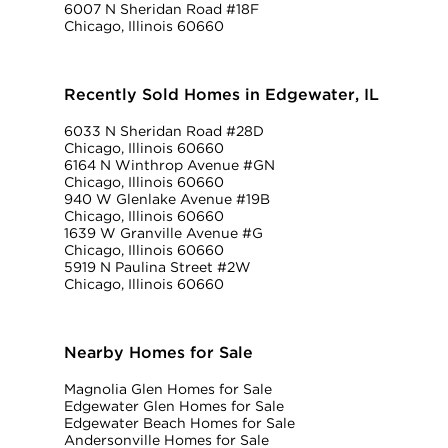
6007 N Sheridan Road #18F
Chicago, Illinois 60660
Recently Sold Homes in Edgewater, IL
6033 N Sheridan Road #28D
Chicago, Illinois 60660
6164 N Winthrop Avenue #GN
Chicago, Illinois 60660
940 W Glenlake Avenue #19B
Chicago, Illinois 60660
1639 W Granville Avenue #G
Chicago, Illinois 60660
5919 N Paulina Street #2W
Chicago, Illinois 60660
Nearby Homes for Sale
Magnolia Glen Homes for Sale
Edgewater Glen Homes for Sale
Edgewater Beach Homes for Sale
Andersonville Homes for Sale