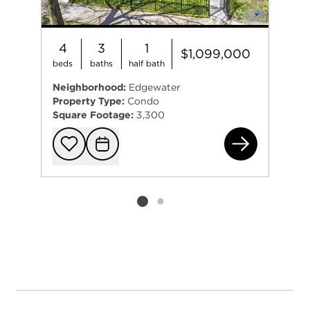
4
3
1
$1,099,000
beds
baths
half bath
Neighborhood:
Edgewater
Property Type:
Condo
Square Footage:
3,300
610
Add to favorit
Request Tou
Listing card 2 selected