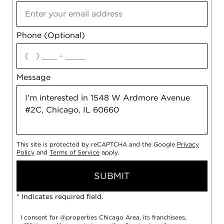
Phone (Optional)
agree
Message
This site is protected by reCAPTCHA and the Google
Privacy
Policy
and
Terms of Service
apply.
SUBMIT
* Indicates required field.
I consent for @properties Chicago Area, its franchisees,