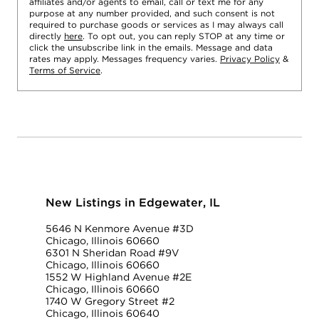
affiliates and/or agents to email, call or text me for any
purpose at any number provided, and such consent is not
required to purchase goods or services as I may always call
directly
here
. To opt out, you can reply STOP at any time or
click the unsubscribe link in the emails. Message and data
rates may apply. Messages frequency varies.
Privacy Policy
&
Terms of Service
.
New Listings in Edgewater, IL
5646 N Kenmore Avenue #3D
Chicago, Illinois 60660
6301 N Sheridan Road #9V
Chicago, Illinois 60660
1552 W Highland Avenue #2E
Chicago, Illinois 60660
1740 W Gregory Street #2
Chicago, Illinois 60640