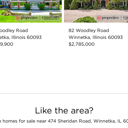
oodley Road
82 Woodley Road
tka, Illinois 60093
Winnetka, Illinois 60093
69,900
$2,785,000
Like the area?
 homes for sale near 474 Sheridan Road, Winnetka, IL 