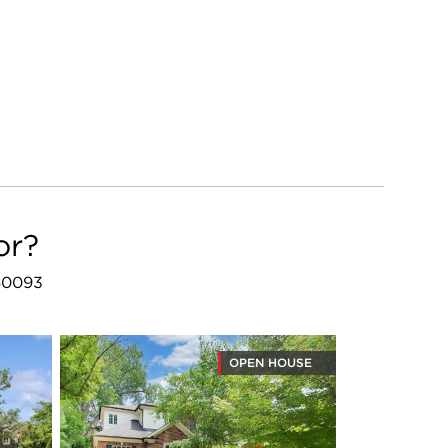
or?
 60093
OPEN HOUSE