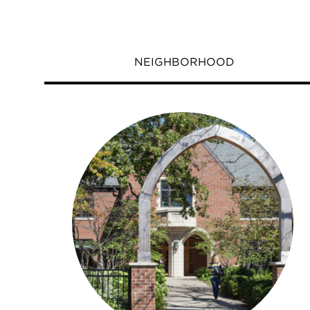
NEIGHBORHOOD