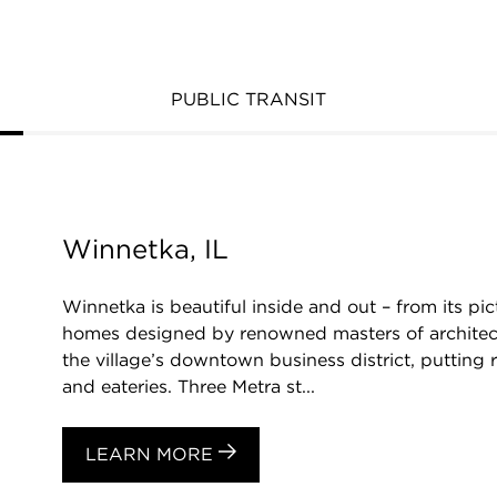
PUBLIC TRANSIT
Winnetka, IL
Winnetka is beautiful inside and out – from its 
homes designed by renowned masters of archite
the village’s downtown business district, putting 
and eateries. Three Metra st...
LEARN MORE