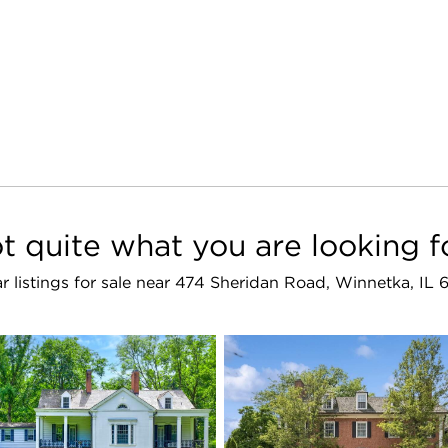
t quite what you are looking f
ar listings for sale near 474 Sheridan Road, Winnetka, IL