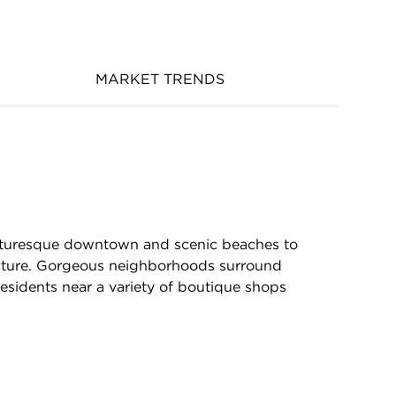
MARKET TRENDS
picturesque downtown and scenic beaches to
cture. Gorgeous neighborhoods surround
residents near a variety of boutique shops