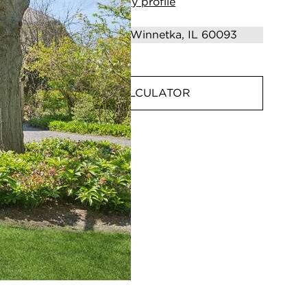
View
my
profile
MORTGAGE CALCULATOR