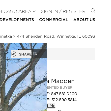
GO TO
HICAGO AREA
SIGN IN / REGISTER
DEVELOPMENTS
COMMERCIAL
ABOUT US
nnetka
>
474 Sheridan Road, Winnetka, IL 60093
Open popover
CLOSED
SHARE
Sonia Madden
REPRESENTED BUYER
OFFICE
:
847.881.0200
MOBILE
:
312.890.5814
Contact
Me