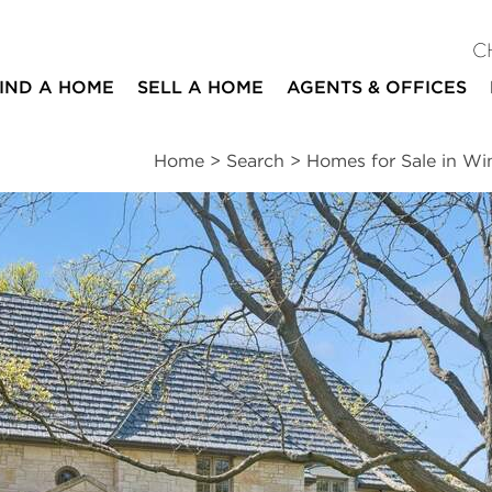
C
IND A HOME
SELL A HOME
AGENTS & OFFICES
Home
>
Search
>
Homes for Sale in Wi
ites
6
4
1
4,251
beds
baths
half bath
square ft
ssments
|
Location
|
Schools
|
Neighborhood
|
Market Trends