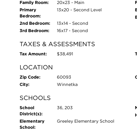
Family Room:
20x23 - Main
Primary
13x20 - Second Level
Bedroom:
2nd Bedroom:
13x14 - Second
3rd Bedroom:
16x17 - Second
TAXES & ASSESSMENTS
Tax Amount:
$38,491
T
LOCATION
Zip Code:
60093
City:
Winnetka
SCHOOLS
School
36, 203
District(s):
Elementary
Greeley Elementary School
School: