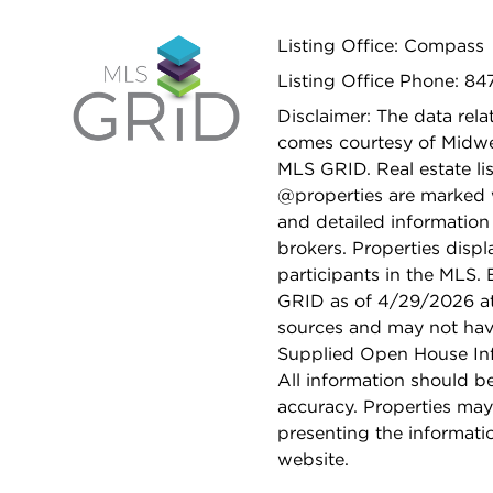
Listing Office: Compass
Listing Office Phone: 8
Disclaimer: The data relat
comes courtesy of Midwes
MLS GRID. Real estate li
@properties are marked 
and detailed information
brokers. Properties displ
participants in the MLS.
GRID as of 4/29/2026 at 
sources and may not hav
Supplied Open House Info
All information should b
accuracy. Properties may
presenting the informati
website.