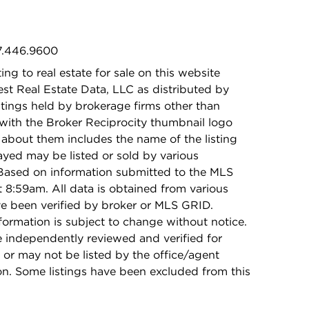
47.446.9600
ing to real estate for sale on this website
t Real Estate Data, LLC as distributed by
stings held by brokerage firms other than
with the Broker Reciprocity thumbnail logo
 about them includes the name of the listing
ayed may be listed or sold by various
 Based on information submitted to the MLS
8:59am. All data is obtained from various
e been verified by broker or MLS GRID.
rmation is subject to change without notice.
e independently reviewed and verified for
 or may not be listed by the office/agent
on. Some listings have been excluded from this