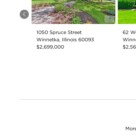
Previous
1050 Spruce Street
62 W
Winnetka, Illinois 60093
Winne
$2,699,000
$2,5
More