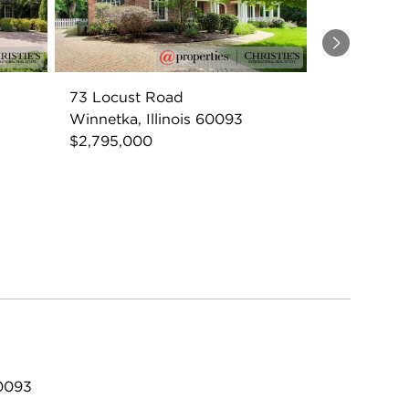
Next
73 Locust Road
Winnetka, Illinois 60093
$2,795,000
60093