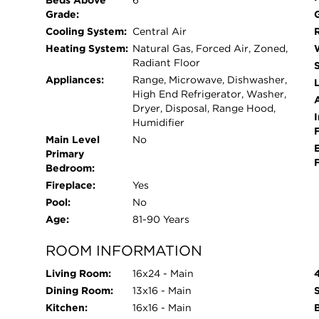
Beds Above
6
moments of solitude. For those with a green thu
Grade:
touch, and a potting shed with electricity is ready
Cooling System:
Central Air
home is equipped with modern conveniences, incl
Heating System:
Natural Gas, Forced Air, Zoned,
system, drainage network that connects to the 
Radiant Floor
generator, and 400 amp electric service, ensurin
Appliances:
Range, Microwave, Dishwasher,
L
High End Refrigerator, Washer,
features list in the additional documents for more
Dryer, Disposal, Range Hood,
School, New Trier High School, parks, and Lake
I
Humidifier
and restaurants and the Metra train. Embrace the 
Main Level
No
stunning Sheridan Road residence-come and exper
Primary
Bedroom:
Fireplace:
Yes
Pool:
No
Age:
81-90 Years
ROOM INFORMATION
Living Room:
16x24 - Main
Dining Room:
13x16 - Main
Kitchen:
16x16 - Main