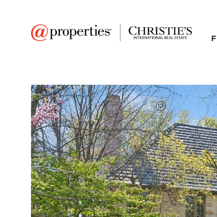
F
FAVORITE
Add to favor
$2,675,000
Full Features
|
Room Information
|
Taxes & Asse
Public Transit
|
474 Sheridan Road