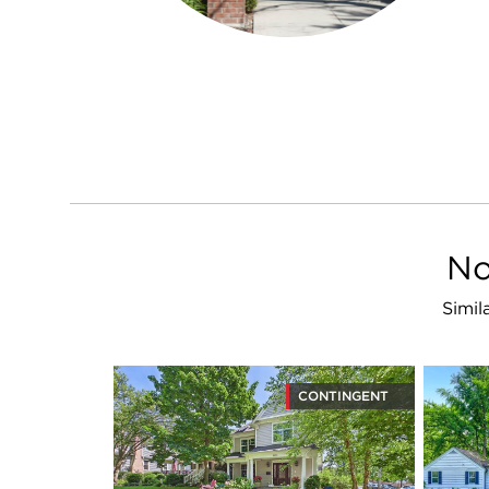
No
Simil
CONTINGENT