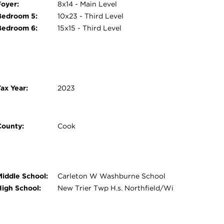
Foyer:
8x14 - Main Level
Bedroom 5:
10x23 - Third Level
Bedroom 6:
15x15 - Third Level
ax Year:
2023
County:
Cook
Middle School:
Carleton W Washburne School
High School:
New Trier Twp H.s. Northfield/Wi