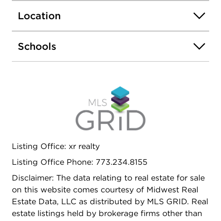
Location
Schools
Listing Office: xr realty
Listing Office Phone: 773.234.8155
Disclaimer: The data relating to real estate for sale
on this website comes courtesy of Midwest Real
Estate Data, LLC as distributed by MLS GRID. Real
estate listings held by brokerage firms other than