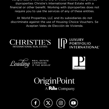
@properties Christie’s International Real Estate with a
financial or other benefit. Working with @properties does not
require you to use the services of any of these entities.
At World Properties, LLC and its subsidiaries do not
discriminate against the use of Housing Choice Vouchers. Se
Aceptan Vales de Elección de Vivienda.
Facebook
X (Twitter)
Instagram
YouTube