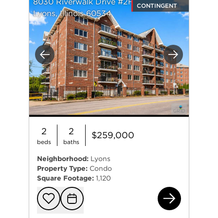
8030 Riverwalk Drive #2F
CONTINGENT
Lyons, Illinois 60534
Previous
Next
2
2
$259,000
beds
baths
Neighborhood:
Lyons
Property Type:
Condo
Square Footage:
1,120
803