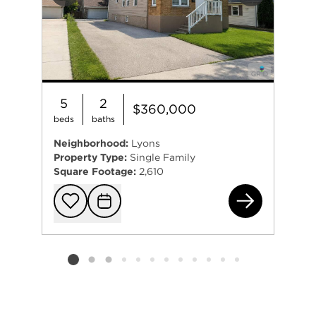
Previous
Next
5
2
$360,000
beds
baths
Neighborhood:
Lyons
Property Type:
Single Family
Square Footage:
2,610
801
Add to favorit
Request Tou
Listing card 2 selected