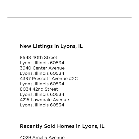
New Listings in Lyons, IL
8548 40th Street
Lyons, Illinois 60534
3940 Center Avenue
Lyons, Illinois 60534
4337 Prescott Avenue #2C
Lyons, Illinois 60534
8034 42nd Street
Lyons, Illinois 60534
4215 Lawndale Avenue
Lyons, Illinois 60534
Recently Sold Homes in Lyons, IL
4029 Amelia Avenue