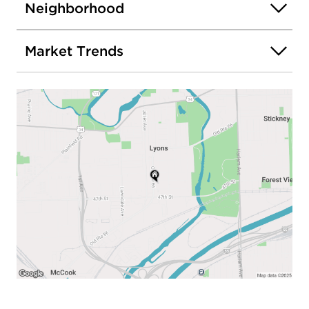
Neighborhood
Market Trends