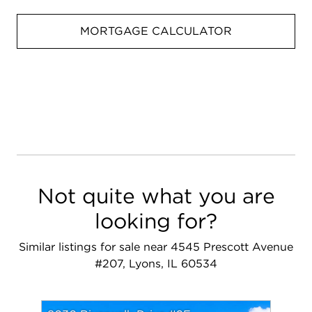
MORTGAGE CALCULATOR
Not quite what you are
looking for?
Similar listings for sale near 4545 Prescott Avenue
#207, Lyons, IL 60534