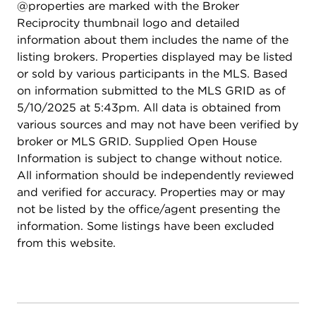
@properties are marked with the Broker
Reciprocity thumbnail logo and detailed
information about them includes the name of the
listing brokers. Properties displayed may be listed
or sold by various participants in the MLS. Based
on information submitted to the MLS GRID as of
5/10/2025 at 5:43pm. All data is obtained from
various sources and may not have been verified by
broker or MLS GRID. Supplied Open House
Information is subject to change without notice.
All information should be independently reviewed
and verified for accuracy. Properties may or may
not be listed by the office/agent presenting the
information. Some listings have been excluded
from this website.