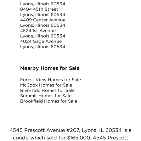
Lyons, Illinois 60534
8404 45th Street
Lyons, Illinois 60534
4409 Center Avenue
Lyons, Illinois 60534
4524 1st Avenue
Lyons, Illinois 60534
4024 Gage Avenue
Lyons, Illinois 60534
Nearby Homes for Sale
Forest View Homes for Sale
McCook Homes for Sale
Riverside Homes for Sale
Summit Homes for Sale
Brookfield Homes for Sale
4545 Prescott Avenue #207, Lyons, IL 60534 is a
condo which sold for $165,000. 4545 Prescott