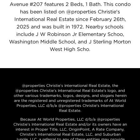
Avenue #207 features 2 Beds, 1 Bath. This condo
has been listed on @properties Christie's
International Real Estate since February 26th,
2025 and was built in 1972. Nearby schools
include J W Robinson Jr Elementary Schoo,
Washington Middle School, and J Sterling Morton
West High Scho.
@properties Christie’s International Real Estate, the
@properties Christie’s International Real Estate’s logo, and
other various trademarks, logos, designs, and slogans herein
are the registered and unregistered trademarks of At World
Properties, LLC d/b/a @properties Christie’s International
Real Estate.
Because At World Properties, LLC d/b/a @properties
Christie’s International Real Estate and/or its owners have an
interest in Proper Title, LLC, OriginPoint, A Rate Company,
Christie’s International Real Estate, LLC, and Suburban
Jungle, LLC, a referral to any of these entities may provide