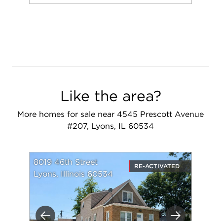
Add to favorit
Request Tou
Like the area?
More homes for sale near 4545 Prescott Avenue
#207, Lyons, IL 60534
8019 46th Street
RE-ACTIVATED
Lyons, Illinois 60534