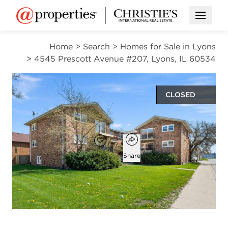
Open M
Home
>
Search
>
Homes for Sale in Lyons
>
4545 Prescott Avenue #207, Lyons, IL 60534
CLOSED
$165,000
Open popover
Add to favorites
Favorite
Share
2
1
beds
bath
Open photo gallery modal