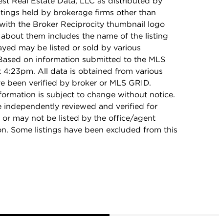
t Real Estate Data, LLC as distributed by
stings held by brokerage firms other than
with the Broker Reciprocity thumbnail logo
 about them includes the name of the listing
ayed may be listed or sold by various
 Based on information submitted to the MLS
4:23pm. All data is obtained from various
e been verified by broker or MLS GRID.
rmation is subject to change without notice.
e independently reviewed and verified for
 or may not be listed by the office/agent
on. Some listings have been excluded from this