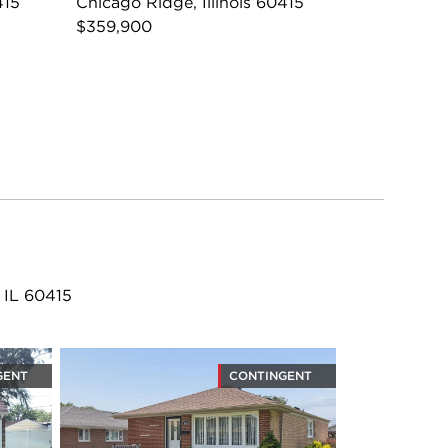
415
Chicago Ridge, Illinois 60415
$359,900
 IL 60415
GENT
CONTINGENT