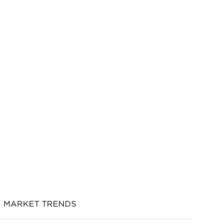
MARKET TRENDS