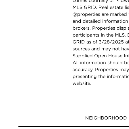
comes courtesy of Midwes
MLS GRID. Real estate li
@properties are marked 
and detailed information
brokers. Properties displ
participants in the MLS.
GRID as of 3/28/2025 at 
sources and may not hav
Supplied Open House Info
All information should b
accuracy. Properties may
presenting the informati
website.
NEIGHBORHOOD