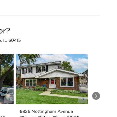
or?
e, IL 60415
Next
9826 Nottingham Avenue