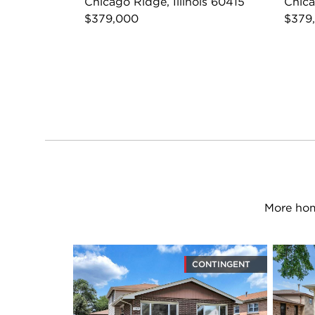
Chicago Ridge, Illinois 60415
Chica
$379,000
$379
More hom
CONTINGENT