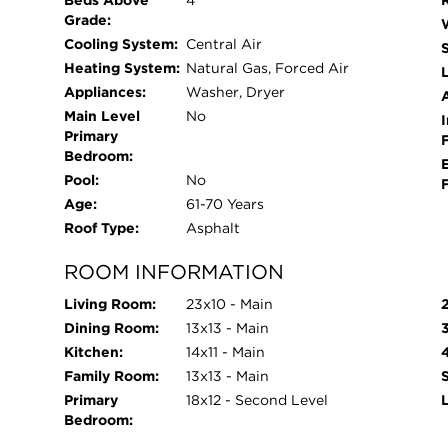
Beds Above
4
2023copper piping 2022, tuckpointing of the en
Grade:
2022, newer 3 season room, new washer and dryer
Cooling System:
Central Air
components of the house have been done. You wil
Heating System:
Natural Gas, Forced Air
L
out-schedule your showing today!
Appliances:
Washer, Dryer
Main Level
No
I
Primary
Bedroom:
Pool:
No
Age:
61-70 Years
Roof Type:
Asphalt
ROOM INFORMATION
Living Room:
23x10 - Main
Dining Room:
13x13 - Main
Kitchen:
14x11 - Main
Family Room:
13x13 - Main
Primary
18x12 - Second Level
Bedroom: