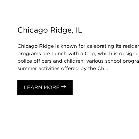
Chicago Ridge, IL
Chicago Ridge is known for celebrating its resid
programs are Lunch with a Cop, which is designe
police officers and children; various school pro
summer activities offered by the Ch...
LEARN MORE