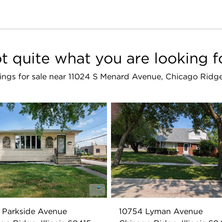
t quite what you are looking f
stings for sale near 11024 S Menard Avenue, Chicago Ridg
 Parkside Avenue
10754 Lyman Avenue