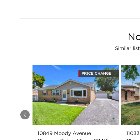
No
Similar li
PRICE CHANGE
Previous
10849 Moody Avenue
11033