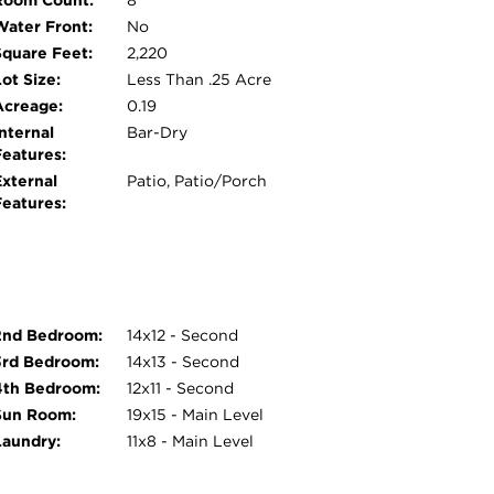
Room Count:
8
tire house 2022, new windows in rear of house
Water Front:
No
 in 2023. As you can see, all your major
Square Feet:
2,220
l live worry-free for years to come. Don't miss
ot Size:
Less Than .25 Acre
Acreage:
0.19
nternal
Bar-Dry
Features:
External
Patio, Patio/Porch
Features:
2nd Bedroom:
14x12 - Second
3rd Bedroom:
14x13 - Second
4th Bedroom:
12x11 - Second
Sun Room:
19x15 - Main Level
Laundry:
11x8 - Main Level