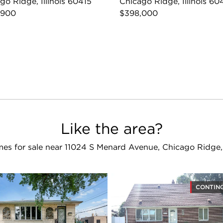
go Ridge, Illinois 60415
Chicago Ridge, Illinois 60
,900
$398,000
Like the area?
es for sale near 11024 S Menard Avenue, Chicago Ridge,
CONTIN