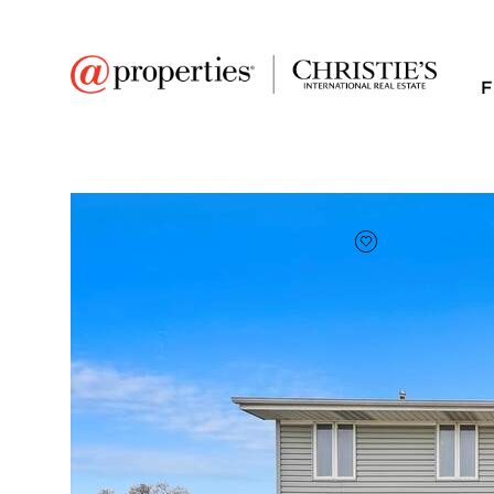
F
FAVORITE
Add to favor
$385,000
Full Features
|
Room Information
|
Taxes & Asse
Market 
11024 S Menard Aven