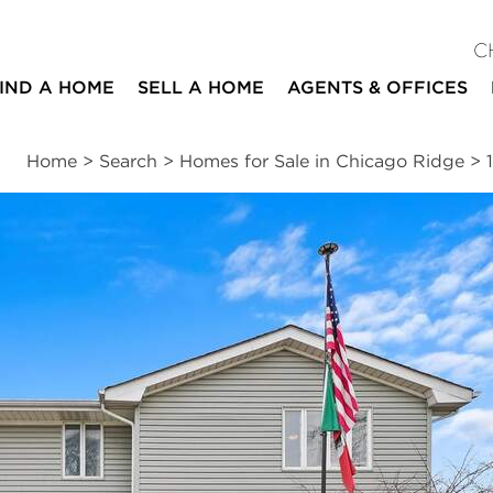
C
IND A HOME
SELL A HOME
AGENTS & OFFICES
Home
>
Search
>
Homes for Sale in Chicago Ridge
>
ites
4
2
2,220
beds
baths
square ft
ssments
|
Location
|
Schools
|
Neighborhood
|
Trends
ue