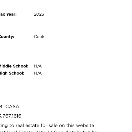
ax Year:
2023
County:
Cook
Middle School:
N/A
High School:
N/A
 MI CASA
3.767.1616
ing to real estate for sale on this website