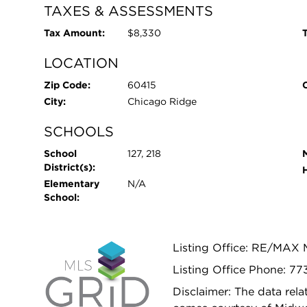
TAXES & ASSESSMENTS
Tax Amount:
$8,330
T
LOCATION
Zip Code:
60415
City:
Chicago Ridge
SCHOOLS
School
127, 218
District(s):
Elementary
N/A
School:
Listing Office: RE/MAX
Listing Office Phone: 77
Disclaimer: The data relat