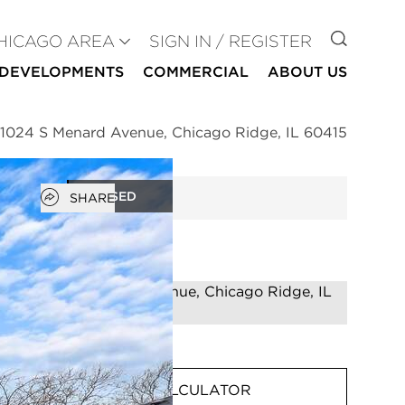
GO TO
HICAGO AREA
SIGN IN / REGISTER
DEVELOPMENTS
COMMERCIAL
ABOUT US
11024 S Menard Avenue, Chicago Ridge, IL 60415
Open popover
CLOSED
SHARE
MORTGAGE CALCULATOR