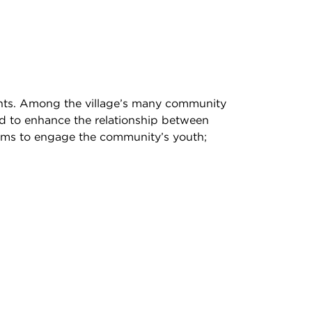
ents. Among the village’s many community
d to enhance the relationship between
grams to engage the community’s youth;