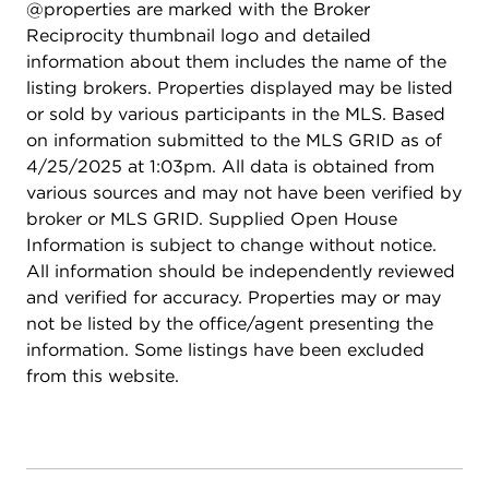
@properties are marked with the Broker
Reciprocity thumbnail logo and detailed
information about them includes the name of the
listing brokers. Properties displayed may be listed
or sold by various participants in the MLS. Based
on information submitted to the MLS GRID as of
4/25/2025 at 1:03pm. All data is obtained from
various sources and may not have been verified by
broker or MLS GRID. Supplied Open House
Information is subject to change without notice.
All information should be independently reviewed
and verified for accuracy. Properties may or may
not be listed by the office/agent presenting the
information. Some listings have been excluded
from this website.