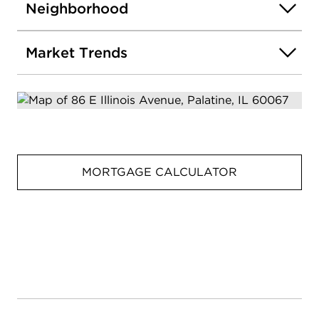
Neighborhood
Market Trends
MORTGAGE CALCULATOR