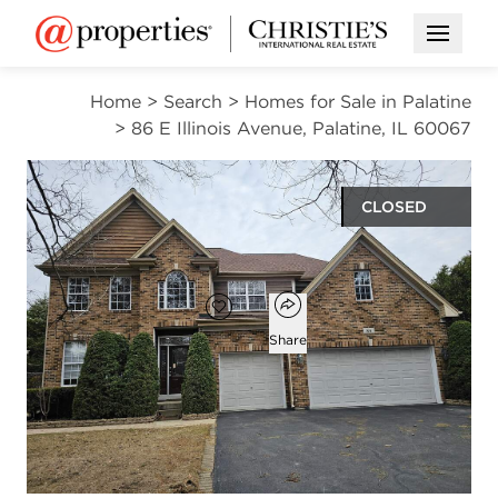
Open M
Home
>
Search
>
Homes for Sale in Palatine
>
86 E Illinois Avenue, Palatine, IL 60067
CLOSED
$849,000
Open popover
Add to favorites
Favorite
Share
4
3
1
2,786
beds
baths
half bath
square ft