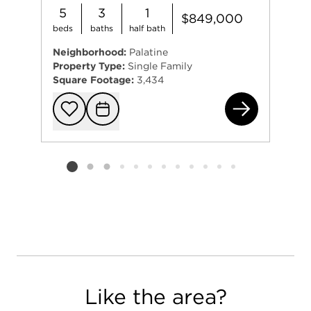
5
3
1
$849,000
beds
baths
half bath
Neighborhood:
Palatine
Property Type:
Single Family
Square Footage:
3,434
671
Add to favorit
Request Tou
Listing card 2 selected
Like the area?