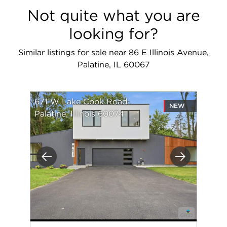
Not quite what you are
looking for?
Similar listings for sale near 86 E Illinois Avenue,
Palatine, IL 60067
671 W Lake Cook Road
NEW
Palatine, Illinois 60074
Previous
Next