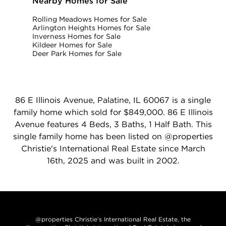
Nearby Homes for Sale
Rolling Meadows Homes for Sale
Arlington Heights Homes for Sale
Inverness Homes for Sale
Kildeer Homes for Sale
Deer Park Homes for Sale
86 E Illinois Avenue, Palatine, IL 60067 is a single
family home which sold for $849,000. 86 E Illinois
Avenue features 4 Beds, 3 Baths, 1 Half Bath. This
single family home has been listed on @properties
Christie's International Real Estate since March
16th, 2025 and was built in 2002.
@properties Christie’s International Real Estate, the