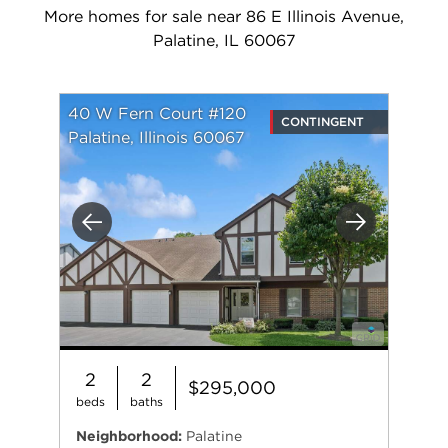
More homes for sale near 86 E Illinois Avenue,
Palatine, IL 60067
40 W Fern Court #120
CONTINGENT
Palatine, Illinois 60067
Previous
Next
2
2
$295,000
beds
baths
Neighborhood:
Palatine