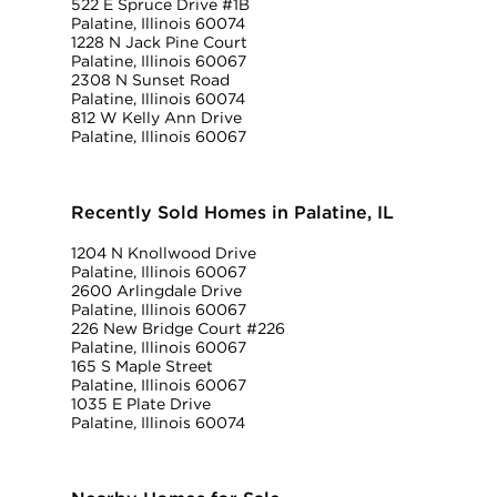
522 E Spruce Drive #1B
Palatine, Illinois 60074
1228 N Jack Pine Court
Palatine, Illinois 60067
2308 N Sunset Road
Palatine, Illinois 60074
812 W Kelly Ann Drive
Palatine, Illinois 60067
Recently Sold Homes in Palatine, IL
1204 N Knollwood Drive
Palatine, Illinois 60067
2600 Arlingdale Drive
Palatine, Illinois 60067
226 New Bridge Court #226
Palatine, Illinois 60067
165 S Maple Street
Palatine, Illinois 60067
1035 E Plate Drive
Palatine, Illinois 60074