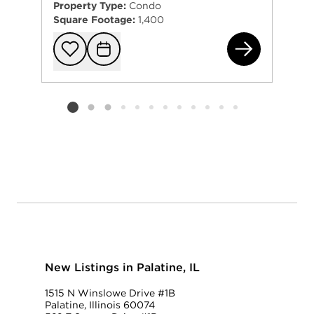
Property Type:
Condo
Square Footage:
1,400
40 
Add to favorit
Request Tou
Listing card 2 selected
New Listings in Palatine, IL
1515 N Winslowe Drive #1B
Palatine, Illinois 60074