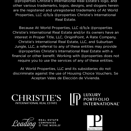
@properties Christie’s International Real Estate’s logo, and
other various trademarks, logos, designs, and slogans herein
are the registered and unregistered trademarks of At World
Properties, LLC d/b/a @properties Christie’s International
Real Estate.
Because At World Properties, LLC d/b/a @properties
Christie’s International Real Estate and/or its owners have an
interest in Proper Title, LLC, OriginPoint, A Rate Company,
Christie’s International Real Estate, LLC, and Suburban
Jungle, LLC, a referral to any of these entities may provide
@properties Christie’s International Real Estate with a
financial or other benefit. Working with @properties does not
require you to use the services of any of these entities.
At World Properties, LLC and its subsidiaries do not
discriminate against the use of Housing Choice Vouchers. Se
Aceptan Vales de Elección de Vivienda.