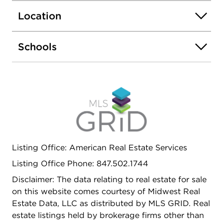
for electric vehicle charging. Private backyard with
Location
evergreen hedges, garden and fire pit areas.
Convenient location. Near Rt.53, train station,
shopping, entertainment, parks, schools, Palatine
Schools
downtown and more.
Listing Office: American Real Estate Services
Listing Office Phone: 847.502.1744
Disclaimer: The data relating to real estate for sale
on this website comes courtesy of Midwest Real
Estate Data, LLC as distributed by MLS GRID. Real
estate listings held by brokerage firms other than