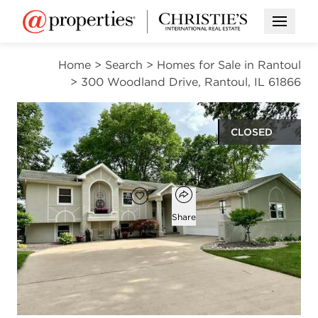
Open M
Home
>
Search
>
Homes for Sale in Rantoul
>
300 Woodland Drive, Rantoul, IL 61866
CLOSED
$358,000
Open popover
Add to favorites
Favorite
Share
4
3
3,249
beds
baths
square ft