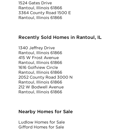
1524 Gates Drive
Rantoul, Illinois 61866
3364 County Road 1500 E
Rantoul, Illinois 61866
Recently Sold Homes in Rantoul, IL
1340 Jeffrey Drive
Rantoul, Illinois 61866
415 W Frost Avenue
Rantoul, Illinois 61866
1616 Golfview Circle
Rantoul, Illinois 61866
2052 County Road 3000 N
Rantoul, Illinois 61866
212 W Bodwell Avenue
Rantoul, Illinois 61866
Nearby Homes for Sale
Ludlow Homes for Sale
Gifford Homes for Sale