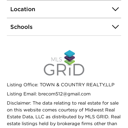
New shower systems in 2 bathrooms installed in
Location
2023. A new water heater was installed in 2020
for additional efficiency. Designed for easy living,
the exterior boasts durable vinyl decking,
Schools
providing a low-maintenance space for relaxing or
entertaining. Three new Anderson Renewal sliding
glass doors seamlessly connect the indoors to the
outdoor spaces, allowing natural light to pour in
and creating a bright, airy feel throughout the
home. With its ideal location, modern upgrades,
and stunning landscaping, this home is a true
gem, offering both beauty and functionality in a
Listing Office: TOWN & COUNTRY REALTY,LLP
quiet and desirable neighborhood. This property is
broker owned.
Listing Email: brecom512@gmail.com
Disclaimer: The data relating to real estate for sale
on this website comes courtesy of Midwest Real
Estate Data, LLC as distributed by MLS GRID. Real
estate listings held by brokerage firms other than