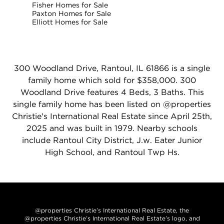
Fisher Homes for Sale
Paxton Homes for Sale
Elliott Homes for Sale
300 Woodland Drive, Rantoul, IL 61866 is a single
family home which sold for $358,000. 300
Woodland Drive features 4 Beds, 3 Baths. This
single family home has been listed on @properties
Christie's International Real Estate since April 25th,
2025 and was built in 1979. Nearby schools
include Rantoul City District, J.w. Eater Junior
High School, and Rantoul Twp Hs.
@properties Christie’s International Real Estate, the
@properties Christie’s International Real Estate’s logo, and