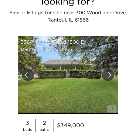
looking for?
Similar listings for sale near 300 Woodland Drive,
Rantoul, IL 61866
3364 County Road 1500 E
Rantoul, Illinois 61866
Previous
Next
3
2
$349,000
beds
baths