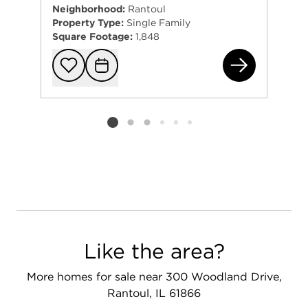
Neighborhood:
Rantoul
Property Type:
Single Family
Square Footage:
1,848
336
Add to favorit
Request Tou
Listing card 2 selected
Like the area?
More homes for sale near 300 Woodland Drive,
Rantoul, IL 61866