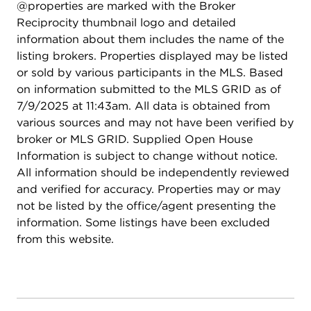
@properties are marked with the Broker
Reciprocity thumbnail logo and detailed
information about them includes the name of the
listing brokers. Properties displayed may be listed
or sold by various participants in the MLS. Based
on information submitted to the MLS GRID as of
7/9/2025 at 11:43am. All data is obtained from
various sources and may not have been verified by
broker or MLS GRID. Supplied Open House
Information is subject to change without notice.
All information should be independently reviewed
and verified for accuracy. Properties may or may
not be listed by the office/agent presenting the
information. Some listings have been excluded
from this website.