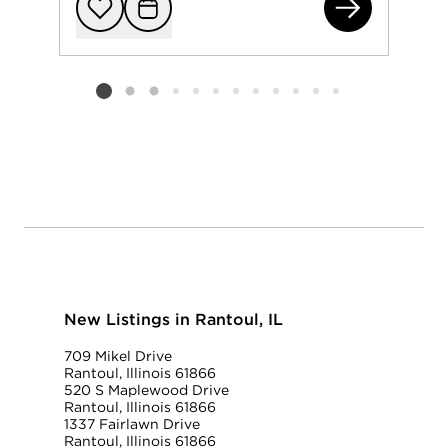
532
Add to favorit
Request Tou
Listing card 2 selected
New Listings in Rantoul, IL
709 Mikel Drive
Rantoul, Illinois 61866
520 S Maplewood Drive
Rantoul, Illinois 61866
1337 Fairlawn Drive
Rantoul, Illinois 61866