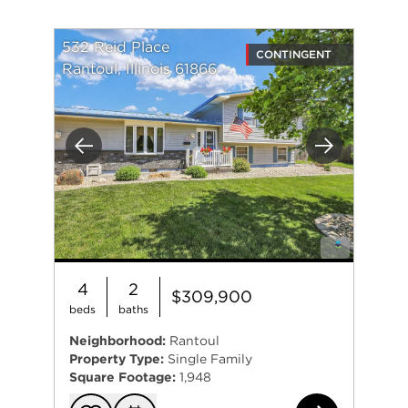
532 Reid Place
CONTINGENT
Rantoul, Illinois 61866
Previous
Next
4
2
$309,900
beds
baths
Neighborhood:
Rantoul
Property Type:
Single Family
Square Footage:
1,948