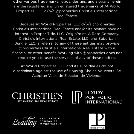
other various trademarks, logos, designs, and slogans herein
are the registered and unregistered trademarks of At World
Properties, LLC d/b/a @properties Christie’s International
Real Estate.
Because At World Properties, LLC d/b/a @properties
Christie’s International Real Estate and/or its owners have an
interest in Proper Title, LLC, OriginPoint, A Rate Company,
Christie’s International Real Estate, LLC, and Suburban
Jungle, LLC, a referral to any of these entities may provide
@properties Christie’s International Real Estate with a
financial or other benefit. Working with @properties does not
require you to use the services of any of these entities.
At World Properties, LLC and its subsidiaries do not
discriminate against the use of Housing Choice Vouchers. Se
Aceptan Vales de Elección de Vivienda.