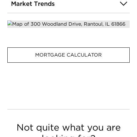
Market Trends
MORTGAGE CALCULATOR
Not quite what you are