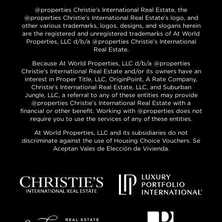
@properties Christie’s International Real Estate, the
@properties Christie’s International Real Estate’s logo, and
other various trademarks, logos, designs, and slogans herein
are the registered and unregistered trademarks of At World
Properties, LLC d/b/a @properties Christie’s International
Real Estate.
Because At World Properties, LLC d/b/a @properties
Christie’s International Real Estate and/or its owners have an
interest in Proper Title, LLC, OriginPoint, A Rate Company,
Christie’s International Real Estate, LLC, and Suburban
Jungle, LLC, a referral to any of these entities may provide
@properties Christie’s International Real Estate with a
financial or other benefit. Working with @properties does not
require you to use the services of any of these entities.
At World Properties, LLC and its subsidiaries do not
discriminate against the use of Housing Choice Vouchers. Se
Aceptan Vales de Elección de Vivienda.