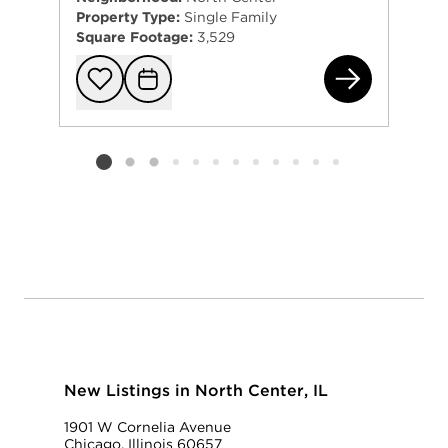
Property Type:
Single Family
Square Footage:
3,529
341
Add to favorit
Request Tou
Listing card 2 selected
New Listings in North Center, IL
1901 W Cornelia Avenue
Chicago, Illinois 60657