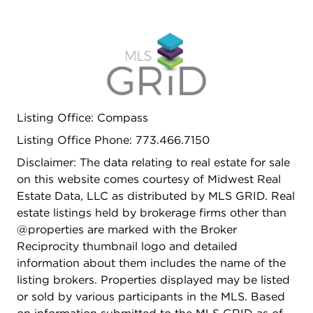
Listing Office: Compass
Listing Office Phone: 773.466.7150
Disclaimer: The data relating to real estate for sale
on this website comes courtesy of Midwest Real
Estate Data, LLC as distributed by MLS GRID. Real
estate listings held by brokerage firms other than
@properties are marked with the Broker
Reciprocity thumbnail logo and detailed
information about them includes the name of the
listing brokers. Properties displayed may be listed
or sold by various participants in the MLS. Based