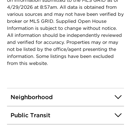
on information submitted to the MLS GRID as of
4/29/2026 at 8:57am. All data is obtained from
various sources and may not have been verified by
broker or MLS GRID. Supplied Open House
Information is subject to change without notice.
All information should be independently reviewed
and verified for accuracy. Properties may or may
not be listed by the office/agent presenting the
information. Some listings have been excluded
from this website.
Neighborhood
Public Transit