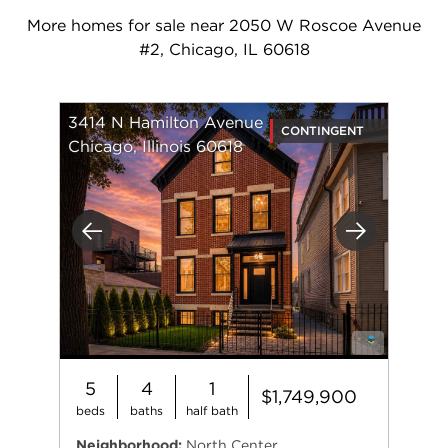
More homes for sale near 2050 W Roscoe Avenue
#2, Chicago, IL 60618
3414 N Hamilton Avenue
CONTINGENT
Chicago, Illinois 60618
Previous
Next
5
4
1
$1,749,900
beds
baths
half bath
Neighborhood:
North Center