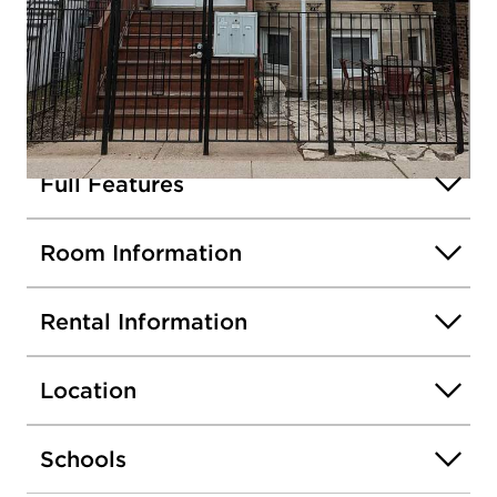
2050 W Roscoe Avenue #2
Chicago, Illinois 60618
Rented / MLS #12349314 / Rental /
North Center
Listing information updated 4/29/2026 at 8:57am
Full Features
Open photo gallery modal
Room Information
Rental Information
Location
Schools