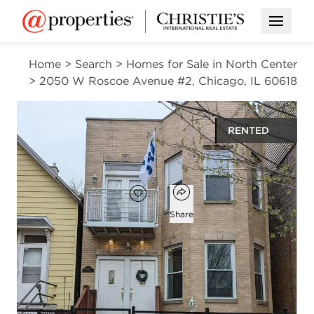
Open M
Home
>
Search
>
Homes for Sale in North Center
>
2050 W Roscoe Avenue #2, Chicago, IL 60618
RENTED
$3,050
Open popover
Add to favorites
Favorite
Share
2
1
1,300
beds
bath
square ft