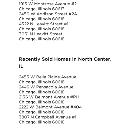
1915 W Montrose Avenue #2
Chicago, Illinois 60613
2450 W Addison Street #2A
Chicago, Illinois 60618
4322 N Leavitt Street #1
Chicago, Illinois 60618
3051 N Leavitt Street
Chicago, Illinois 60618
Recently Sold Homes in North Center,
IL
2455 W Belle Plaine Avenue
Chicago, Illinois 60618
2446 W Pensacola Avenue
Chicago, Illinois 60618
2136 W Belmont Avenue #PH
Chicago, Illinois 60618
2222 W Belmont Avenue #404
Chicago, Illinois 60618
3807 N Campbell Avenue #1
Chicago, Illinois 60618