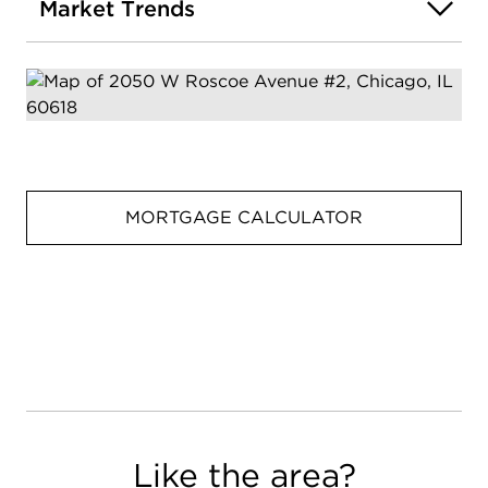
Market Trends
MORTGAGE CALCULATOR
Like the area?