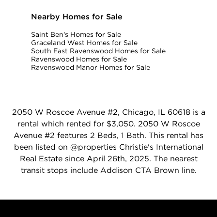
Nearby Homes for Sale
Saint Ben's Homes for Sale
Graceland West Homes for Sale
South East Ravenswood Homes for Sale
Ravenswood Homes for Sale
Ravenswood Manor Homes for Sale
2050 W Roscoe Avenue #2, Chicago, IL 60618 is a
rental which rented for $3,050. 2050 W Roscoe
Avenue #2 features 2 Beds, 1 Bath. This rental has
been listed on @properties Christie's International
Real Estate since April 26th, 2025. The nearest
transit stops include Addison CTA Brown line.