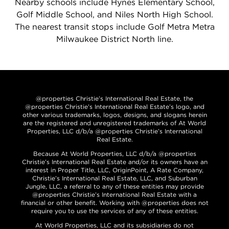
Nearby schools include Hynes Elementary School,
Golf Middle School, and Niles North High School.
The nearest transit stops include Golf Metra Metra
Milwaukee District North line.
@properties Christie’s International Real Estate, the
@properties Christie’s International Real Estate’s logo, and
other various trademarks, logos, designs, and slogans herein
are the registered and unregistered trademarks of At World
Properties, LLC d/b/a @properties Christie’s International
Real Estate.
Because At World Properties, LLC d/b/a @properties
Christie’s International Real Estate and/or its owners have an
interest in Proper Title, LLC, OriginPoint, A Rate Company,
Christie’s International Real Estate, LLC, and Suburban
Jungle, LLC, a referral to any of these entities may provide
@properties Christie’s International Real Estate with a
financial or other benefit. Working with @properties does not
require you to use the services of any of these entities.
At World Properties, LLC and its subsidiaries do not