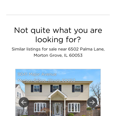
Not quite what you are
looking for?
Similar listings for sale near 6502 Palma Lane,
Morton Grove, IL 60053
9041 Major Avenue
Morton Grove, Illinois 60053
Previous
Next