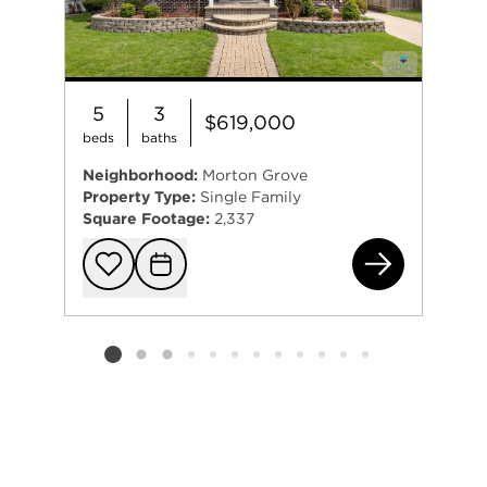
5
3
$619,000
beds
baths
Neighborhood:
Morton Grove
Property Type:
Single Family
Square Footage:
2,337
904
Add to favorit
Request Tou
Listing card 2 selected