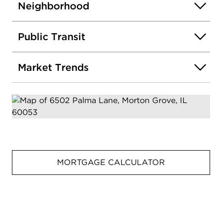
Neighborhood
Public Transit
Market Trends
MORTGAGE CALCULATOR