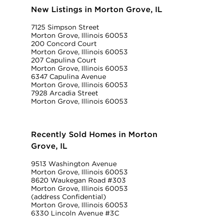
New Listings in Morton Grove, IL
7125 Simpson Street
Morton Grove, Illinois 60053
200 Concord Court
Morton Grove, Illinois 60053
207 Capulina Court
Morton Grove, Illinois 60053
6347 Capulina Avenue
Morton Grove, Illinois 60053
7928 Arcadia Street
Morton Grove, Illinois 60053
Recently Sold Homes in Morton
Grove, IL
9513 Washington Avenue
Morton Grove, Illinois 60053
8620 Waukegan Road #303
Morton Grove, Illinois 60053
(address Confidential)
Morton Grove, Illinois 60053
6330 Lincoln Avenue #3C