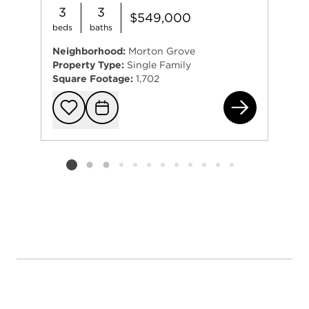
3
3
$549,000
beds
baths
Neighborhood:
Morton Grove
Property Type:
Single Family
Square Footage:
1,702
664
Add to favorit
Request Tou
Listing card 2 selected