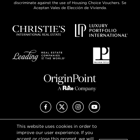
discriminate against the use of Housing Choice Vouchers. Se
Aceptan Vales de Elección de Vivienda.
Facebook
X (Twitter)
Instagram
YouTube
This website uses cookies in order to
Privacy Policy
improve our user experience. If you
Terms of Use
accept or close this prompt, we will