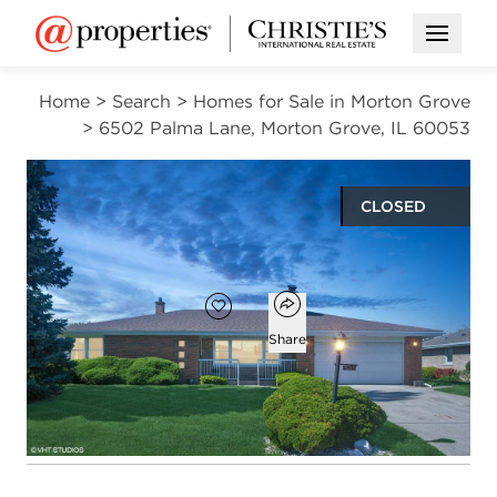
Open M
Home
>
Search
>
Homes for Sale in Morton Grove
>
6502 Palma Lane, Morton Grove, IL 60053
CLOSED
$640,000
Open popover
Add to favorites
Favorite
Share
3
2
1
1,471
beds
baths
half bath
square ft
Open photo gallery modal