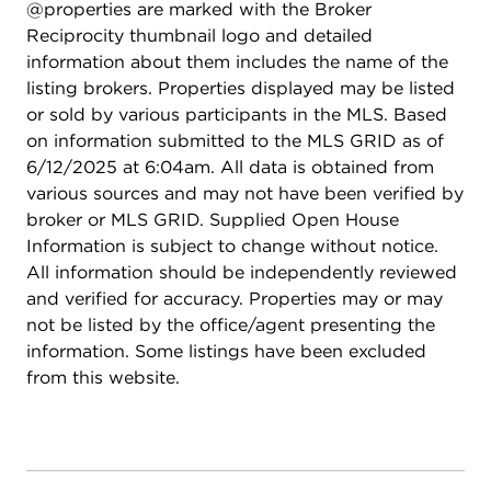
@properties are marked with the Broker
Harrer Park and Pool. Near Grocery, Shopping,
Reciprocity thumbnail logo and detailed
Restaurants and much more! Great School District
information about them includes the name of the
67 & Niles North HS District 219. Don't miss your
listing brokers. Properties displayed may be listed
chance to make this stunning Eldorado Estates
or sold by various participants in the MLS. Based
residence your new home-where comfort, style,
on information submitted to the MLS GRID as of
and outdoor living come together seamlessly.
6/12/2025 at 6:04am. All data is obtained from
various sources and may not have been verified by
broker or MLS GRID. Supplied Open House
Information is subject to change without notice.
All information should be independently reviewed
and verified for accuracy. Properties may or may
not be listed by the office/agent presenting the
information. Some listings have been excluded
from this website.