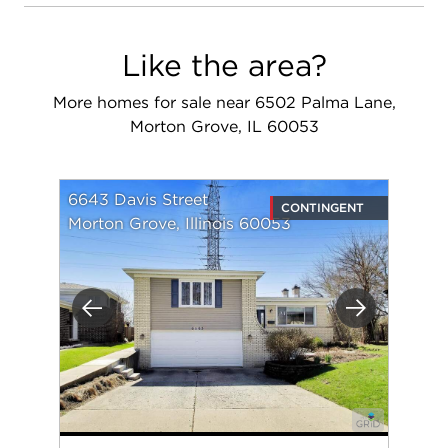
Like the area?
More homes for sale near 6502 Palma Lane,
Morton Grove, IL 60053
6643 Davis Street
CONTINGENT
Morton Grove, Illinois 60053
Previous
Next