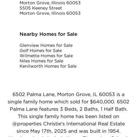
Morton Grove, Illinois 60053
5505 Keeney Street
Morton Grove, Illinois 60053
Nearby Homes for Sale
Glenview Homes for Sale
Golf Homes for Sale
Wilmette Homes for Sale
Niles Homes for Sale
Kenilworth Homes for Sale
6502 Palma Lane, Morton Grove, IL 60053 is a
single family home which sold for $640,000. 6502
Palma Lane features 3 Beds, 2 Baths, 1 Half Bath.
This single family home has been listed on
@properties Christie's International Real Estate
since May 17th, 2025 and was built in 1954.