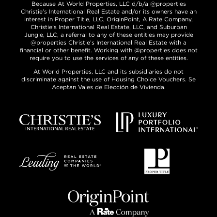
Because At World Properties, LLC d/b/a @properties
Christie’s International Real Estate and/or its owners have an
interest in Proper Title, LLC, OriginPoint, A Rate Company,
Christie’s International Real Estate, LLC, and Suburban
Jungle, LLC, a referral to any of these entities may provide
@properties Christie’s International Real Estate with a
financial or other benefit. Working with @properties does not
require you to use the services of any of these entities.
At World Properties, LLC and its subsidiaries do not
discriminate against the use of Housing Choice Vouchers. Se
Aceptan Vales de Elección de Vivienda.