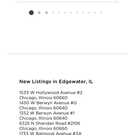
Add to favorit
Request Tou
Listing card 2 selected
New Listings in Edgewater, IL
1533 W Hollywood Avenue #2
Chicago, Illinois 60660
1430 W Berwyn Avenue #G
Chicago, Illinois 60640
1352 W Berwyn Avenue #1
Chicago, Illinois 60640
6325 N Sheridan Road #2106
Chicago, Illinois 60660
1733 W Balmoral Avenue #3A