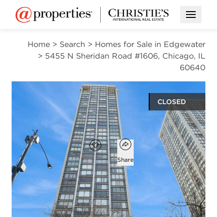
Open M
Home
>
Search
>
Homes for Sale in Edgewater
>
5455 N Sheridan Road #1606, Chicago, IL
60640
CLOSED
$280,000
Open popover
Add to favorites
Favorite
Share
2
1
beds
bath