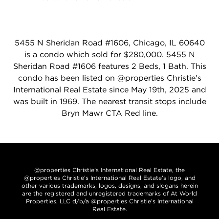
5455 N Sheridan Road #1606, Chicago, IL 60640
is a condo which sold for $280,000. 5455 N
Sheridan Road #1606 features 2 Beds, 1 Bath. This
condo has been listed on @properties Christie's
International Real Estate since May 19th, 2025 and
was built in 1969. The nearest transit stops include
Bryn Mawr CTA Red line.
@properties Christie’s International Real Estate, the
@properties Christie’s International Real Estate’s logo, and
other various trademarks, logos, designs, and slogans herein
are the registered and unregistered trademarks of At World
Properties, LLC d/b/a @properties Christie’s International
Real Estate.