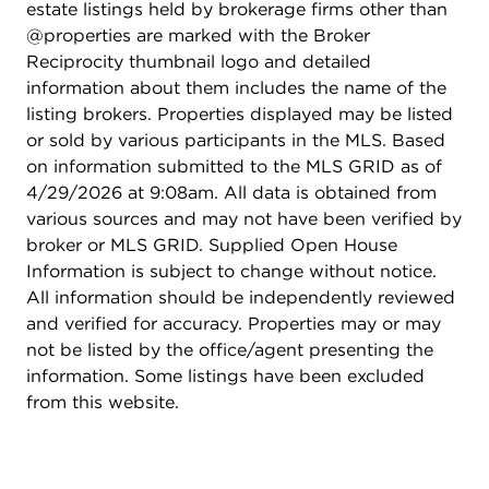
estate listings held by brokerage firms other than
@properties are marked with the Broker
Reciprocity thumbnail logo and detailed
information about them includes the name of the
listing brokers. Properties displayed may be listed
or sold by various participants in the MLS. Based
on information submitted to the MLS GRID as of
4/29/2026 at 9:08am. All data is obtained from
various sources and may not have been verified by
broker or MLS GRID. Supplied Open House
Information is subject to change without notice.
All information should be independently reviewed
and verified for accuracy. Properties may or may
not be listed by the office/agent presenting the
information. Some listings have been excluded
from this website.