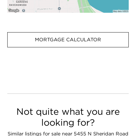
MORTGAGE CALCULATOR
Not quite what you are
looking for?
Similar listings for sale near 5455 N Sheridan Road