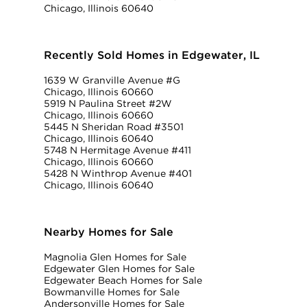
Chicago, Illinois 60640
Recently Sold Homes in Edgewater, IL
1639 W Granville Avenue #G
Chicago, Illinois 60660
5919 N Paulina Street #2W
Chicago, Illinois 60660
5445 N Sheridan Road #3501
Chicago, Illinois 60640
5748 N Hermitage Avenue #411
Chicago, Illinois 60660
5428 N Winthrop Avenue #401
Chicago, Illinois 60640
Nearby Homes for Sale
Magnolia Glen Homes for Sale
Edgewater Glen Homes for Sale
Edgewater Beach Homes for Sale
Bowmanville Homes for Sale
Andersonville Homes for Sale