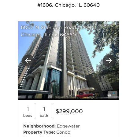
#1606, Chicago, IL 60640
6007 N Sheridan Road #20H
Chicago, Illinois 60660
Previous
Next
1
1
$299,000
beds
bath
Neighborhood:
Edgewater
Property Type:
Condo