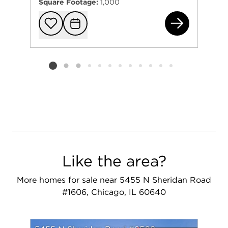
Square Footage:
1,000
600
Add to favorit
Request Tou
Listing card 2 selected
Like the area?
More homes for sale near 5455 N Sheridan Road
#1606, Chicago, IL 60640