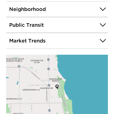
Neighborhood
Public Transit
Market Trends