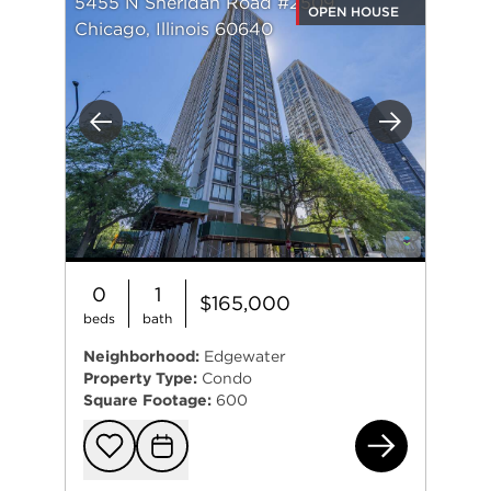
5455 N Sheridan Road #2509
OPEN HOUSE
Chicago, Illinois 60640
Previous
Next
0
1
$165,000
beds
bath
Neighborhood:
Edgewater
Property Type:
Condo
Square Footage:
600
545