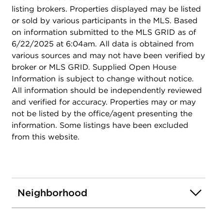
listing brokers. Properties displayed may be listed
or sold by various participants in the MLS. Based
on information submitted to the MLS GRID as of
6/22/2025 at 6:04am. All data is obtained from
various sources and may not have been verified by
broker or MLS GRID. Supplied Open House
Information is subject to change without notice.
All information should be independently reviewed
and verified for accuracy. Properties may or may
not be listed by the office/agent presenting the
information. Some listings have been excluded
from this website.
Neighborhood