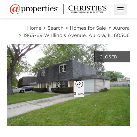
Open M
Home
>
Search
>
Homes for Sale in Aurora
>
1963-69 W Illinois Avenue, Aurora, IL 60506
CLOSED
$370,000
Open popover
Add to favorites
Favorite
Share
4
2
2
beds
baths
half baths
Open photo gallery modal