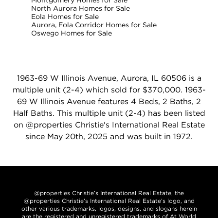
Montgomery Homes for Sale
North Aurora Homes for Sale
Eola Homes for Sale
Aurora, Eola Corridor Homes for Sale
Oswego Homes for Sale
1963-69 W Illinois Avenue, Aurora, IL 60506 is a
multiple unit (2-4) which sold for $370,000. 1963-
69 W Illinois Avenue features 4 Beds, 2 Baths, 2
Half Baths. This multiple unit (2-4) has been listed
on @properties Christie's International Real Estate
since May 20th, 2025 and was built in 1972.
@properties Christie’s International Real Estate, the
@properties Christie’s International Real Estate’s logo, and
other various trademarks, logos, designs, and slogans herein
are the registered and unregistered trademarks of At World