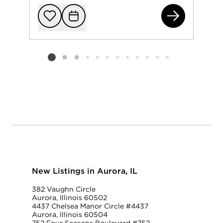
216
Add to favorit
Request Tou
Listing card 2 selected
New Listings in Aurora, IL
382 Vaughn Circle
Aurora, Illinois 60502
4437 Chelsea Manor Circle #4437
Aurora, Illinois 60504