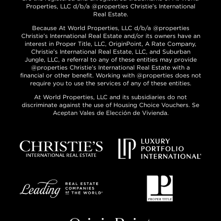
Properties, LLC d/b/a @properties Christie’s International
Real Estate.
Because At World Properties, LLC d/b/a @properties
Christie’s International Real Estate and/or its owners have an
interest in Proper Title, LLC, OriginPoint, A Rate Company,
Christie’s International Real Estate, LLC, and Suburban
Jungle, LLC, a referral to any of these entities may provide
@properties Christie’s International Real Estate with a
financial or other benefit. Working with @properties does not
require you to use the services of any of these entities.
At World Properties, LLC and its subsidiaries do not
discriminate against the use of Housing Choice Vouchers. Se
Aceptan Vales de Elección de Vivienda.