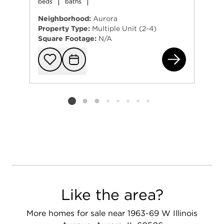
beds
baths
Neighborhood:
Aurora
Property Type:
Multiple Unit (2-4)
Square Footage:
N/A
121
Add to favorit
Request Tou
Listing card 2 selected
Like the area?
More homes for sale near 1963-69 W Illinois