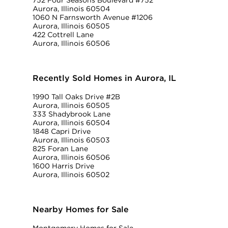
752 Four Seasons Boulevard #752
Aurora, Illinois 60504
1060 N Farnsworth Avenue #1206
Aurora, Illinois 60505
422 Cottrell Lane
Aurora, Illinois 60506
Recently Sold Homes in Aurora, IL
1990 Tall Oaks Drive #2B
Aurora, Illinois 60505
333 Shadybrook Lane
Aurora, Illinois 60504
1848 Capri Drive
Aurora, Illinois 60503
825 Foran Lane
Aurora, Illinois 60506
1600 Harris Drive
Aurora, Illinois 60502
Nearby Homes for Sale