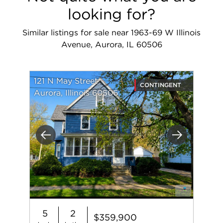
looking for?
Similar listings for sale near 1963-69 W Illinois
Avenue, Aurora, IL 60506
121 N May Street
CONTINGENT
Aurora, Illinois 60506
Previous
Next
5
2
$359,900