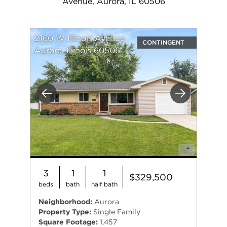
Avenue, Aurora, IL 60506
2160 W Illinois Avenue
CONTINGENT
Aurora, Illinois 60506
Previous
Next
3
1
1
$329,500
beds
bath
half bath
Neighborhood:
Aurora
Property Type:
Single Family
Square Footage:
1,457