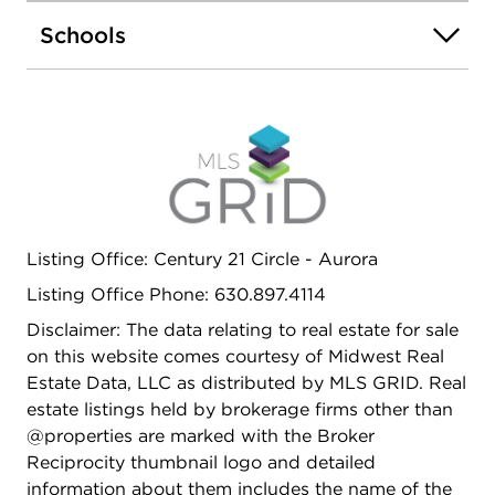
renting for more than 22 years in unit 1969...AS-IS
Schools
Sale.
Listing Office: Century 21 Circle - Aurora
Listing Office Phone: 630.897.4114
Disclaimer: The data relating to real estate for sale
on this website comes courtesy of Midwest Real
Estate Data, LLC as distributed by MLS GRID. Real
estate listings held by brokerage firms other than
@properties are marked with the Broker
Reciprocity thumbnail logo and detailed
information about them includes the name of the