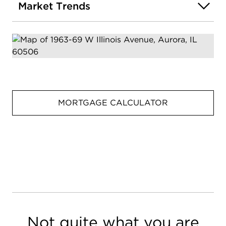
Market Trends
MORTGAGE CALCULATOR
Not quite what you are