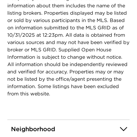
information about them includes the name of the
listing brokers. Properties displayed may be listed
or sold by various participants in the MLS. Based
on information submitted to the MLS GRID as of
10/31/2025 at 12:23pm. All data is obtained from
various sources and may not have been verified by
broker or MLS GRID. Supplied Open House
Information is subject to change without notice.
All information should be independently reviewed
and verified for accuracy. Properties may or may
not be listed by the office/agent presenting the
information. Some listings have been excluded
from this website.
Neighborhood