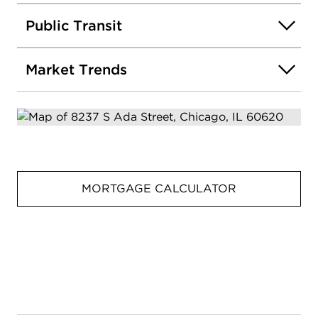
Public Transit
Market Trends
MORTGAGE CALCULATOR