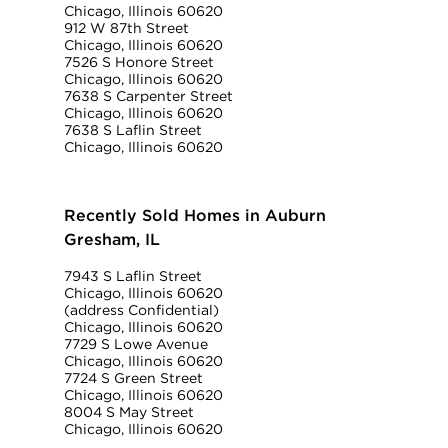
Chicago, Illinois 60620
912 W 87th Street
Chicago, Illinois 60620
7526 S Honore Street
Chicago, Illinois 60620
7638 S Carpenter Street
Chicago, Illinois 60620
7638 S Laflin Street
Chicago, Illinois 60620
Recently Sold Homes in Auburn
Gresham, IL
7943 S Laflin Street
Chicago, Illinois 60620
(address Confidential)
Chicago, Illinois 60620
7729 S Lowe Avenue
Chicago, Illinois 60620
7724 S Green Street
Chicago, Illinois 60620
8004 S May Street
Chicago, Illinois 60620