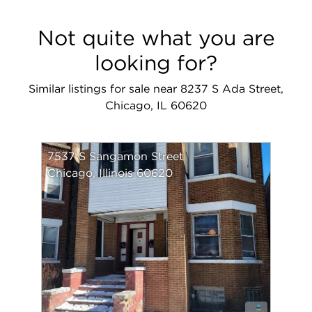
Not quite what you are
looking for?
Similar listings for sale near 8237 S Ada Street,
Chicago, IL 60620
7537 S Sangamon Street
Chicago, Illinois 60620