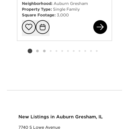
Neighborhood:
Auburn Gresham
Property Type:
Single Family
Square Footage:
3,000
821
Add to favorit
Request Tou
Listing card 2 selected
New Listings in Auburn Gresham, IL
7740 S Lowe Avenue