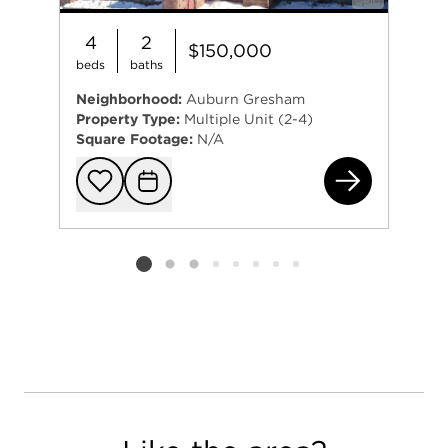
4
2
$150,000
beds
baths
Neighborhood:
Auburn Gresham
Property Type:
Multiple Unit (2-4)
Square Footage:
N/A
753
Add to favorit
Request Tou
Listing card 2 selected