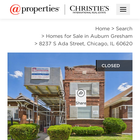
Open M
Home
>
Search
>
Homes for Sale in Auburn Gresham
>
8237 S Ada Street, Chicago, IL 60620
CLOSED
$164,900
Open popover
Add to favorites
Favorite
Share
8
3
beds
baths