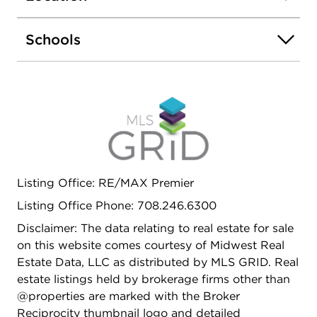
porch! The basement is finished with an additional
two bedrooms one bath, this can be an additional
Schools
unit or duplex the first floor down to create a
larger owners unit! Do not overlook the location,
Auburn Gresham is on fire, close to Red Line,
Close to Dan Ryan and much more! Get inside
today before its too late.
Listing Office: RE/MAX Premier
Listing Office Phone: 708.246.6300
Disclaimer: The data relating to real estate for sale
on this website comes courtesy of Midwest Real
Estate Data, LLC as distributed by MLS GRID. Real
estate listings held by brokerage firms other than
@properties are marked with the Broker
Reciprocity thumbnail logo and detailed