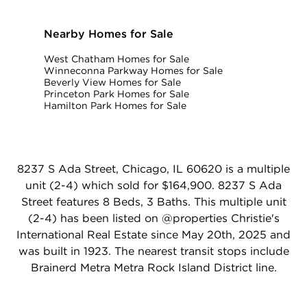
Nearby Homes for Sale
West Chatham Homes for Sale
Winneconna Parkway Homes for Sale
Beverly View Homes for Sale
Princeton Park Homes for Sale
Hamilton Park Homes for Sale
8237 S Ada Street, Chicago, IL 60620 is a multiple
unit (2-4) which sold for $164,900. 8237 S Ada
Street features 8 Beds, 3 Baths. This multiple unit
(2-4) has been listed on @properties Christie's
International Real Estate since May 20th, 2025 and
was built in 1923. The nearest transit stops include
Brainerd Metra Metra Rock Island District line.