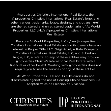
@properties Christie’s International Real Estate, the
@properties Christie’s International Real Estate’s logo, and
other various trademarks, logos, designs, and slogans herein
are the registered and unregistered trademarks of At World
Properties, LLC d/b/a @properties Christie’s International
Real Estate.
Because At World Properties, LLC d/b/a @properties
Christie’s International Real Estate and/or its owners have an
interest in Proper Title, LLC, OriginPoint, A Rate Company,
Christie’s International Real Estate, LLC, and Suburban
Jungle, LLC, a referral to any of these entities may provide
@properties Christie’s International Real Estate with a
financial or other benefit. Working with @properties does not
require you to use the services of any of these entities.
At World Properties, LLC and its subsidiaries do not
discriminate against the use of Housing Choice Vouchers. Se
Aceptan Vales de Elección de Vivienda.