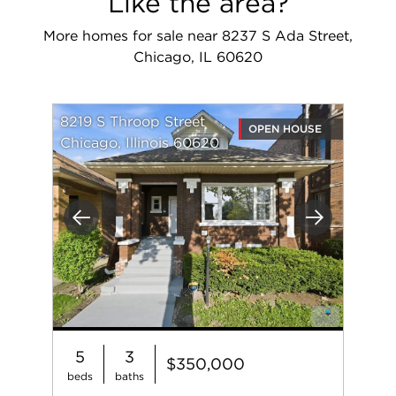
Like the area?
More homes for sale near 8237 S Ada Street,
Chicago, IL 60620
8219 S Throop Street
OPEN HOUSE
Chicago, Illinois 60620
Previous
Next
5
3
$350,000
beds
baths