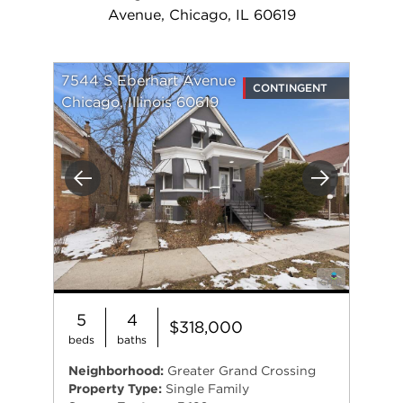
Avenue, Chicago, IL 60619
7544 S Eberhart Avenue
CONTINGENT
Chicago, Illinois 60619
Previous
Next
5
4
$318,000
beds
baths
Neighborhood:
Greater Grand Crossing
Property Type:
Single Family