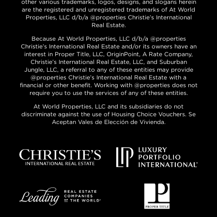
other various trademarks, logos, designs, and slogans herein
are the registered and unregistered trademarks of At World
Properties, LLC d/b/a @properties Christie’s International
Real Estate.
Because At World Properties, LLC d/b/a @properties
Christie’s International Real Estate and/or its owners have an
interest in Proper Title, LLC, OriginPoint, A Rate Company,
Christie’s International Real Estate, LLC, and Suburban
Jungle, LLC, a referral to any of these entities may provide
@properties Christie’s International Real Estate with a
financial or other benefit. Working with @properties does not
require you to use the services of any of these entities.
At World Properties, LLC and its subsidiaries do not
discriminate against the use of Housing Choice Vouchers. Se
Aceptan Vales de Elección de Vivienda.