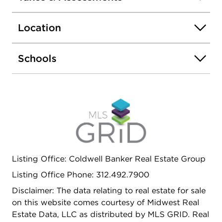
personal touch-ideal for additional living space, a
home gym, or extra storage. Durable and classic
Location
masonry exterior ensures longevity and low
maintenance.This home has been thoughtfully
updated to meet modern needs while retaining its
Schools
original character. With plenty of space and a
prime location, it's ready to welcome its new
owners. Schedule your showing today!
Listing Office: Coldwell Banker Real Estate Group
Listing Office Phone: 312.492.7900
Disclaimer: The data relating to real estate for sale
on this website comes courtesy of Midwest Real
Estate Data, LLC as distributed by MLS GRID. Real