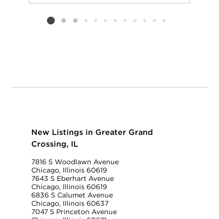
Add to favorit
Request Tou
Listing card 2 selected
New Listings in Greater Grand
Crossing, IL
7816 S Woodlawn Avenue
Chicago, Illinois 60619
7643 S Eberhart Avenue
Chicago, Illinois 60619
6836 S Calumet Avenue
Chicago, Illinois 60637
7047 S Princeton Avenue