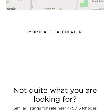
MORTGAGE CALCULATOR
Not quite what you are
looking for?
Similar listings for sale near 7750 S Rhodes