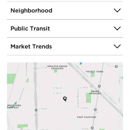
Neighborhood
Public Transit
Market Trends