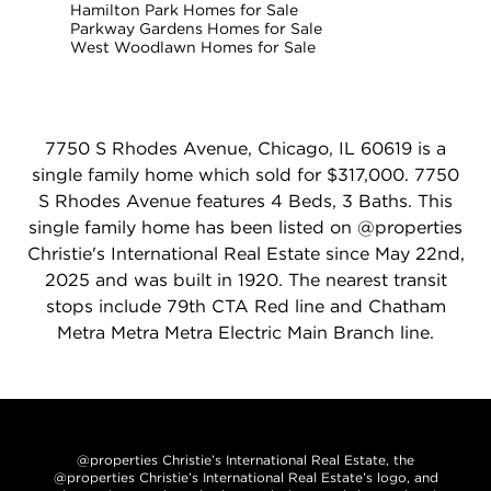
Hamilton Park Homes for Sale
Parkway Gardens Homes for Sale
West Woodlawn Homes for Sale
7750 S Rhodes Avenue, Chicago, IL 60619 is a
single family home which sold for $317,000. 7750
S Rhodes Avenue features 4 Beds, 3 Baths. This
single family home has been listed on @properties
Christie's International Real Estate since May 22nd,
2025 and was built in 1920. The nearest transit
stops include 79th CTA Red line and Chatham
Metra Metra Metra Electric Main Branch line.
@properties Christie’s International Real Estate, the
@properties Christie’s International Real Estate’s logo, and