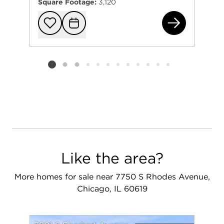
Square Footage:
3,120
754
Add to favorit
Request Tou
Listing card 2 selected
Like the area?
More homes for sale near 7750 S Rhodes Avenue,
Chicago, IL 60619