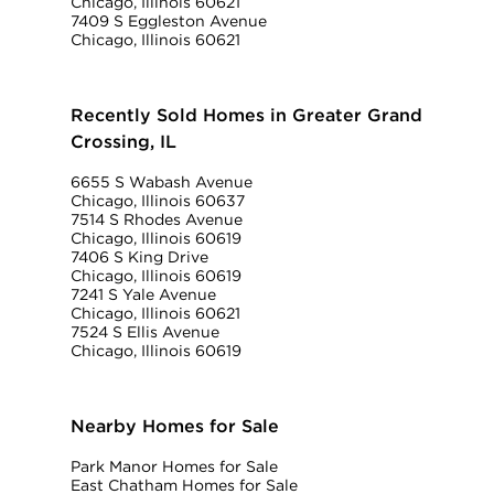
Chicago, Illinois 60621
7409 S Eggleston Avenue
Chicago, Illinois 60621
Recently Sold Homes in Greater Grand
Crossing, IL
6655 S Wabash Avenue
Chicago, Illinois 60637
7514 S Rhodes Avenue
Chicago, Illinois 60619
7406 S King Drive
Chicago, Illinois 60619
7241 S Yale Avenue
Chicago, Illinois 60621
7524 S Ellis Avenue
Chicago, Illinois 60619
Nearby Homes for Sale
Park Manor Homes for Sale
East Chatham Homes for Sale