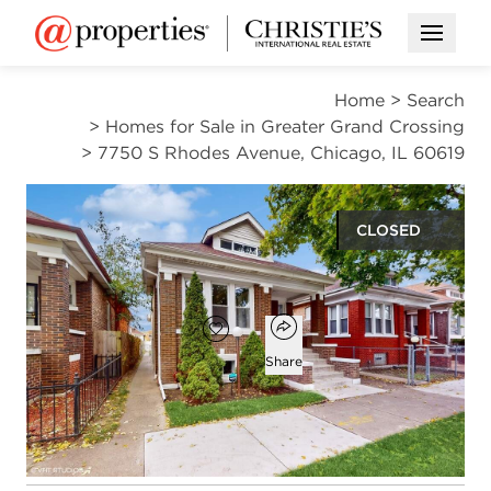
Open M
Home
>
Search
>
Homes for Sale in Greater Grand Crossing
>
7750 S Rhodes Avenue, Chicago, IL 60619
CLOSED
$317,000
Open popover
Add to favorites
Favorite
Share
4
3
2,600
beds
baths
square ft
Open photo gallery modal