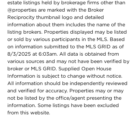
estate listings held by brokerage firms other than
@properties are marked with the Broker
Reciprocity thumbnail logo and detailed
information about them includes the name of the
listing brokers. Properties displayed may be listed
or sold by various participants in the MLS. Based
on information submitted to the MLS GRID as of
8/3/2025 at 6:03am. All data is obtained from
various sources and may not have been verified by
broker or MLS GRID. Supplied Open House
Information is subject to change without notice.
All information should be independently reviewed
and verified for accuracy. Properties may or may
not be listed by the office/agent presenting the
information. Some listings have been excluded
from this website.