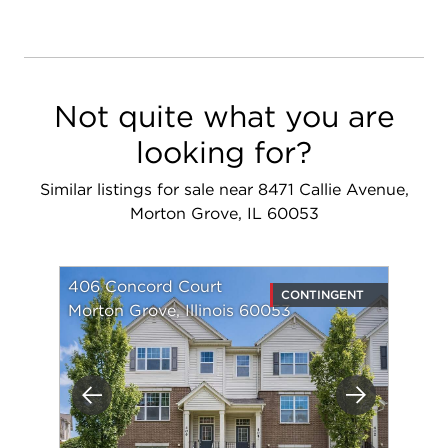
Not quite what you are
looking for?
Similar listings for sale near 8471 Callie Avenue,
Morton Grove, IL 60053
406 Concord Court
CONTINGENT
Morton Grove, Illinois 60053
Previous
Next