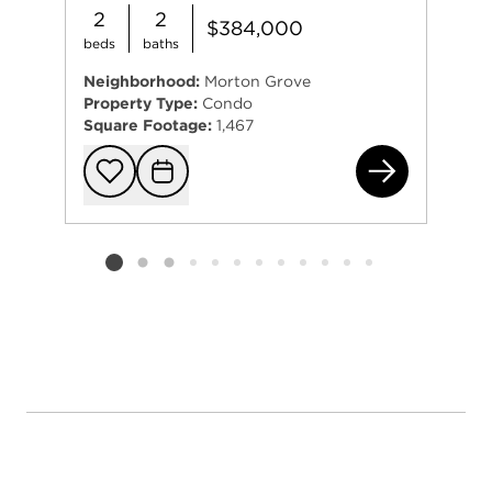
2
2
$384,000
beds
baths
Neighborhood:
Morton Grove
Property Type:
Condo
Square Footage:
1,467
834
Add to favorit
Request Tou
Listing card 2 selected