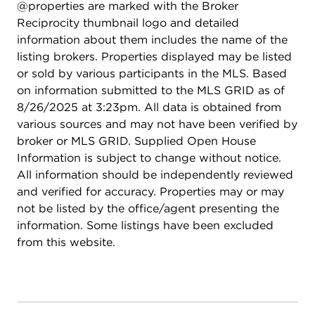
@properties are marked with the Broker
Reciprocity thumbnail logo and detailed
information about them includes the name of the
listing brokers. Properties displayed may be listed
or sold by various participants in the MLS. Based
on information submitted to the MLS GRID as of
8/26/2025 at 3:23pm. All data is obtained from
various sources and may not have been verified by
broker or MLS GRID. Supplied Open House
Information is subject to change without notice.
All information should be independently reviewed
and verified for accuracy. Properties may or may
not be listed by the office/agent presenting the
information. Some listings have been excluded
from this website.