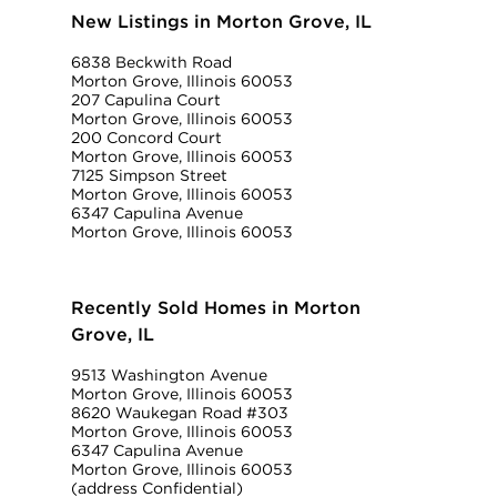
New Listings in Morton Grove, IL
6838 Beckwith Road
Morton Grove, Illinois 60053
207 Capulina Court
Morton Grove, Illinois 60053
200 Concord Court
Morton Grove, Illinois 60053
7125 Simpson Street
Morton Grove, Illinois 60053
6347 Capulina Avenue
Morton Grove, Illinois 60053
Recently Sold Homes in Morton
Grove, IL
9513 Washington Avenue
Morton Grove, Illinois 60053
8620 Waukegan Road #303
Morton Grove, Illinois 60053
6347 Capulina Avenue
Morton Grove, Illinois 60053
(address Confidential)