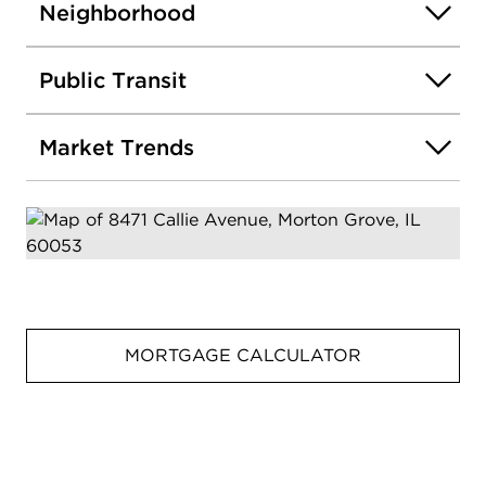
Neighborhood
Public Transit
Market Trends
MORTGAGE CALCULATOR