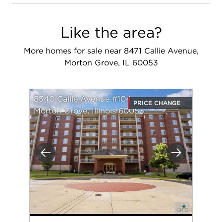
Like the area?
More homes for sale near 8471 Callie Avenue,
Morton Grove, IL 60053
8340 Callie Avenue #104
PRICE CHANGE
Morton Grove, Illinois 60053
Previous
Next