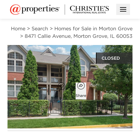
Open M
Home
>
Search
>
Homes for Sale in Morton Grove
>
8471 Callie Avenue, Morton Grove, IL 60053
CLOSED
$492,500
Open popover
Add to favorites
Favorite
Share
3
3
1
2,253
beds
baths
half bath
square ft
Open photo gallery modal