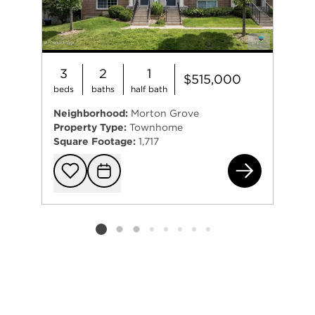
3
2
1
$515,000
beds
baths
half bath
Neighborhood:
Morton Grove
Property Type:
Townhome
Square Footage:
1,717
406
Add to favorit
Request Tou
Listing card 2 selected