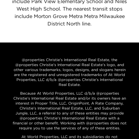
include Park View Elementary School and Niles
West High School. The nearest transit stops
include Morton Grove Metra Metra Milwaukee
District North line.
@properties Christie’s International Real Estate, the
@properties Christie’s International Real Estate’s logo, and
other various trademarks, logos, designs, and slogans herein
are the registered and unregistered trademarks of At World
Properties, LLC d/b/a @properties Christie’s International
Real Estate.
Because At World Properties, LLC d/b/a @properties
Christie’s International Real Estate and/or its owners have an
interest in Proper Title, LLC, OriginPoint, A Rate Company,
Christie’s International Real Estate, LLC, and Suburban
Jungle, LLC, a referral to any of these entities may provide
@properties Christie’s International Real Estate with a
financial or other benefit. Working with @properties does not
require you to use the services of any of these entities.
At World Properties, LLC and its subsidiaries do not