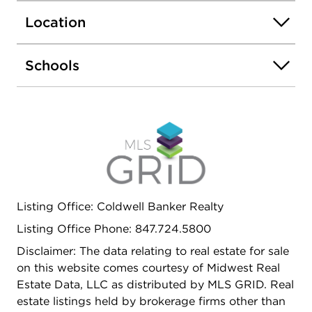
family room, separate office/den, and a 3rd full
Location
bathroom. Well managed association w/ onsite
staff. Great location near Metra station, forest
preserve, bike/bridle trails, library, Amazon fresh
Schools
market, parks, pool & I-94...Move right in!
Upgrades within last 5 years include Roof,
Furnace, All Kitchen and Laundry Appliances and
Quartz Counter Tops and backsplash in Kitchen.
Listing Office: Coldwell Banker Realty
Listing Office Phone: 847.724.5800
Disclaimer: The data relating to real estate for sale
on this website comes courtesy of Midwest Real
Estate Data, LLC as distributed by MLS GRID. Real
estate listings held by brokerage firms other than