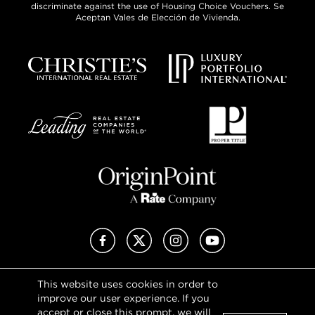
discriminate against the use of Housing Choice Vouchers. Se
Aceptan Vales de Elección de Vivienda.
Facebook
X (Twitter)
Instagram
YouTube
This website uses cookies in order to
Privacy Policy
improve our user experience. If you
Terms of Use
accept or close this prompt, we will