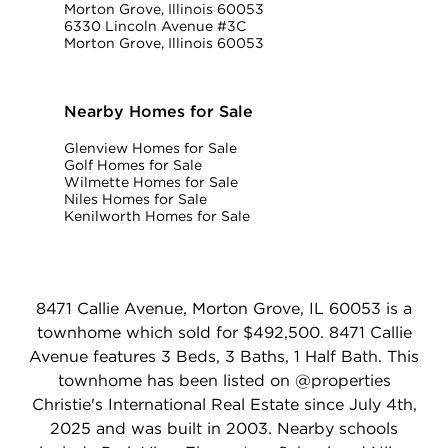
Morton Grove, Illinois 60053
6330 Lincoln Avenue #3C
Morton Grove, Illinois 60053
Nearby Homes for Sale
Glenview Homes for Sale
Golf Homes for Sale
Wilmette Homes for Sale
Niles Homes for Sale
Kenilworth Homes for Sale
8471 Callie Avenue, Morton Grove, IL 60053 is a
townhome which sold for $492,500. 8471 Callie
Avenue features 3 Beds, 3 Baths, 1 Half Bath. This
townhome has been listed on @properties
Christie's International Real Estate since July 4th,
2025 and was built in 2003. Nearby schools