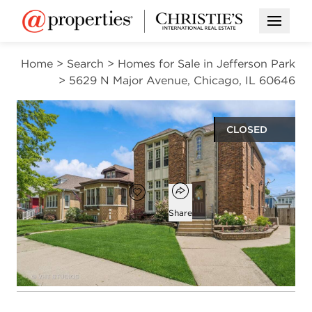
Open M
Home
>
Search
>
Homes for Sale in Jefferson Park
>
5629 N Major Avenue, Chicago, IL 60646
CLOSED
$550,000
Open popover
Add to favorites
Favorite
Share
4
2
beds
baths
Open photo gallery modal