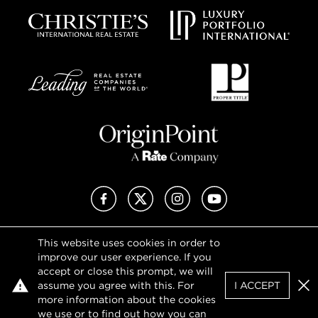
Facebook
X (Twitter)
Instagram
YouTube
This website uses cookies in order to
Privacy Policy
improve our user experience. If you
Terms of Use
accept or close this prompt, we will
DMCA Notice
assume you agree with this. For
I ACCEPT
Sitemap
Clo
more information about the cookies
we use or to find out how you can