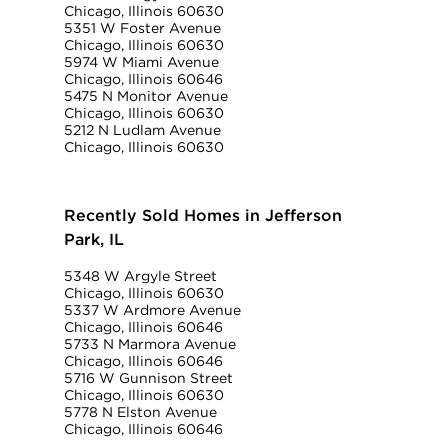
Chicago, Illinois 60630
5351 W Foster Avenue
Chicago, Illinois 60630
5974 W Miami Avenue
Chicago, Illinois 60646
5475 N Monitor Avenue
Chicago, Illinois 60630
5212 N Ludlam Avenue
Chicago, Illinois 60630
Recently Sold Homes in Jefferson
Park, IL
5348 W Argyle Street
Chicago, Illinois 60630
5337 W Ardmore Avenue
Chicago, Illinois 60646
5733 N Marmora Avenue
Chicago, Illinois 60646
5716 W Gunnison Street
Chicago, Illinois 60630
5778 N Elston Avenue
Chicago, Illinois 60646