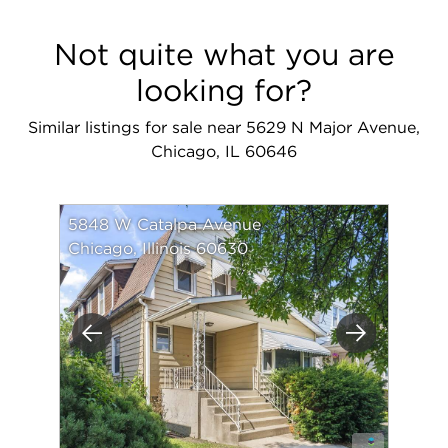
Not quite what you are
looking for?
Similar listings for sale near 5629 N Major Avenue,
Chicago, IL 60646
5848 W Catalpa Avenue
Chicago, Illinois 60630
Previous
Next