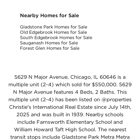
Nearby Homes for Sale
Gladstone Park Homes for Sale
Old Edgebrook Homes for Sale
South Edgebrook Homes for Sale
Sauganash Homes for Sale
Forest Glen Homes for Sale
5629 N Major Avenue, Chicago, IL 60646 is a
multiple unit (2-4) which sold for $550,000. 5629
N Major Avenue features 4 Beds, 2 Baths. This
multiple unit (2-4) has been listed on @properties
Christie's International Real Estate since July 14th,
2025 and was built in 1939. Nearby schools
include Farnsworth Elementary School and
William Howard Taft High School. The nearest
transit stops include Gladstone Park Metra Metra