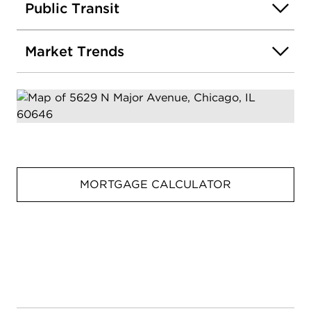
Public Transit
Market Trends
MORTGAGE CALCULATOR