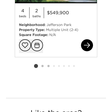
4
2
$549,900
beds
baths
Neighborhood:
Jefferson Park
Property Type:
Multiple Unit (2-4)
Square Footage:
N/A
584
Add to favorit
Request Tou
Listing card 2 selected