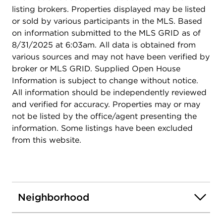
listing brokers. Properties displayed may be listed
or sold by various participants in the MLS. Based
on information submitted to the MLS GRID as of
8/31/2025 at 6:03am. All data is obtained from
various sources and may not have been verified by
broker or MLS GRID. Supplied Open House
Information is subject to change without notice.
All information should be independently reviewed
and verified for accuracy. Properties may or may
not be listed by the office/agent presenting the
information. Some listings have been excluded
from this website.
Neighborhood