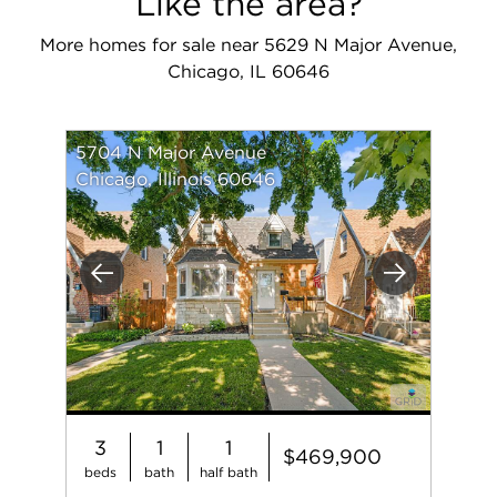
Like the area?
More homes for sale near 5629 N Major Avenue,
Chicago, IL 60646
5704 N Major Avenue
Chicago, Illinois 60646
Previous
Next
3
1
1
$469,900
beds
bath
half bath