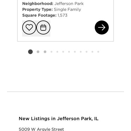
Neighborhood:
Jefferson Park
Property Type:
Single Family
Square Footage:
1,573
570
Add to favorit
Request Tou
Listing card 2 selected
New Listings in Jefferson Park, IL
5009 W Argyle Street