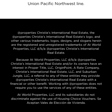
Union Pacific Northwest line.
@properties Christie’s International Real Estate, the
@properties Christie’s International Real Estate’s logo, and
other various trademarks, logos, designs, and slogans herein
are the registered and unregistered trademarks of At World
Properties, LLC d/b/a @properties Christie’s International
Real Estate.
Because At World Properties, LLC d/b/a @properties
Christie’s International Real Estate and/or its owners have an
interest in Proper Title, LLC, OriginPoint, A Rate Company,
Christie’s International Real Estate, LLC, and Suburban
Jungle, LLC, a referral to any of these entities may provide
@properties Christie’s International Real Estate with a
financial or other benefit. Working with @properties does not
require you to use the services of any of these entities.
At World Properties, LLC and its subsidiaries do not
discriminate against the use of Housing Choice Vouchers. Se
Aceptan Vales de Elección de Vivienda.