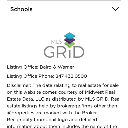
perfect for entertaining or relaxing. Live in one unit
Schools
and rent the other, lease both for steady income,
or create a comfortable home for extended family
- the possibilities are endless. The property is
ideally located in a desirable neighborhood near
forest preserves, I-90 access, and both Metra and
CTA lines for an easy commute. Turnkey, versatile,
and filled with potential - schedule your private
showing today!
Listing Office: Baird & Warner
Listing Office Phone: 847.432.0500
Disclaimer: The data relating to real estate for sale
on this website comes courtesy of Midwest Real
Estate Data, LLC as distributed by MLS GRID. Real
estate listings held by brokerage firms other than
@properties are marked with the Broker
Reciprocity thumbnail logo and detailed
information about them includes the name of the