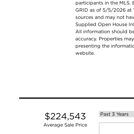
participants in the MLS.
GRID as of 5/5/2026 at 1
sources and may not hav
Supplied Open House Info
All information should b
accuracy. Properties may
presenting the informati
website.
$224,543
Average Sale Price