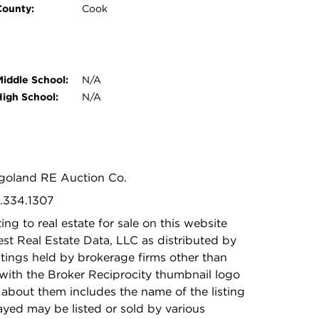
County:
Cook
Middle School:
N/A
High School:
N/A
agoland RE Auction Co.
2.334.1307
ing to real estate for sale on this website
t Real Estate Data, LLC as distributed by
stings held by brokerage firms other than
with the Broker Reciprocity thumbnail logo
 about them includes the name of the listing
ayed may be listed or sold by various