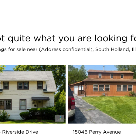
t quite what you are looking f
ings for sale near (Address confidential), South Holland, I
 Riverside Drive
15046 Perry Avenue