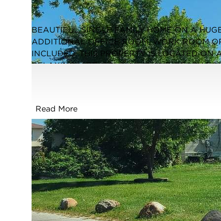
Closed / MLS #12473457 / Single Family /
South Holland
BEAUTIFUL SINGLE FAMILY HOME ON A HUGE
ADDITIONAL OFFICE ROOM, WORK ROOM O
INCLUDED. THIS PROPERTY IS LOCATED ON 
RELAXING VIBE. SOLD AS-IS AND READY FOR
CORPORATE OWNED WITH A MOTIVATED SELL
FORECLOSURE. GREAT OPPORTUNITY FOR RE
EASY TO SHOW. PLEASE INSPECT PRIOR TO 
Read More
SELLING "AS-IS". NO SURVEY. DISCLOSURE
HAS AN OWNERSHIP INTEREST IN THE PROPE
FULL FEATURES
Exterior Type:
Frame
Basement:
Unfinished,Full
Beds Above
2
Grade:
Cooling System:
None