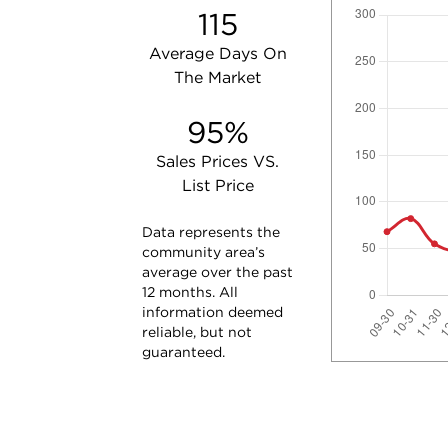
115
Average Days On
The Market
95%
Sales Prices VS.
List Price
Data represents the
community area’s
average over the past
12 months. All
information deemed
reliable, but not
guaranteed.