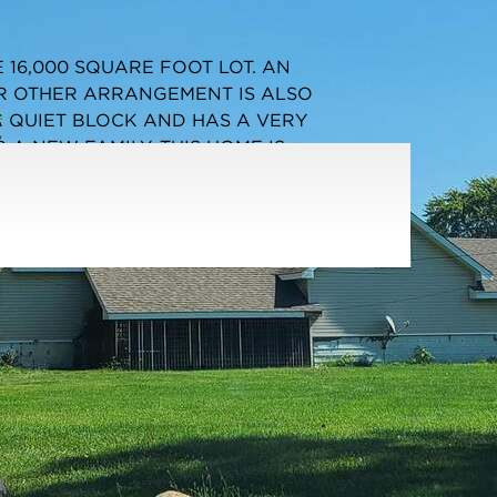
Listing information updated 5/5/2026 at 1:03pm
 16,000 SQUARE FOOT LOT. AN
R OTHER ARRANGEMENT IS ALSO
A QUIET BLOCK AND HAS A VERY
 A NEW FAMILY. THIS HOME IS
ER. THIS IS NOT A BANK SHORT SALE OR
STORATION AT THIS PRICE. VACANT AND
SUBMITTING AN OFFER SINCE WE ARE
S UNDER ADDITIONAL DOCUMENTS. AGENT
RTY.
Parking Type:
Garage - Yes,Detached,Garage
Parking Spaces:
2
Garage:
Detached
Room Count:
4
Water Front:
No