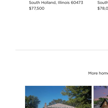
South Holland, Illinois 60473
South
$77,500
$78,
More homes