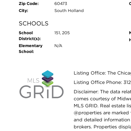
Zip Code:
60473
City:
South Holland
SCHOOLS
School
151, 205
District(s):
Elementary
N/A
School:
Listing Office: The Chic
Listing Office Phone: 31
Disclaimer: The data relat
comes courtesy of Midwes
MLS GRID. Real estate li
@properties are marked 
and detailed information
brokers. Properties displ