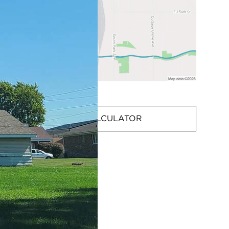
MORTGAGE CALCULATOR