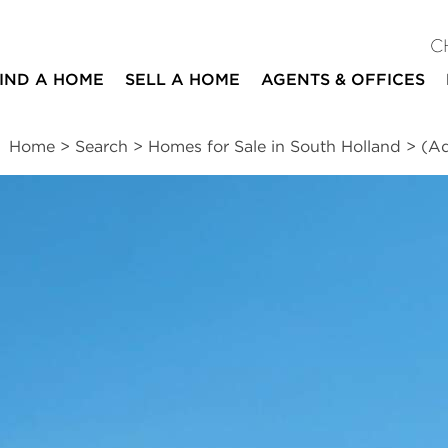
C
IND A HOME
SELL A HOME
AGENTS & OFFICES
Home
>
Search
>
Homes for Sale in South Holland
>
(Ad
ites
2
1
1
1,500
beds
bath
half bath
square ft
essments
|
Location
|
Schools
|
Market Trends
)