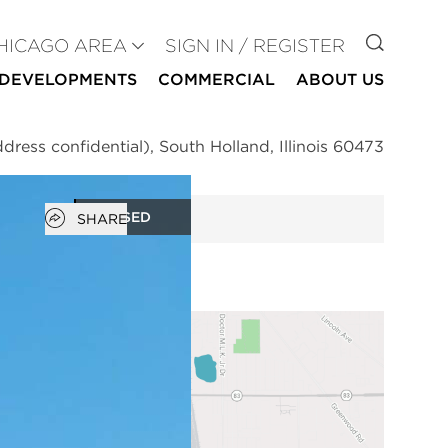
GO TO
HICAGO AREA
SIGN IN / REGISTER
DEVELOPMENTS
COMMERCIAL
ABOUT US
dress confidential), South Holland, Illinois 60473
Open popover
CLOSED
SHARE