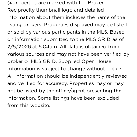
@properties are marked with the Broker
Reciprocity thumbnail logo and detailed
information about them includes the name of the
listing brokers. Properties displayed may be listed
or sold by various participants in the MLS. Based
on information submitted to the MLS GRID as of
2/5/2026 at 6:04am. All data is obtained from
various sources and may not have been verified by
broker or MLS GRID. Supplied Open House
Information is subject to change without notice.
All information should be independently reviewed
and verified for accuracy. Properties may or may
not be listed by the office/agent presenting the
information. Some listings have been excluded
from this website.