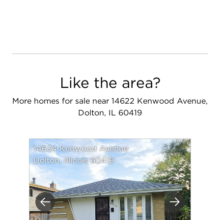
Like the area?
More homes for sale near 14622 Kenwood Avenue,
Dolton, IL 60419
14634 Kenwood Avenue
Dolton, Illinois 60419
Previous
Next