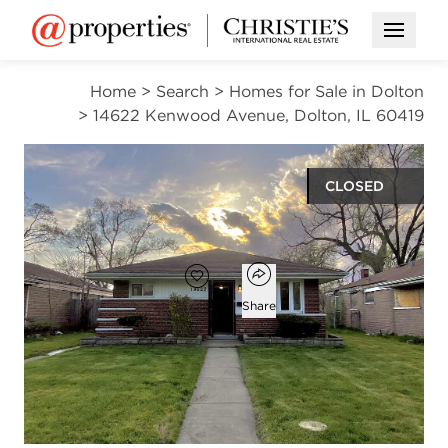
Open M
Home
>
Search
>
Homes for Sale in Dolton
>
14622 Kenwood Avenue, Dolton, IL 60419
CLOSED
$110,000
Open popover
Add to favorites
Favorite
Share
3
1
1,017
beds
bath
square ft