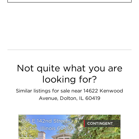
Not quite what you are
looking for?
Similar listings for sale near 14622 Kenwood
Avenue, Dolton, IL 60419
685 E 142nd Street
CONTINGENT
Dolton, Illinois 60419