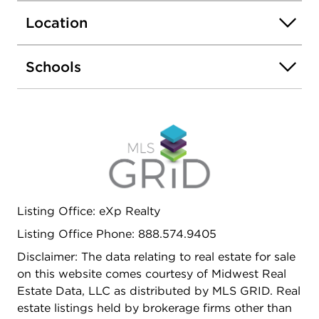
Location
Schools
Listing Office: eXp Realty
Listing Office Phone: 888.574.9405
Disclaimer: The data relating to real estate for sale
on this website comes courtesy of Midwest Real
Estate Data, LLC as distributed by MLS GRID. Real
estate listings held by brokerage firms other than