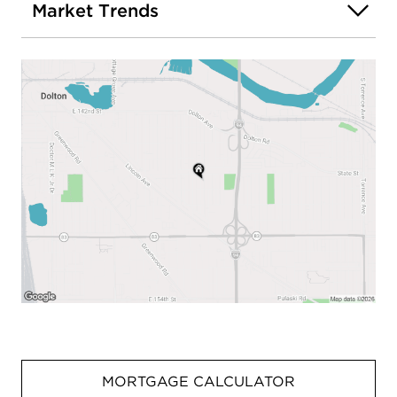
Market Trends
MORTGAGE CALCULATOR