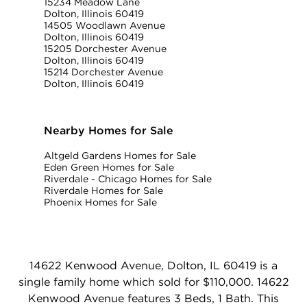
15234 Meadow Lane
Dolton, Illinois 60419
14505 Woodlawn Avenue
Dolton, Illinois 60419
15205 Dorchester Avenue
Dolton, Illinois 60419
15214 Dorchester Avenue
Dolton, Illinois 60419
Nearby Homes for Sale
Altgeld Gardens Homes for Sale
Eden Green Homes for Sale
Riverdale - Chicago Homes for Sale
Riverdale Homes for Sale
Phoenix Homes for Sale
14622 Kenwood Avenue, Dolton, IL 60419 is a
single family home which sold for $110,000. 14622
Kenwood Avenue features 3 Beds, 1 Bath. This