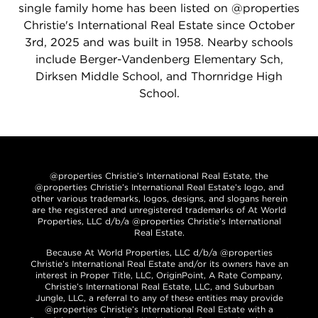
single family home has been listed on @properties
Christie's International Real Estate since October
3rd, 2025 and was built in 1958. Nearby schools
include Berger-Vandenberg Elementary Sch,
Dirksen Middle School, and Thornridge High
School.
@properties Christie’s International Real Estate, the
@properties Christie’s International Real Estate’s logo, and
other various trademarks, logos, designs, and slogans herein
are the registered and unregistered trademarks of At World
Properties, LLC d/b/a @properties Christie’s International
Real Estate.
Because At World Properties, LLC d/b/a @properties
Christie’s International Real Estate and/or its owners have an
interest in Proper Title, LLC, OriginPoint, A Rate Company,
Christie’s International Real Estate, LLC, and Suburban
Jungle, LLC, a referral to any of these entities may provide
@properties Christie’s International Real Estate with a