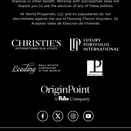
financial or other benefit. Working with @properties does not
require you to use the services of any of these entities.
At World Properties, LLC and its subsidiaries do not
discriminate against the use of Housing Choice Vouchers. Se
Aceptan Vales de Elección de Vivienda.
Facebook
X (Twitter)
Instagram
YouTube