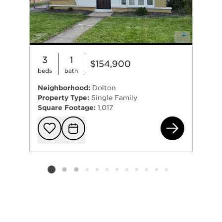
3
1
$154,900
beds
bath
Neighborhood:
Dolton
Property Type:
Single Family
Square Footage:
1,017
146
Add to favorit
Request Tou
Listing card 2 selected