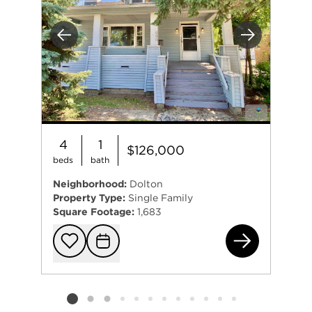
Previous
Next
4
1
$126,000
beds
bath
Neighborhood:
Dolton
Property Type:
Single Family
Square Footage:
1,683
685
Add to favorit
Request Tou
Listing card 2 selected