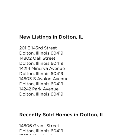
New Listings in Dolton, IL
201 E 143rd Street
Dolton, Illinois 60419
14802 Oak Street
Dolton, Illinois 60419
14214 Minerva Avenue
Dolton, Illinois 60419
14603 S Avalon Avenue
Dolton, Illinois 60419
14242 Park Avenue
Dolton, Illinois 60419
Recently Sold Homes in Dolton, IL
14806 Grant Street
Dolton, Illinois 60419