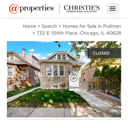
Open M
Home
>
Search
>
Homes for Sale in Pullman
>
732 E 104th Place, Chicago, IL 60628
CLOSED
$339,900
Open popover
Add to favorites
Favorite
Share
6
3
2,200
beds
baths
square ft
Open photo gallery modal