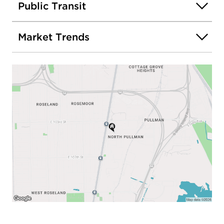
Public Transit
Market Trends