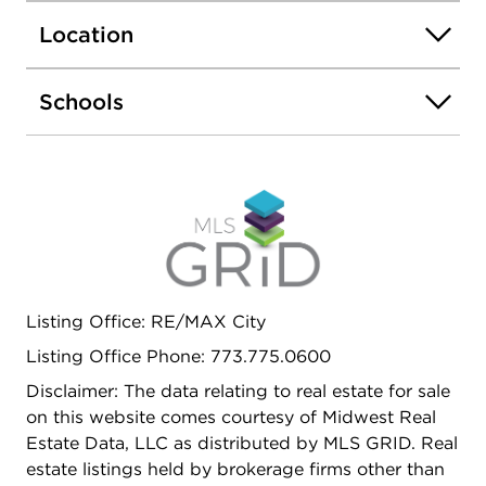
Location
Schools
Listing Office: RE/MAX City
Listing Office Phone: 773.775.0600
Disclaimer: The data relating to real estate for sale
on this website comes courtesy of Midwest Real
Estate Data, LLC as distributed by MLS GRID. Real
estate listings held by brokerage firms other than