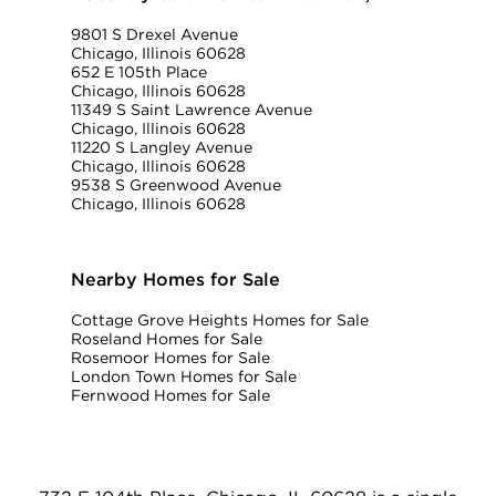
9801 S Drexel Avenue
Chicago, Illinois 60628
652 E 105th Place
Chicago, Illinois 60628
11349 S Saint Lawrence Avenue
Chicago, Illinois 60628
11220 S Langley Avenue
Chicago, Illinois 60628
9538 S Greenwood Avenue
Chicago, Illinois 60628
Nearby Homes for Sale
Cottage Grove Heights Homes for Sale
Roseland Homes for Sale
Rosemoor Homes for Sale
London Town Homes for Sale
Fernwood Homes for Sale