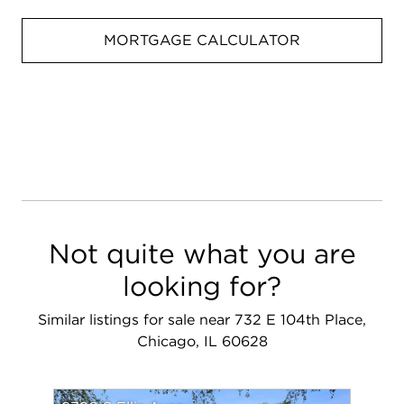
MORTGAGE CALCULATOR
Not quite what you are
looking for?
Similar listings for sale near 732 E 104th Place,
Chicago, IL 60628