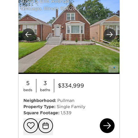
9720 S Ellis Avenue
Chicago, Illinois 60628
Previous
Next
5
3
$334,999
beds
baths
Neighborhood:
Pullman
Property Type:
Single Family
Square Footage:
1,539
972