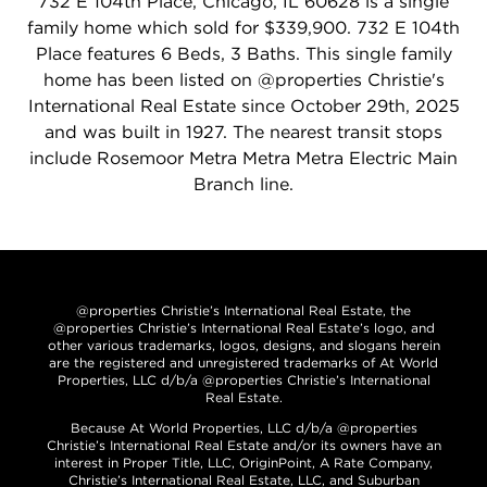
732 E 104th Place, Chicago, IL 60628 is a single
family home which sold for $339,900. 732 E 104th
Place features 6 Beds, 3 Baths. This single family
home has been listed on @properties Christie's
International Real Estate since October 29th, 2025
and was built in 1927. The nearest transit stops
include Rosemoor Metra Metra Metra Electric Main
Branch line.
@properties Christie’s International Real Estate, the
@properties Christie’s International Real Estate’s logo, and
other various trademarks, logos, designs, and slogans herein
are the registered and unregistered trademarks of At World
Properties, LLC d/b/a @properties Christie’s International
Real Estate.
Because At World Properties, LLC d/b/a @properties
Christie’s International Real Estate and/or its owners have an
interest in Proper Title, LLC, OriginPoint, A Rate Company,
Christie’s International Real Estate, LLC, and Suburban