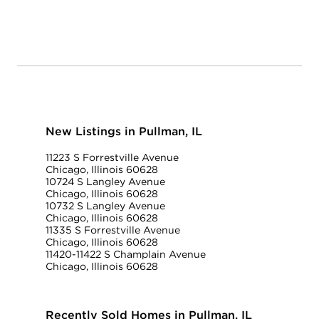
New Listings in Pullman, IL
11223 S Forrestville Avenue
Chicago, Illinois 60628
10724 S Langley Avenue
Chicago, Illinois 60628
10732 S Langley Avenue
Chicago, Illinois 60628
11335 S Forrestville Avenue
Chicago, Illinois 60628
11420-11422 S Champlain Avenue
Chicago, Illinois 60628
Recently Sold Homes in Pullman, IL