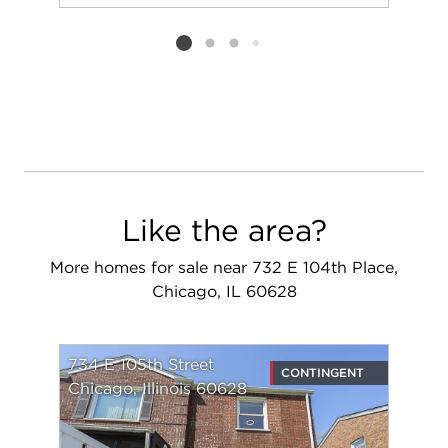
Add to favorit
Request Tou
Listing card 2 selected
Like the area?
More homes for sale near 732 E 104th Place,
Chicago, IL 60628
734 E 105th Street
CONTINGENT
Chicago, Illinois 60628