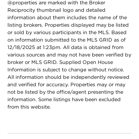
@properties are marked with the Broker
Reciprocity thumbnail logo and detailed
information about them includes the name of the
listing brokers. Properties displayed may be listed
or sold by various participants in the MLS. Based
on information submitted to the MLS GRID as of
12/18/2025 at 1:23pm. All data is obtained from
various sources and may not have been verified by
broker or MLS GRID. Supplied Open House
Information is subject to change without notice.
All information should be independently reviewed
and verified for accuracy. Properties may or may
not be listed by the office/agent presenting the
information. Some listings have been excluded
from this website.