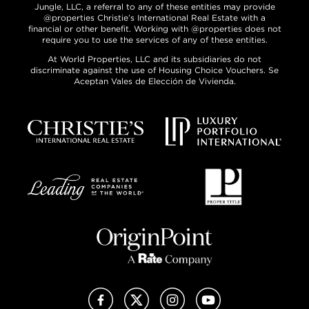
Jungle, LLC, a referral to any of these entities may provide
@properties Christie’s International Real Estate with a
financial or other benefit. Working with @properties does not
require you to use the services of any of these entities.
At World Properties, LLC and its subsidiaries do not
discriminate against the use of Housing Choice Vouchers. Se
Aceptan Vales de Elección de Vivienda.
Facebook
X (Twitter)
Instagram
YouTube