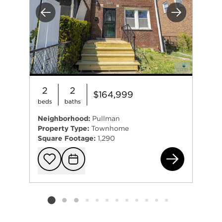
Previous
Next
2
2
$164,999
beds
baths
Neighborhood:
Pullman
Property Type:
Townhome
Square Footage:
1,290
734
Add to favorit
Request Tou
Listing card 2 selected