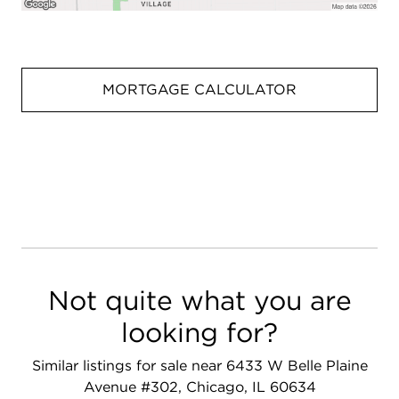
MORTGAGE CALCULATOR
Not quite what you are
looking for?
Similar listings for sale near 6433 W Belle Plaine
Avenue #302, Chicago, IL 60634