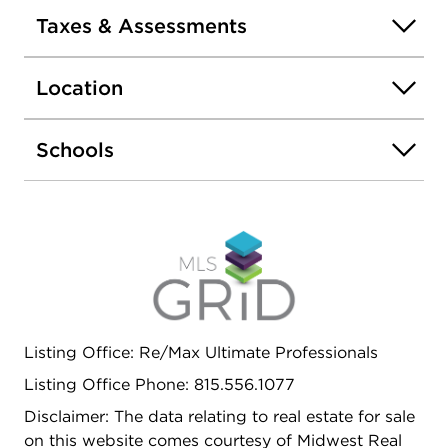
assigned space, and extra storage. Elevator
Taxes & Assessments
building with low association fees. Assessments
include heat, water, gas, garbage, and common
Location
areas. No rentals allowed. No FHA. No dogs; up to
2 cats permitted per association. Estate sale -
property sold as-is.
Schools
Listing Office: Re/Max Ultimate Professionals
Listing Office Phone: 815.556.1077
Disclaimer: The data relating to real estate for sale
on this website comes courtesy of Midwest Real