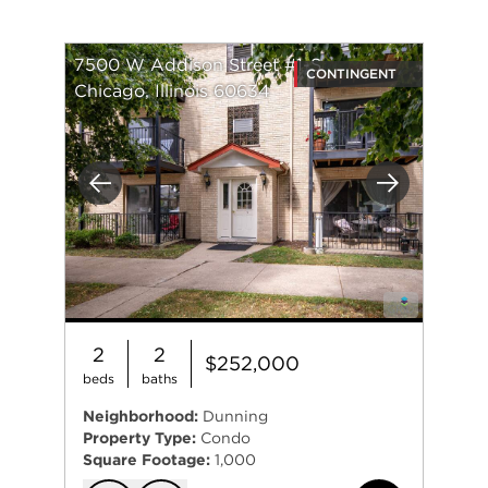
7500 W Addison Street #1-S
CONTINGENT
Chicago, Illinois 60634
Previous
Next
2
2
$252,000
beds
baths
Neighborhood:
Dunning
Property Type:
Condo
Square Footage:
1,000