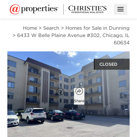
Open M
Home
>
Search
>
Homes for Sale in Dunning
>
6433 W Belle Plaine Avenue #302, Chicago, IL
60634
CLOSED
$281,000
Open popover
Add to favorites
Favorite
Share
2
2
1,500
beds
baths
square ft