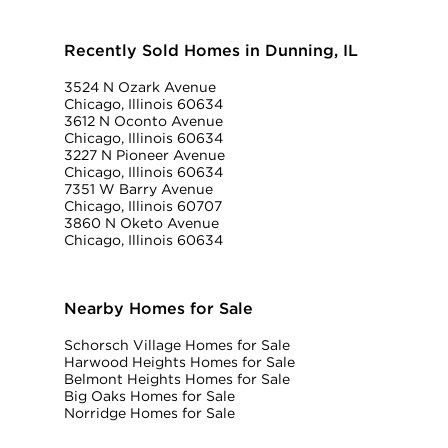
Recently Sold Homes in Dunning, IL
3524 N Ozark Avenue
Chicago, Illinois 60634
3612 N Oconto Avenue
Chicago, Illinois 60634
3227 N Pioneer Avenue
Chicago, Illinois 60634
7351 W Barry Avenue
Chicago, Illinois 60707
3860 N Oketo Avenue
Chicago, Illinois 60634
Nearby Homes for Sale
Schorsch Village Homes for Sale
Harwood Heights Homes for Sale
Belmont Heights Homes for Sale
Big Oaks Homes for Sale
Norridge Homes for Sale