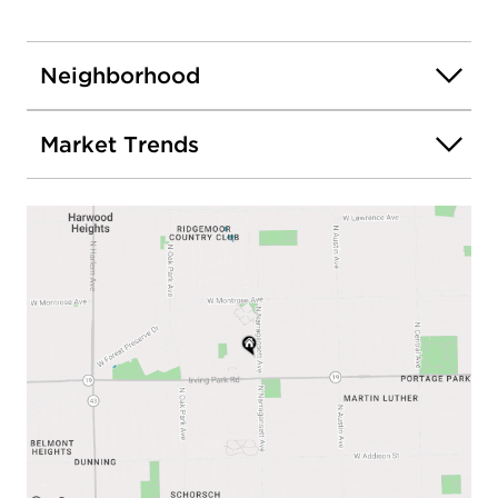
Neighborhood
Market Trends