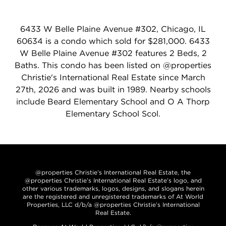
6433 W Belle Plaine Avenue #302, Chicago, IL
60634 is a condo which sold for $281,000. 6433
W Belle Plaine Avenue #302 features 2 Beds, 2
Baths. This condo has been listed on @properties
Christie's International Real Estate since March
27th, 2026 and was built in 1989. Nearby schools
include Beard Elementary School and O A Thorp
Elementary School Scol.
@properties Christie’s International Real Estate, the
@properties Christie’s International Real Estate’s logo, and
other various trademarks, logos, designs, and slogans herein
are the registered and unregistered trademarks of At World
Properties, LLC d/b/a @properties Christie’s International
Real Estate.