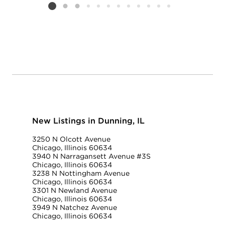
Listing card 2 selected
New Listings in Dunning, IL
3250 N Olcott Avenue
Chicago, Illinois 60634
3940 N Narragansett Avenue #3S
Chicago, Illinois 60634
3238 N Nottingham Avenue
Chicago, Illinois 60634
3301 N Newland Avenue
Chicago, Illinois 60634
3949 N Natchez Avenue
Chicago, Illinois 60634