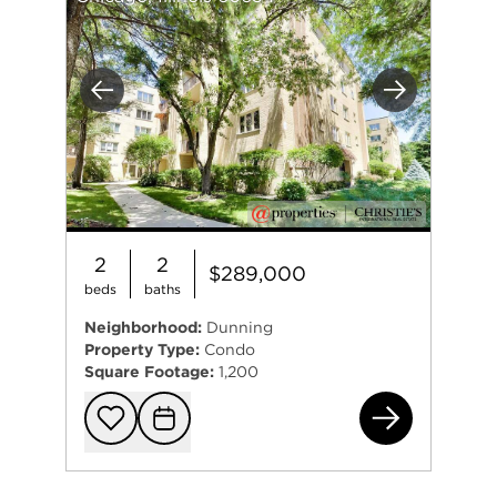
Previous
Next
2
2
$289,000
beds
baths
Neighborhood:
Dunning
Property Type:
Condo
Square Footage:
1,200
643
Add to favorit
Request Tou