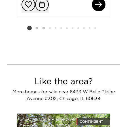
750
Add to favorit
Request Tou
Listing card 2 selected
Like the area?
More homes for sale near 6433 W Belle Plaine
Avenue #302, Chicago, IL 60634
6430 W Belle Plaine Avenue #209
CONTINGENT
Chicago, Illinois 60634