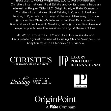
Because At World Properties, LLC d/b/a @properties
Christie’s International Real Estate and/or its owners have an
interest in Proper Title, LLC, OriginPoint, A Rate Company,
Christie’s International Real Estate, LLC, and Suburban
Jungle, LLC, a referral to any of these entities may provide
@properties Christie’s International Real Estate with a
financial or other benefit. Working with @properties does not
require you to use the services of any of these entities.
At World Properties, LLC and its subsidiaries do not
discriminate against the use of Housing Choice Vouchers. Se
Aceptan Vales de Elección de Vivienda.