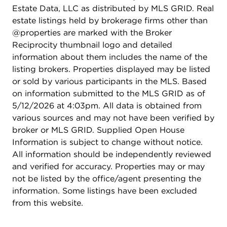
Estate Data, LLC as distributed by MLS GRID. Real
estate listings held by brokerage firms other than
@properties are marked with the Broker
Reciprocity thumbnail logo and detailed
information about them includes the name of the
listing brokers. Properties displayed may be listed
or sold by various participants in the MLS. Based
on information submitted to the MLS GRID as of
5/12/2026 at 4:03pm. All data is obtained from
various sources and may not have been verified by
broker or MLS GRID. Supplied Open House
Information is subject to change without notice.
All information should be independently reviewed
and verified for accuracy. Properties may or may
not be listed by the office/agent presenting the
information. Some listings have been excluded
from this website.