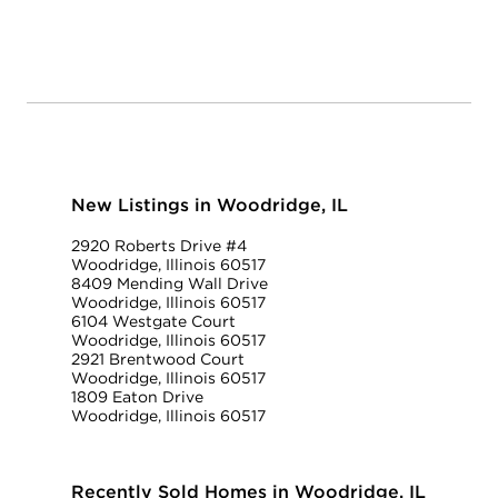
New Listings in Woodridge, IL
2920 Roberts Drive #4
Woodridge, Illinois 60517
8409 Mending Wall Drive
Woodridge, Illinois 60517
6104 Westgate Court
Woodridge, Illinois 60517
2921 Brentwood Court
Woodridge, Illinois 60517
1809 Eaton Drive
Woodridge, Illinois 60517
Recently Sold Homes in Woodridge, IL