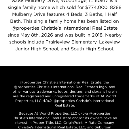
8288 Mulberry Drive, Woodridge, IL 60517 is a
single family home which sold for $774,000. 8288
Mulberry Drive features 4 Beds, 3 Baths, 1 Half
Bath. This single family home has been listed on
@properties Christie's International Real Estate
since May 8th, 2026 and was built in 2018. Nearby
schools include Prairieview Elementary, Lakeview
Junior High School, and South High School.
@properties Christie’s International Real Estate, the
@properties Christie’s International Real Estate’s logo, and
other various trademarks, logos, designs, and slogans herein
are the registered and unregistered trademarks of At World
Properties, LLC d/b/a @properties Christie’s International
Real Estate.
Because At World Properties, LLC d/b/a @properties
Christie’s International Real Estate and/or its owners have an
interest in Proper Title, LLC, OriginPoint, A Rate Company,
Christie’s International Real Estate, LLC, and Suburban