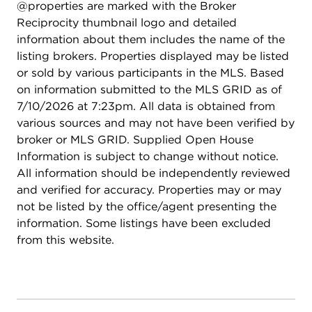
@properties are marked with the Broker
Family Aquatic Park, and the Greene Valley Forest
Reciprocity thumbnail logo and detailed
Preserve, along with miles of walking and biking
information about them includes the name of the
paths on the Woodridge Bikeway System.
listing brokers. Properties displayed may be listed
Shopping, dining, and entertainment are just
or sold by various participants in the MLS. Based
minutes away at Seven Bridges and The
on information submitted to the MLS GRID as of
Promenade Bolingbrook. This location truly offers
7/10/2026 at 7:23pm. All data is obtained from
the perfect balance of accessibility, recreation, and
various sources and may not have been verified by
everyday convenience.
broker or MLS GRID. Supplied Open House
Information is subject to change without notice.
All information should be independently reviewed
and verified for accuracy. Properties may or may
not be listed by the office/agent presenting the
information. Some listings have been excluded
from this website.