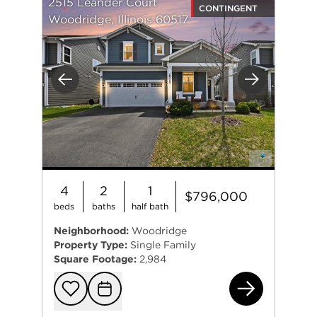
2515 Leander Court
CONTINGENT
Woodridge, Illinois 60517
Previous
Next
4
2
1
$796,000
beds
baths
half bath
Neighborhood:
Woodridge
Property Type:
Single Family
Square Footage:
2,984
251