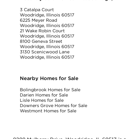
3 Catalpa Court
Woodridge, Illinois 60517
6225 Meyer Road
Woodridge, Illinois 60517
21 Wake Robin Court
Woodridge, Illinois 60517
8100 Geneva Street
Woodridge, Illinois 60517
3130 Scenicwood Lane
Woodridge, Illinois 60517
Nearby Homes for Sale
Bolingbrook Homes for Sale
Darien Homes for Sale
Lisle Homes for Sale
Downers Grove Homes for Sale
Westmont Homes for Sale