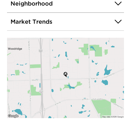
Neighborhood
Market Trends