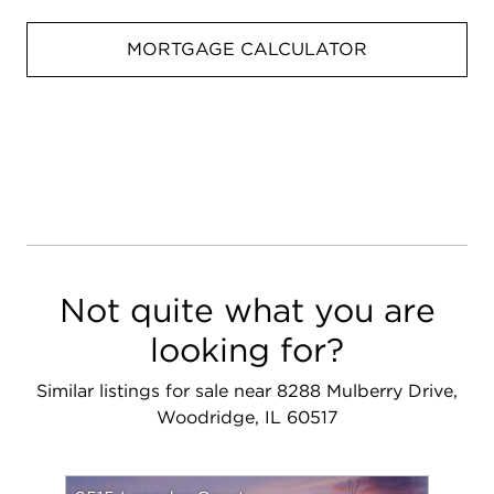
MORTGAGE CALCULATOR
Not quite what you are
looking for?
Similar listings for sale near 8288 Mulberry Drive,
Woodridge, IL 60517