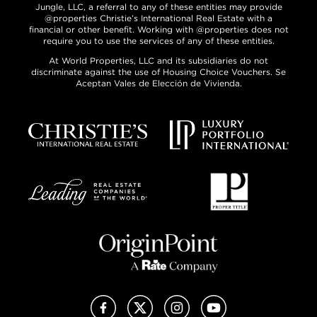
Jungle, LLC, a referral to any of these entities may provide
@properties Christie’s International Real Estate with a
financial or other benefit. Working with @properties does not
require you to use the services of any of these entities.
At World Properties, LLC and its subsidiaries do not
discriminate against the use of Housing Choice Vouchers. Se
Aceptan Vales de Elección de Vivienda.
Facebook
X (Twitter)
Instagram
YouTube