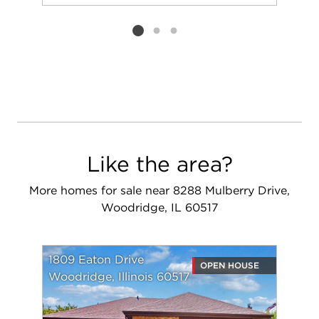
Add to favorit
Request Tou
Listing card 2 selected
Like the area?
More homes for sale near 8288 Mulberry Drive,
Woodridge, IL 60517
1809 Eaton Drive
OPEN HOUSE
Woodridge, Illinois 60517