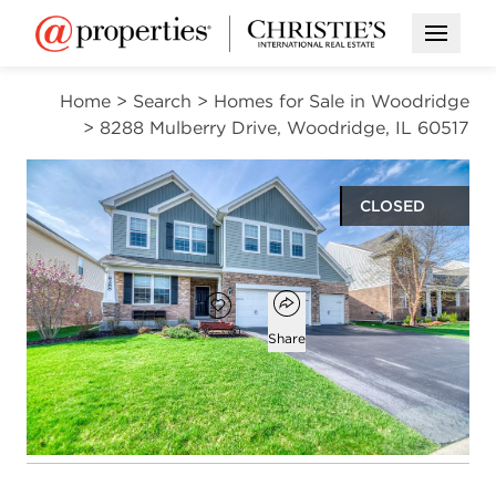
Open M
Home
>
Search
>
Homes for Sale in Woodridge
>
8288 Mulberry Drive, Woodridge, IL 60517
CLOSED
$774,000
Open popover
Add to favorites
Favorite
Share
4
3
1
4,121
beds
baths
half bath
square ft
Open photo gallery modal