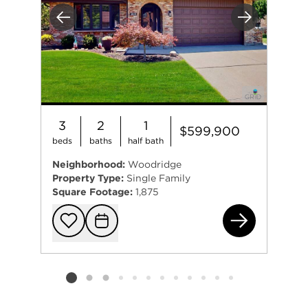
Previous
Next
3
2
1
$599,900
beds
baths
half bath
Neighborhood:
Woodridge
Property Type:
Single Family
Square Footage:
1,875
180
Add to favorit
Request Tou
Listing card 2 selected