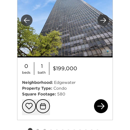
Previous
Next
0
1
$199,000
beds
bath
Neighborhood:
Edgewater
Property Type:
Condo
Square Footage:
580
541
Add to favorit
Request Tou