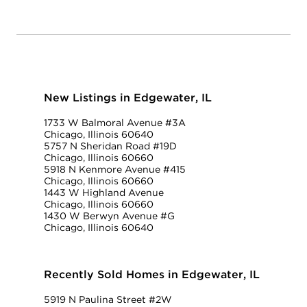
New Listings in Edgewater, IL
1733 W Balmoral Avenue #3A
Chicago, Illinois 60640
5757 N Sheridan Road #19D
Chicago, Illinois 60660
5918 N Kenmore Avenue #415
Chicago, Illinois 60660
1443 W Highland Avenue
Chicago, Illinois 60660
1430 W Berwyn Avenue #G
Chicago, Illinois 60640
Recently Sold Homes in Edgewater, IL
5919 N Paulina Street #2W