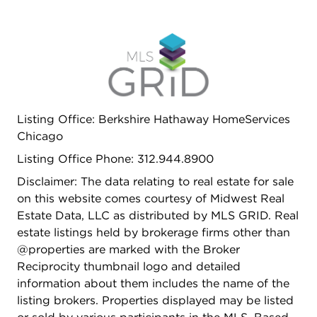
Listing Office: Berkshire Hathaway HomeServices
Chicago
Listing Office Phone: 312.944.8900
Disclaimer: The data relating to real estate for sale
on this website comes courtesy of Midwest Real
Estate Data, LLC as distributed by MLS GRID. Real
estate listings held by brokerage firms other than
@properties are marked with the Broker
Reciprocity thumbnail logo and detailed
information about them includes the name of the
listing brokers. Properties displayed may be listed