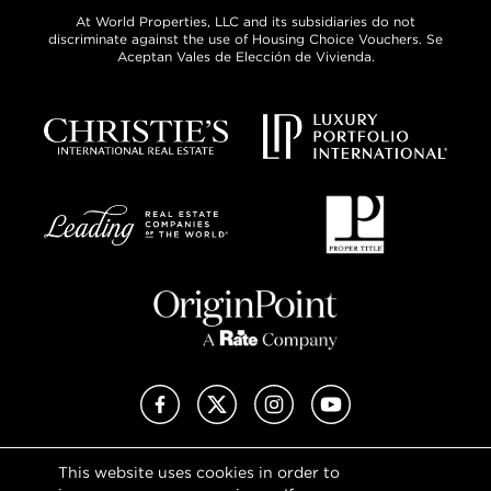
At World Properties, LLC and its subsidiaries do not
discriminate against the use of Housing Choice Vouchers. Se
Aceptan Vales de Elección de Vivienda.
Facebook
X (Twitter)
Instagram
YouTube
This website uses cookies in order to
Privacy Policy