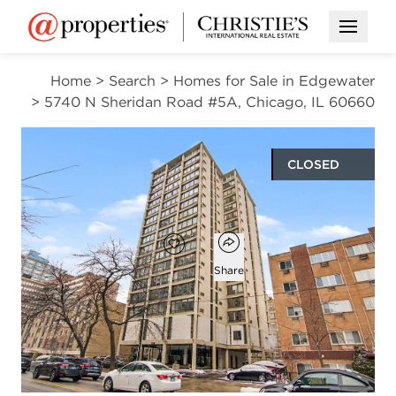
Open M
Home
>
Search
>
Homes for Sale in Edgewater
>
5740 N Sheridan Road #5A, Chicago, IL 60660
CLOSED
$190,000
Open popover
Add to favorites
Favorite
Share
2
1
883
beds
bath
square ft