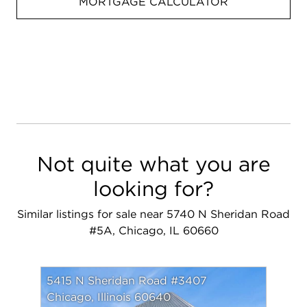
MORTGAGE CALCULATOR
Not quite what you are
looking for?
Similar listings for sale near 5740 N Sheridan Road
#5A, Chicago, IL 60660
5415 N Sheridan Road #3407
Chicago, Illinois 60640