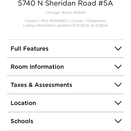
5740 N Sheridan Road #5A
Open photo gallery modal
Chicago, Illinois 60660
Closed / MLS #12549821 / Condo /
Edgewater
Listing information updated 5/11/2026 at 5:23pm
Full Features
Room Information
Taxes & Assessments
Location
Schools