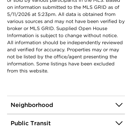
or sold by various participants in the MLS. Based
on information submitted to the MLS GRID as of
5/11/2026 at 5:23pm. All data is obtained from
various sources and may not have been verified by
broker or MLS GRID. Supplied Open House
Information is subject to change without notice.
All information should be independently reviewed
and verified for accuracy. Properties may or may
not be listed by the office/agent presenting the
information. Some listings have been excluded
from this website.
Neighborhood
Public Transit