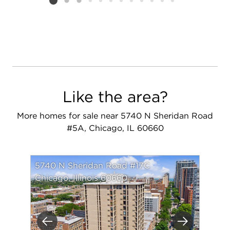
Listing card 2 selected
Like the area?
More homes for sale near 5740 N Sheridan Road
#5A, Chicago, IL 60660
5740 N Sheridan Road #17C
Chicago, Illinois 60660
Previous
Next