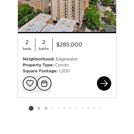
2
2
$285,000
beds
baths
Neighborhood:
Edgewater
Property Type:
Condo
Square Footage:
1,200
574
Add to favorit
Request Tou
Listing card 2 selected