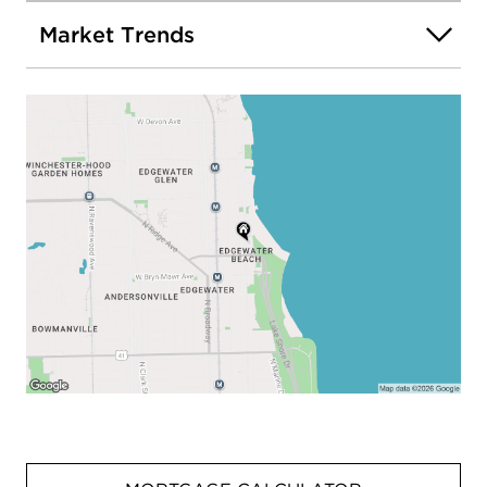
Market Trends