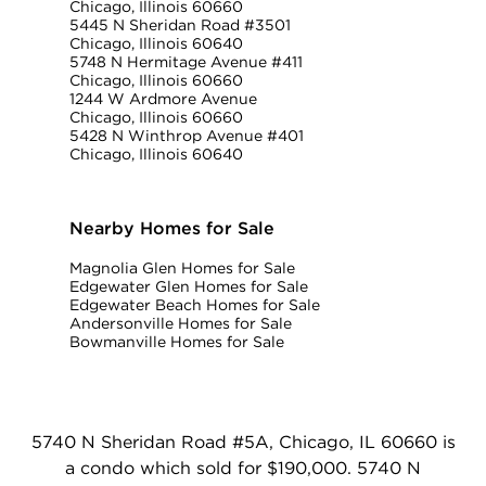
Chicago, Illinois 60660
5445 N Sheridan Road #3501
Chicago, Illinois 60640
5748 N Hermitage Avenue #411
Chicago, Illinois 60660
1244 W Ardmore Avenue
Chicago, Illinois 60660
5428 N Winthrop Avenue #401
Chicago, Illinois 60640
Nearby Homes for Sale
Magnolia Glen Homes for Sale
Edgewater Glen Homes for Sale
Edgewater Beach Homes for Sale
Andersonville Homes for Sale
Bowmanville Homes for Sale
5740 N Sheridan Road #5A, Chicago, IL 60660 is
a condo which sold for $190,000. 5740 N