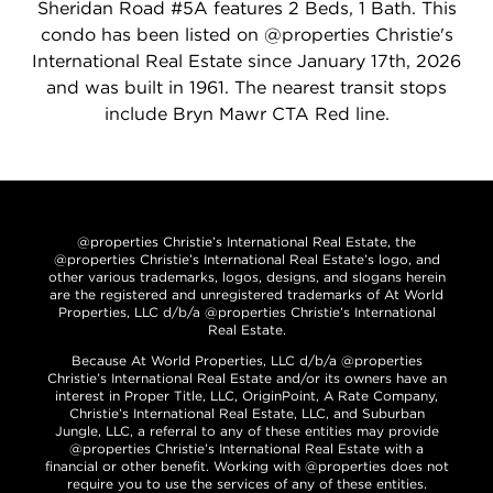
Sheridan Road #5A features 2 Beds, 1 Bath. This
condo has been listed on @properties Christie's
International Real Estate since January 17th, 2026
and was built in 1961. The nearest transit stops
include Bryn Mawr CTA Red line.
@properties Christie’s International Real Estate, the
@properties Christie’s International Real Estate’s logo, and
other various trademarks, logos, designs, and slogans herein
are the registered and unregistered trademarks of At World
Properties, LLC d/b/a @properties Christie’s International
Real Estate.
Because At World Properties, LLC d/b/a @properties
Christie’s International Real Estate and/or its owners have an
interest in Proper Title, LLC, OriginPoint, A Rate Company,
Christie’s International Real Estate, LLC, and Suburban
Jungle, LLC, a referral to any of these entities may provide
@properties Christie’s International Real Estate with a
financial or other benefit. Working with @properties does not
require you to use the services of any of these entities.