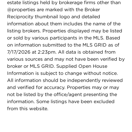
estate listings held by brokerage firms other than
shopping, and dining. ** SOLD AS-IS
@properties are marked with the Broker
Reciprocity thumbnail logo and detailed
information about them includes the name of the
listing brokers. Properties displayed may be listed
or sold by various participants in the MLS. Based
on information submitted to the MLS GRID as of
7/17/2026 at 2:23pm. All data is obtained from
various sources and may not have been verified by
broker or MLS GRID. Supplied Open House
Information is subject to change without notice.
All information should be independently reviewed
and verified for accuracy. Properties may or may
not be listed by the office/agent presenting the
information. Some listings have been excluded
from this website.