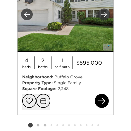
Previous
Next
4
2
1
$595,000
beds
baths
half bath
Neighborhood:
Buffalo Grove
Property Type:
Single Family
Square Footage:
2,348
138
Add to favorit
Request Tou
Listing card 2 selected