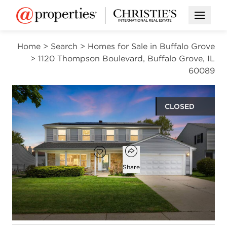
Open M
Home
>
Search
>
Homes for Sale in Buffalo Grove
>
1120 Thompson Boulevard, Buffalo Grove, IL
60089
CLOSED
$620,000
Open popover
Add to favorites
Favorite
Share
4
3
1
2,536
beds
baths
half bath
square ft
Open photo gallery modal