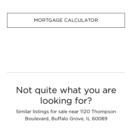
MORTGAGE CALCULATOR
Not quite what you are
looking for?
Similar listings for sale near 1120 Thompson
Boulevard, Buffalo Grove, IL 60089