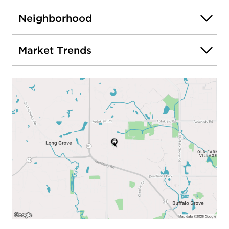
Neighborhood
Market Trends