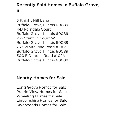
Recently Sold Homes in Buffalo Grove,
IL
5 Knight Hill Lane
Buffalo Grove, Illinois 60089
447 Ferndale Court
Buffalo Grove, Illinois 60089
232 Stanton Court W
Buffalo Grove, Illinois 60089
763 White Pine Road #5A2
Buffalo Grove, Illinois 60089
300 E Dundee Road #102A
Buffalo Grove, Illinois 60089
Nearby Homes for Sale
Long Grove Homes for Sale
Prairie View Homes for Sale
Wheeling Homes for Sale
Lincolnshire Homes for Sale
Riverwoods Homes for Sale