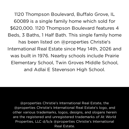
1120 Thompson Boulevard, Buffalo Grove, IL
60089 is a single family home which sold for
$620,000. 1120 Thompson Boulevard features 4
Beds, 3 Baths, 1 Half Bath. This single family home
has been listed on @properties Christie's
International Real Estate since May 14th, 2026 and
was built in 1976. Nearby schools include Prairie
Elementary School, Twin Groves Middle School,
and Adlai E Stevenson High School.
@properties Christie’s International Real Estate, the
@properties Christie’s International Real Estate’s logo, and
other various trademarks, logos, designs, and slogans herein
are the registered and unregistered trademarks of At World
Properties, LLC d/b/a @properties Christie’s International
Real Estate.