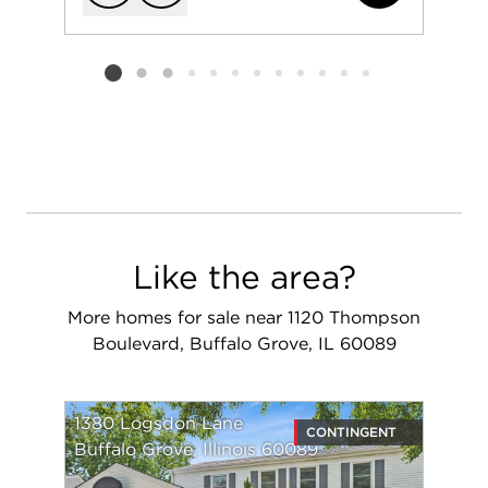
Add to favorit
Request Tou
Listing card 2 selected
Like the area?
More homes for sale near 1120 Thompson
Boulevard, Buffalo Grove, IL 60089
1380 Logsdon Lane
CONTINGENT
Buffalo Grove, Illinois 60089