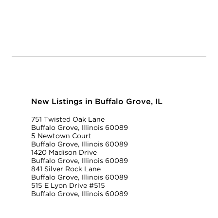
New Listings in Buffalo Grove, IL
751 Twisted Oak Lane
Buffalo Grove, Illinois 60089
5 Newtown Court
Buffalo Grove, Illinois 60089
1420 Madison Drive
Buffalo Grove, Illinois 60089
841 Silver Rock Lane
Buffalo Grove, Illinois 60089
515 E Lyon Drive #515
Buffalo Grove, Illinois 60089