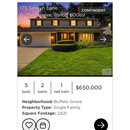
175 Selwyn Lane
CONTINGENT
Buffalo Grove, Illinois 60089
Previous
Next
5
2
1
$650,000
beds
baths
half bath
Neighborhood:
Buffalo Grove
Property Type:
Single Family
Square Footage:
2,621
175