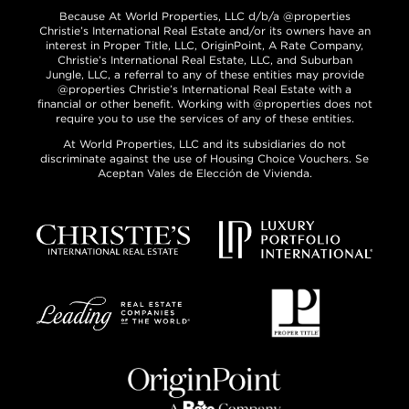
Because At World Properties, LLC d/b/a @properties
Christie’s International Real Estate and/or its owners have an
interest in Proper Title, LLC, OriginPoint, A Rate Company,
Christie’s International Real Estate, LLC, and Suburban
Jungle, LLC, a referral to any of these entities may provide
@properties Christie’s International Real Estate with a
financial or other benefit. Working with @properties does not
require you to use the services of any of these entities.
At World Properties, LLC and its subsidiaries do not
discriminate against the use of Housing Choice Vouchers. Se
Aceptan Vales de Elección de Vivienda.