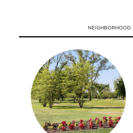
NEIGHBORHOOD