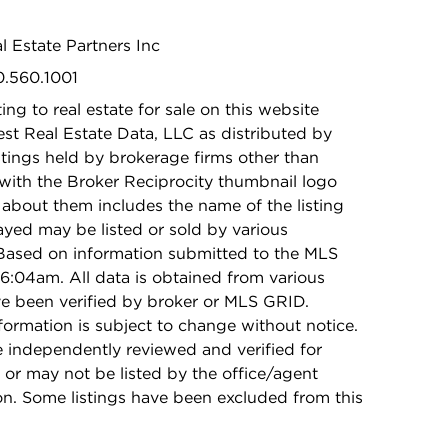
eal Estate Partners Inc
0.560.1001
ing to real estate for sale on this website
t Real Estate Data, LLC as distributed by
stings held by brokerage firms other than
with the Broker Reciprocity thumbnail logo
 about them includes the name of the listing
ayed may be listed or sold by various
 Based on information submitted to the MLS
6:04am. All data is obtained from various
e been verified by broker or MLS GRID.
rmation is subject to change without notice.
e independently reviewed and verified for
 or may not be listed by the office/agent
on. Some listings have been excluded from this