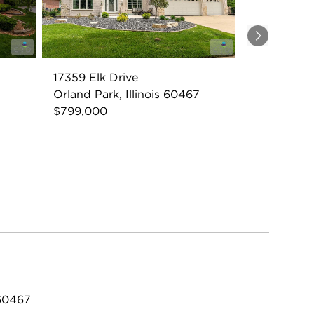
Next
17359 Elk Drive
7
Orland Park, Illinois 60467
$799,000
 60467