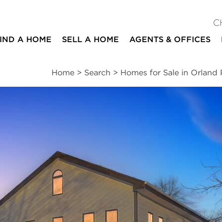
C
IND A HOME
SELL A HOME
AGENTS & OFFICES
Home
>
Search
>
Homes for Sale in Orland 
ites
5
3
4,456
beds
baths
square ft
ssments
|
Location
|
Schools
|
Neighborhood
|
Trends