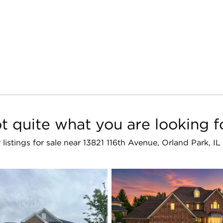
t quite what you are looking f
r listings for sale near 13821 116th Avenue, Orland Park, I