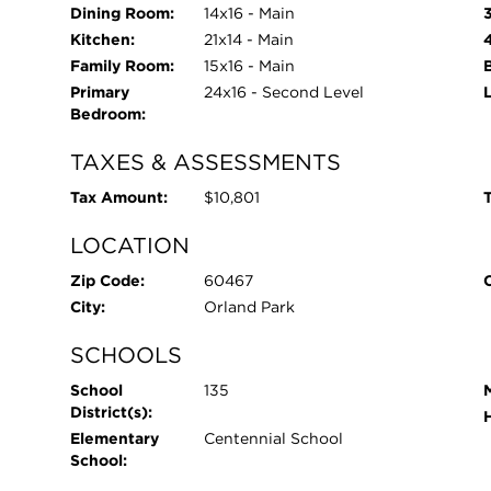
Dining Room:
14x16 - Main
Kitchen:
21x14 - Main
Family Room:
15x16 - Main
Primary
24x16 - Second Level
Bedroom:
TAXES & ASSESSMENTS
Tax Amount:
$10,801
T
LOCATION
Zip Code:
60467
City:
Orland Park
SCHOOLS
School
135
District(s):
Elementary
Centennial School
School: