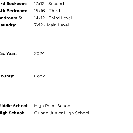
3rd Bedroom:
17x12 - Second
4th Bedroom:
15x16 - Third
Bedroom 5:
14x12 - Third Level
Laundry:
7x12 - Main Level
ax Year:
2024
County:
Cook
Middle School:
High Point School
High School:
Orland Junior High School