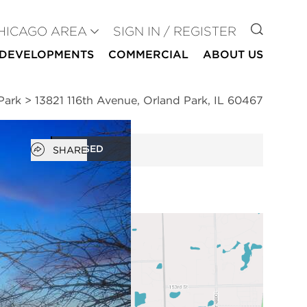
GO TO
HICAGO AREA
SIGN IN / REGISTER
DEVELOPMENTS
COMMERCIAL
ABOUT US
Park
>
13821 116th Avenue, Orland Park, IL 60467
Open popover
CLOSED
SHARE