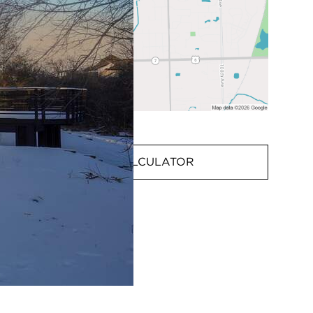
MORTGAGE CALCULATOR