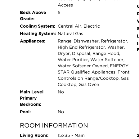
of updates in Orland Park don't come up often 
Access
owned.
Beds Above
5
Grade:
Cooling System:
Central Air, Electric
Heating System:
Natural Gas
L
Appliances:
Range, Dishwasher, Refrigerator,
I
High End Refrigerator, Washer,
Dryer, Disposal, Range Hood,
Water Purifier, Water Softener,
Water Softener Owned, ENERGY
STAR Qualified Appliances, Front
Controls on Range/Cooktop, Gas
Cooktop, Gas Oven
Main Level
No
Primary
Bedroom:
Pool:
No
ROOM INFORMATION
Living Room:
15x35 - Main