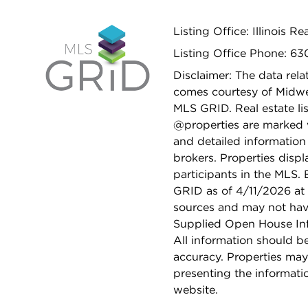
Listing Office: Illinois R
Listing Office Phone: 63
Disclaimer: The data relat
comes courtesy of Midwes
MLS GRID. Real estate li
@properties are marked 
and detailed information
brokers. Properties displ
participants in the MLS.
GRID as of 4/11/2026 at 
sources and may not hav
Supplied Open House Info
All information should b
accuracy. Properties may
presenting the informati
website.