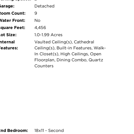
- schedule your showing today! AS-IS, Agent
Garage:
Detached
Room Count:
9
Water Front:
No
Square Feet:
4,456
ot Size:
1.0-1.99 Acres
nternal
Vaulted Ceiling(s), Cathedral
Features:
Ceiling(s), Built-in Features, Walk-
In Closet(s), High Ceilings, Open
Floorplan, Dining Combo, Quartz
Counters
2nd Bedroom:
18x11 - Second