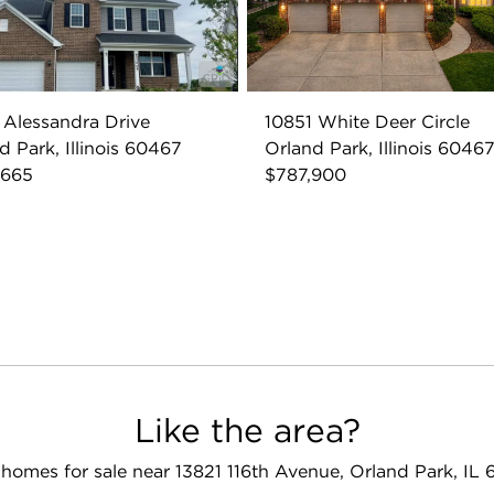
 Alessandra Drive
10851 White Deer Circle
d Park, Illinois 60467
Orland Park, Illinois 6046
,665
$787,900
Like the area?
homes for sale near 13821 116th Avenue, Orland Park, IL