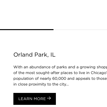
Orland Park, IL
With an abundance of parks and a growing shopp
of the most sought-after places to live in Chicago
population of nearly 60,000 and appeals to those 
in close proximity to the city...
LEARN MORE