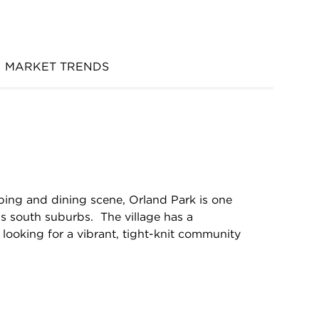
MARKET TRENDS
ing and dining scene, Orland Park is one
’s south suburbs. The village has a
looking for a vibrant, tight-knit community