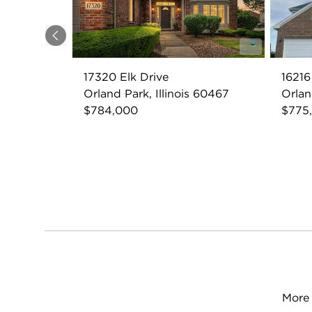
Previous
17320 Elk Drive
16216
Orland Park, Illinois 60467
Orlan
$784,000
$775
More 