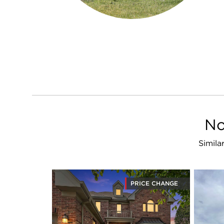
No
Simila
PRICE CHANGE