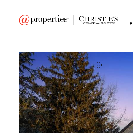
F
FAVORITE
Add to favor
$700,000
Full Features
|
Room Information
|
Taxes & Asse
Market 
13821 116th Avenue