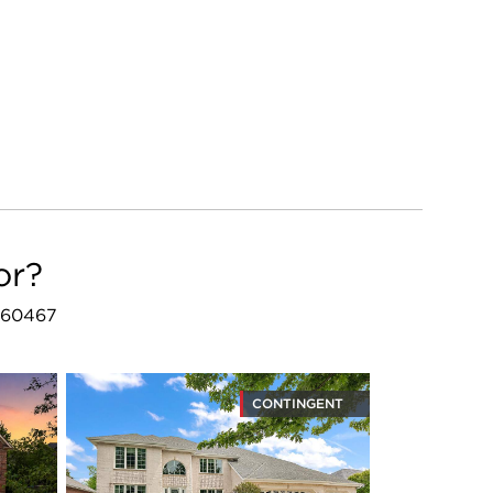
or?
L 60467
CONTINGENT