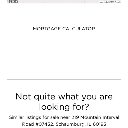
MORTGAGE CALCULATOR
Not quite what you are
looking for?
Similar listings for sale near 219 Mountain Interval
Road #07432, Schaumburg, IL 60193