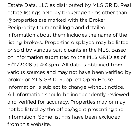
Estate Data, LLC as distributed by MLS GRID. Real
estate listings held by brokerage firms other than
@properties are marked with the Broker
Reciprocity thumbnail logo and detailed
information about them includes the name of the
listing brokers. Properties displayed may be listed
or sold by various participants in the MLS. Based
on information submitted to the MLS GRID as of
5/11/2026 at 4:43pm. All data is obtained from
various sources and may not have been verified by
broker or MLS GRID. Supplied Open House
Information is subject to change without notice.
All information should be independently reviewed
and verified for accuracy. Properties may or may
not be listed by the office/agent presenting the
information. Some listings have been excluded
from this website.