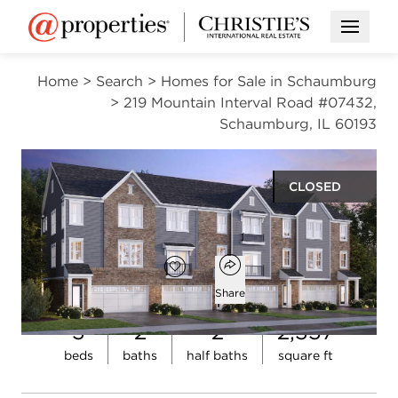
Open M
Home
>
Search
>
Homes for Sale in Schaumburg
>
219 Mountain Interval Road #07432,
Schaumburg, IL 60193
CLOSED
$640,091
Open popover
Add to favorites
Favorite
Share
3
2
2
2,357
Open photo gallery modal
beds
baths
half baths
square ft