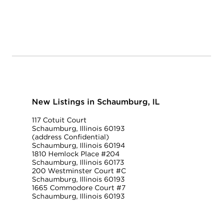
New Listings in Schaumburg, IL
117 Cotuit Court
Schaumburg, Illinois 60193
(address Confidential)
Schaumburg, Illinois 60194
1810 Hemlock Place #204
Schaumburg, Illinois 60173
200 Westminster Court #C
Schaumburg, Illinois 60193
1665 Commodore Court #7
Schaumburg, Illinois 60193