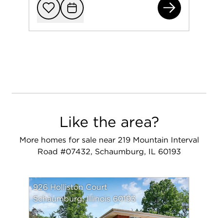
222
Add to favorit
Request Tou
Like the area?
More homes for sale near 219 Mountain Interval
Road #07432, Schaumburg, IL 60193
926 Holliston Court
Schaumburg, Illinois 60193