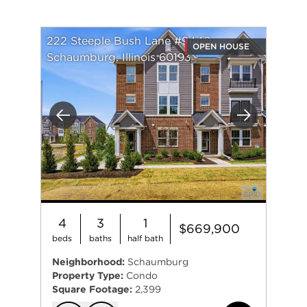
222 Steeple Bush Lane #9440
OPEN HOUSE
Schaumburg, Illinois 60193
Previous
Next
4
3
1
$669,900
beds
baths
half bath
Neighborhood:
Schaumburg
Property Type:
Condo
Square Footage:
2,399