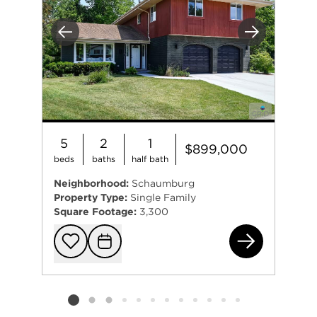
Previous
Next
5
2
1
$899,000
beds
baths
half bath
Neighborhood:
Schaumburg
Property Type:
Single Family
Square Footage:
3,300
926
Add to favorit
Request Tou
Listing card 2 selected