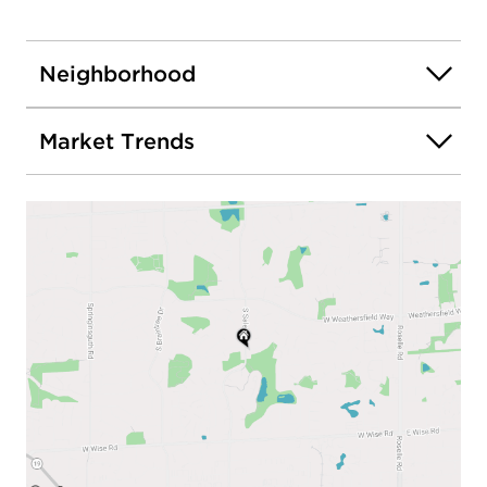
Neighborhood
Market Trends