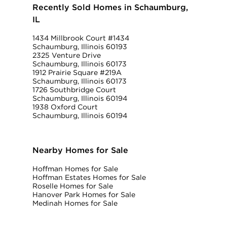
Recently Sold Homes in Schaumburg,
IL
1434 Millbrook Court #1434
Schaumburg, Illinois 60193
2325 Venture Drive
Schaumburg, Illinois 60173
1912 Prairie Square #219A
Schaumburg, Illinois 60173
1726 Southbridge Court
Schaumburg, Illinois 60194
1938 Oxford Court
Schaumburg, Illinois 60194
Nearby Homes for Sale
Hoffman Homes for Sale
Hoffman Estates Homes for Sale
Roselle Homes for Sale
Hanover Park Homes for Sale
Medinah Homes for Sale