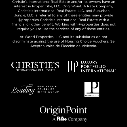
Christie’s International Real Estate and/or its owners have an
interest in Proper Title, LLC, OriginPoint, A Rate Company,
Christie’s International Real Estate, LLC, and Suburban
Jungle, LLC, a referral to any of these entities may provide
@properties Christie’s International Real Estate with a
financial or other benefit. Working with @properties does not
require you to use the services of any of these entities.
At World Properties, LLC and its subsidiaries do not
discriminate against the use of Housing Choice Vouchers. Se
Aceptan Vales de Elección de Vivienda.