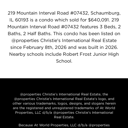
219 Mountain Interval Road #07432, Schaumburg,
IL 60193 is a condo which sold for $640,091. 219
Mountain Interval Road #07432 features 3 Beds, 2
Baths, 2 Half Baths. This condo has been listed on
@properties Christie's International Real Estate
since February 8th, 2026 and was built in 2026.
Nearby schools include Robert Frost Junior High
School.
@properties Christie’s International Real Estate, the
@properties Christie’s International Real Estate’s logo, and
other various trademarks, logos, designs, and slogans herein
are the registered and unregistered trademarks of At World
Properties, LLC d/b/a @properties Christie’s International
Real Estate.
Because At World Properties, LLC d/b/a @properties