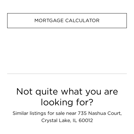
MORTGAGE CALCULATOR
Not quite what you are
looking for?
Similar listings for sale near 735 Nashua Court,
Crystal Lake, IL 60012