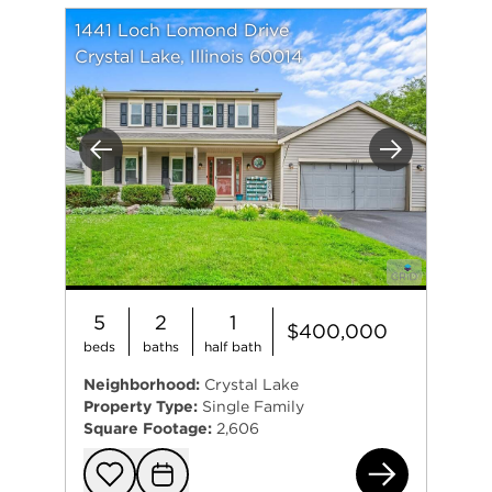
1441 Loch Lomond Drive
Crystal Lake, Illinois 60014
Previous
Next
5
2
1
$400,000
beds
baths
half bath
Neighborhood:
Crystal Lake
Property Type:
Single Family
Square Footage:
2,606
144