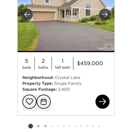
Previous
Next
5
2
1
$459,000
beds
baths
half bath
Neighborhood:
Crystal Lake
Property Type:
Single Family
Square Footage:
2,400
331
Add to favorit
Request Tou
Listing card 2 selected