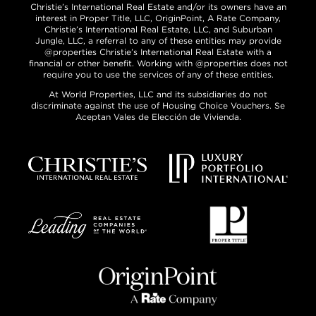
Christie’s International Real Estate and/or its owners have an
interest in Proper Title, LLC, OriginPoint, A Rate Company,
Christie’s International Real Estate, LLC, and Suburban
Jungle, LLC, a referral to any of these entities may provide
@properties Christie’s International Real Estate with a
financial or other benefit. Working with @properties does not
require you to use the services of any of these entities.
At World Properties, LLC and its subsidiaries do not
discriminate against the use of Housing Choice Vouchers. Se
Aceptan Vales de Elección de Vivienda.