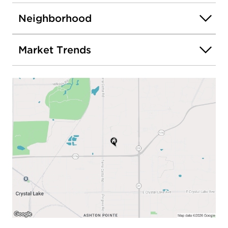
Neighborhood
Market Trends