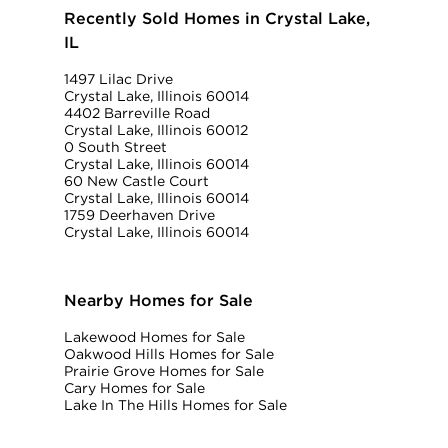
Recently Sold Homes in Crystal Lake,
IL
1497 Lilac Drive
Crystal Lake, Illinois 60014
4402 Barreville Road
Crystal Lake, Illinois 60012
0 South Street
Crystal Lake, Illinois 60014
60 New Castle Court
Crystal Lake, Illinois 60014
1759 Deerhaven Drive
Crystal Lake, Illinois 60014
Nearby Homes for Sale
Lakewood Homes for Sale
Oakwood Hills Homes for Sale
Prairie Grove Homes for Sale
Cary Homes for Sale
Lake In The Hills Homes for Sale