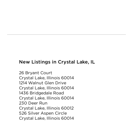
New Listings in Crystal Lake, IL
26 Bryant Court
Crystal Lake, Illinois 60014
1214 Walnut Glen Drive
Crystal Lake, Illinois 60014
1436 Bridgedale Road
Crystal Lake, Illinois 60014
230 Deer Run
Crystal Lake, Illinois 60012
526 Silver Aspen Circle
Crystal Lake, Illinois 60014