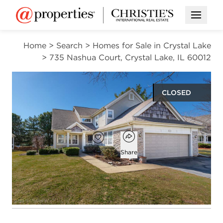
Open M
Home
>
Search
>
Homes for Sale in Crystal Lake
>
735 Nashua Court, Crystal Lake, IL 60012
CLOSED
$395,000
Open popover
Add to favorites
Favorite
Share
4
2
1
3,500
beds
baths
half bath
square ft
Open photo gallery modal