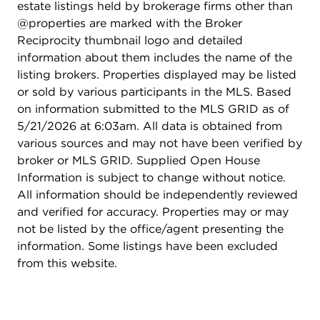
estate listings held by brokerage firms other than
new garage door hardware (2025), roof (2017ish),
@properties are marked with the Broker
deck painted (2024), new water heater (2022),
Reciprocity thumbnail logo and detailed
carpet and flooring newer (2018), dishwasher
information about them includes the name of the
(2018), washer (2022)...there is nothing to do but
listing brokers. Properties displayed may be listed
move in and enjoy this home, and the Crystal Lake
or sold by various participants in the MLS. Based
area!
on information submitted to the MLS GRID as of
5/21/2026 at 6:03am. All data is obtained from
various sources and may not have been verified by
broker or MLS GRID. Supplied Open House
Information is subject to change without notice.
All information should be independently reviewed
and verified for accuracy. Properties may or may
not be listed by the office/agent presenting the
information. Some listings have been excluded
from this website.