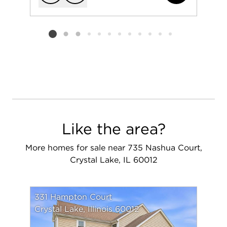
Add to favorit
Request Tou
Listing card 2 selected
Like the area?
More homes for sale near 735 Nashua Court,
Crystal Lake, IL 60012
331 Hampton Court
Crystal Lake, Illinois 60012