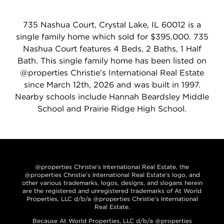
735 Nashua Court, Crystal Lake, IL 60012 is a
single family home which sold for $395,000. 735
Nashua Court features 4 Beds, 2 Baths, 1 Half
Bath. This single family home has been listed on
@properties Christie's International Real Estate
since March 12th, 2026 and was built in 1997.
Nearby schools include Hannah Beardsley Middle
School and Prairie Ridge High School.
@properties Christie’s International Real Estate, the
@properties Christie’s International Real Estate’s logo, and
other various trademarks, logos, designs, and slogans herein
are the registered and unregistered trademarks of At World
Properties, LLC d/b/a @properties Christie’s International
Real Estate.
Because At World Properties, LLC d/b/a @properties