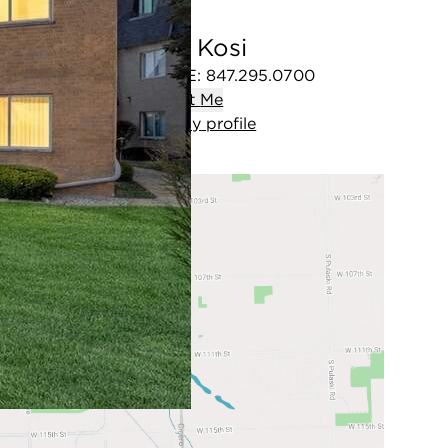
Tony Kosi
OFFICE
:
847.295.0700
Contact
Me
View
my
profile