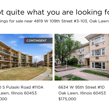
t quite what you are looking f
stings for sale near 4819 W 109th Street #3-103, Oak Law
CONTINGENT
 S Pulaski Road #110A
6634 W 95th Street #1D
awn, Illinois 60453
Oak Lawn, Illinois 60453
,000
$175,000