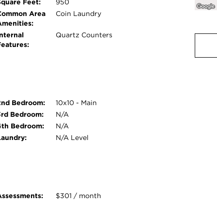
Square Feet:
950
Common Area
Coin Laundry
Amenities:
nternal
Quartz Counters
Features:
2nd Bedroom:
10x10 - Main
3rd Bedroom:
N/A
4th Bedroom:
N/A
Laundry:
N/A Level
Assessments:
$301 / month