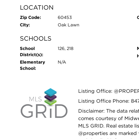
LOCATION
Zip Code:
60453
City:
Oak Lawn
SCHOOLS
School
126, 218
District(s):
Elementary
N/A
School:
Listing Office: @PROPE
Listing Office Phone: 8
Disclaimer: The data relat
comes courtesy of Midwes
MLS GRID. Real estate li
@properties are marked 