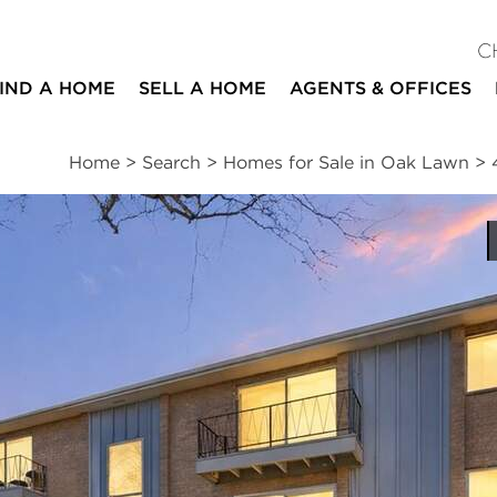
C
IND A HOME
SELL A HOME
AGENTS & OFFICES
Home
>
Search
>
Homes for Sale in Oak Lawn
>
ites
2
1
950
beds
bath
square ft
ssments
|
Location
|
Schools
|
Neighborhood
|
Trends
#3-103