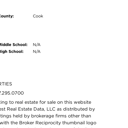
County:
Cook
Middle School:
N/A
High School:
N/A
RTIES
47.295.0700
ing to real estate for sale on this website
t Real Estate Data, LLC as distributed by
stings held by brokerage firms other than
with the Broker Reciprocity thumbnail logo