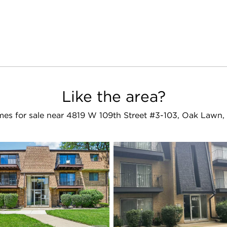
Like the area?
es for sale near 4819 W 109th Street #3-103, Oak Lawn,