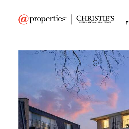
F
FAVORITE
Add to favor
$172,500
Full Features
|
Room Information
|
Taxes & Asse
Market 
4819 W 109th Street 