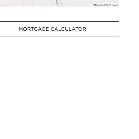
MORTGAGE CALCULATOR