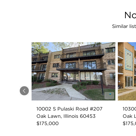
No
Similar li
Previous
10002 S Pulaski Road #207
10300
Oak Lawn, Illinois 60453
Oak L
$175,000
$175