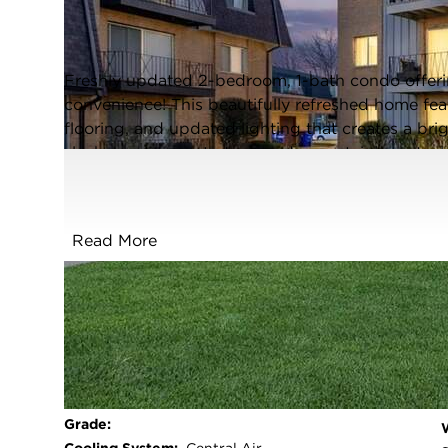
Oak Lawn, Illinois 60453
Closed / MLS #12572237 / Condo /
Oak Lawn
Freshly updated 2-bedroom, 1-bath condo offer
convenience! This beautifully refreshed home fe
flooring, and updated lighting that creates a bri
sleek quartz countertops and new stainless steel 
entertaining. A custom entertainment wall serves
space, complete with a big screen TV and an elec
and ambiance. Spacious bedrooms, a clean mode
Read More
make this condo a must-see. Perfect for first-ti
maintenance living with high-end touches!
REMOVAL/GRASS/ & GARBAGE!!!
FULL FEATURES
Exterior Type:
Brick
Basement:
None
Beds Above
2
Grade: