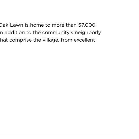
 Oak Lawn is home to more than 57,000
In addition to the community’s neighborly
hat comprise the village, from excellent