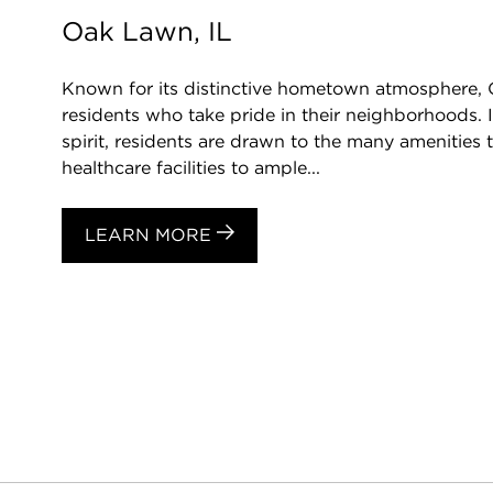
Oak Lawn, IL
Known for its distinctive hometown atmosphere,
residents who take pride in their neighborhoods. 
spirit, residents are drawn to the many amenities t
healthcare facilities to ample...
LEARN MORE