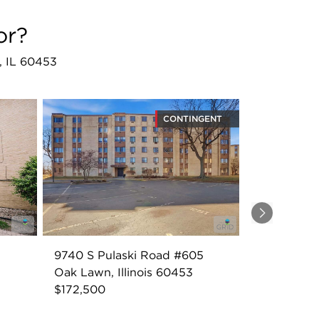
or?
n, IL 60453
CONTINGENT
Next
9740 S Pulaski Road #605
Oak Lawn, Illinois 60453
$172,500