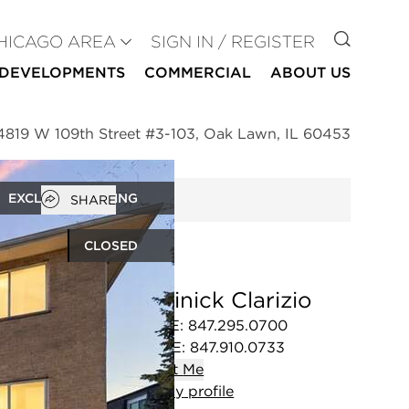
GO TO
HICAGO AREA
SIGN IN / REGISTER
DEVELOPMENTS
COMMERCIAL
ABOUT US
4819 W 109th Street #3-103, Oak Lawn, IL 60453
Open popover
EXCLUSIVE LISTING
SHARE
CLOSED
Dominick Clarizio
OFFICE
:
847.295.0700
MOBILE
:
847.910.0733
Contact
Me
View
my
profile