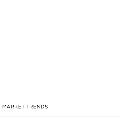
MARKET TRENDS