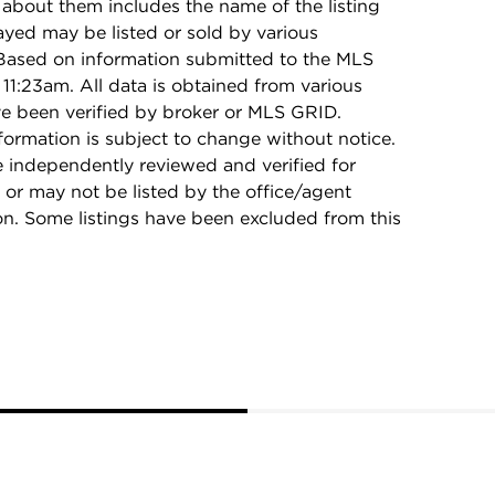
 about them includes the name of the listing
ayed may be listed or sold by various
 Based on information submitted to the MLS
11:23am. All data is obtained from various
e been verified by broker or MLS GRID.
rmation is subject to change without notice.
e independently reviewed and verified for
 or may not be listed by the office/agent
on. Some listings have been excluded from this