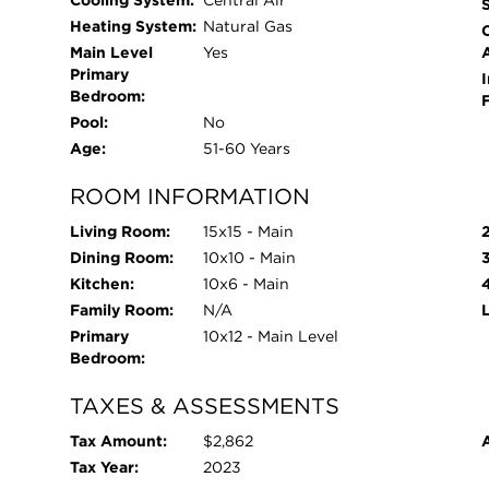
Cooling System:
Central Air
Heating System:
Natural Gas
Main Level
Yes
Primary
I
Bedroom:
Pool:
No
Age:
51-60 Years
ROOM INFORMATION
Living Room:
15x15 - Main
Dining Room:
10x10 - Main
Kitchen:
10x6 - Main
Family Room:
N/A
Primary
10x12 - Main Level
Bedroom:
TAXES & ASSESSMENTS
Tax Amount:
$2,862
Tax Year:
2023