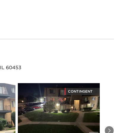
 IL 60453
CONTINGENT
Next