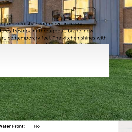
Listing information updated 5/18/2026 at 11:23am
ing modern style and move-in ready
atures fresh paint throughout, brand-new
ght, contemporary feel. The kitchen shines with
appliances, perfect for everyday living and
 as the show-stopping focal point of the living
tric multi-color fireplace for added warmth
rn bath, and thoughtful upgrades throughout
me buyers, downsizers, or anyone seeking low-
 HOA dues INCLUDE HEAT/WATER/SNOW
Parking Type:
Assigned,Yes
Parking Spaces:
1
Room Count:
5
Open photo gallery modal
Water Front:
No