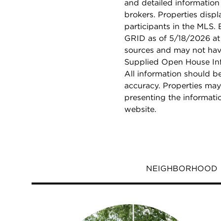
and detailed information
brokers. Properties displ
participants in the MLS.
GRID as of 5/18/2026 at 
sources and may not hav
Supplied Open House Info
All information should b
accuracy. Properties may
presenting the informati
website.
NEIGHBORHOOD