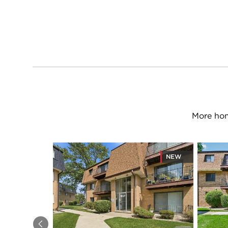
More hom
NEW
Previous