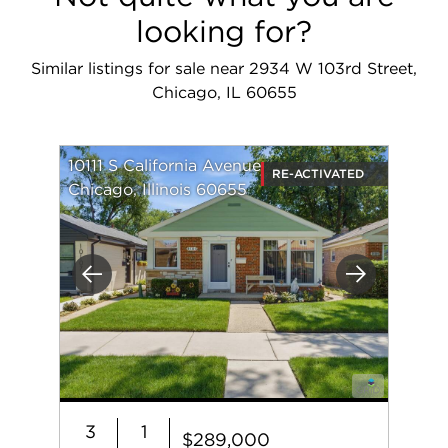
looking for?
Similar listings for sale near 2934 W 103rd Street,
Chicago, IL 60655
10111 S California Avenue
RE-ACTIVATED
Chicago, Illinois 60655
Previous
Next
3
1
$289,000