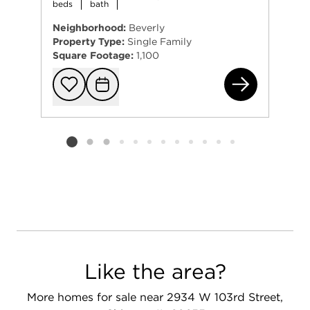
beds
bath
Neighborhood:
Beverly
Property Type:
Single Family
Square Footage:
1,100
101
Add to favorit
Request Tou
Listing card 2 selected
Like the area?
More homes for sale near 2934 W 103rd Street,