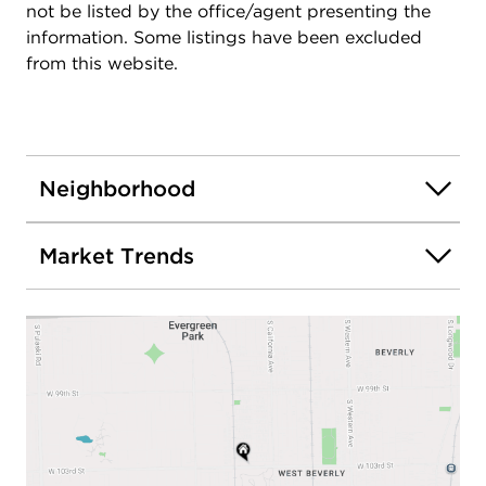
not be listed by the office/agent presenting the
information. Some listings have been excluded
from this website.
Neighborhood
Market Trends