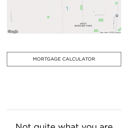
MORTGAGE CALCULATOR
Not quite what you are