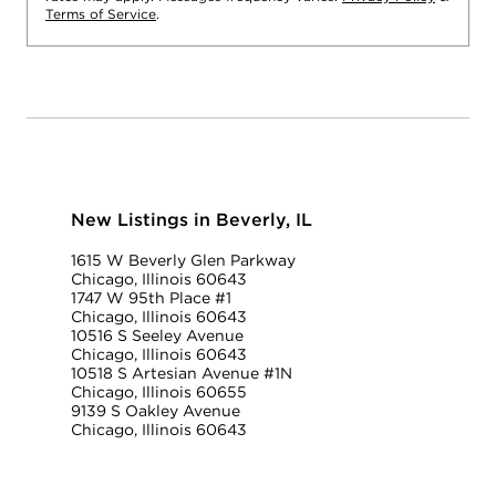
Terms of Service
.
New Listings in Beverly, IL
1615 W Beverly Glen Parkway
Chicago, Illinois 60643
1747 W 95th Place #1
Chicago, Illinois 60643
10516 S Seeley Avenue
Chicago, Illinois 60643
10518 S Artesian Avenue #1N
Chicago, Illinois 60655
9139 S Oakley Avenue
Chicago, Illinois 60643