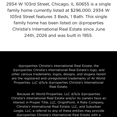
2934 W 103rd Street, Chicago, IL 60655 is a single
family home currently listed at $296,000. 2934 W
103rd Street features 3 Beds, 1 Bath. This single
family home has been listed on @properties
Christie's International Real Estate since June
24th, 2026 and was built in 1955.
@properties Christie’s International Real Estate, the
@properties Christie’s International Real Estate’s logo, and
other various trademarks, logos, designs, and slogans herein
are the registered and unregistered trademarks of At World
Properties, LLC d/b/a @properties Christie’s International
Real Estate.
Because At World Properties, LLC d/b/a @properties
Christie’s International Real Estate and/or its owners have an
interest in Proper Title, LLC, OriginPoint, A Rate Company,
Christie’s International Real Estate, LLC, and Suburban
Jungle, LLC, a referral to any of these entities may provide
@properties Christie’s International Real Estate with a