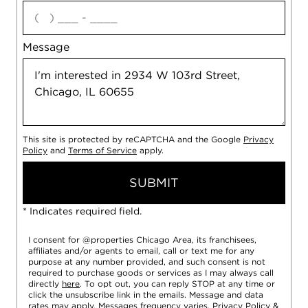
agree
Message
This site is protected by reCAPTCHA and the Google
Privacy
Policy
and
Terms of Service
apply.
SUBMIT
* Indicates required field.
I consent for @properties Chicago Area, its franchisees,
affiliates and/or agents to email, call or text me for any
purpose at any number provided, and such consent is not
required to purchase goods or services as I may always call
directly
here
. To opt out, you can reply STOP at any time or
click the unsubscribe link in the emails. Message and data
rates may apply. Messages frequency varies.
Privacy Policy
&