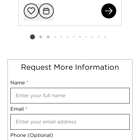
101
Add to favorit
Request Tou
Listing card 2 selected
Request More Information
Name
Mobile
*
Email
Notes
*
Phone (Optional)