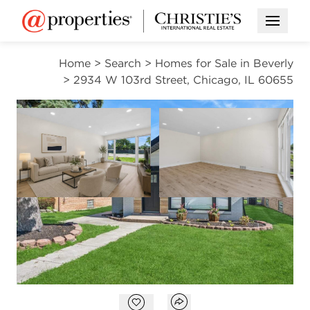
Open M
Home
>
Search
>
Homes for Sale in Beverly
>
2934 W 103rd Street, Chicago, IL 60655
CONTINGENT
Open photo gallery modal
Open photo gal
VIEW ALL PHOTOS
VIRTUAL TOUR
$296,000
Open photo gallery modal
Open popover