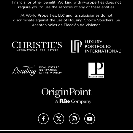
financial or other benefit. Working with @properties does not
require you to use the services of any of these entities.
At World Properties, LLC and its subsidiaries do not
discriminate against the use of Housing Choice Vouchers. Se
Aceptan Vales de Elección de Vivienda.
Facebook
X (Twitter)
Instagram
YouTube