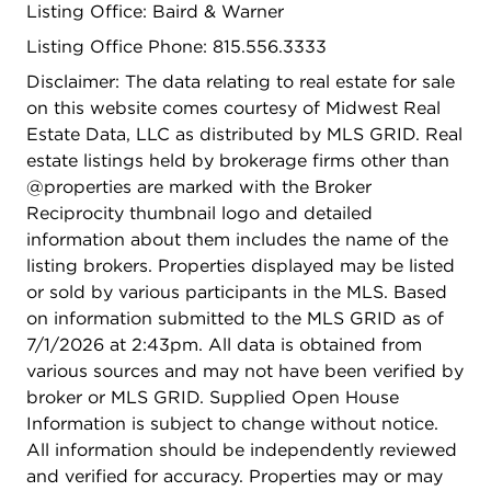
Listing Office: Baird & Warner
scams.*
Listing Office Phone: 815.556.3333
Disclaimer: The data relating to real estate for sale
on this website comes courtesy of Midwest Real
Estate Data, LLC as distributed by MLS GRID. Real
estate listings held by brokerage firms other than
@properties are marked with the Broker
Reciprocity thumbnail logo and detailed
information about them includes the name of the
listing brokers. Properties displayed may be listed
or sold by various participants in the MLS. Based
on information submitted to the MLS GRID as of
7/1/2026 at 2:43pm. All data is obtained from
various sources and may not have been verified by
broker or MLS GRID. Supplied Open House
Information is subject to change without notice.
All information should be independently reviewed
and verified for accuracy. Properties may or may