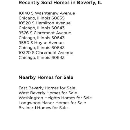
Recently Sold Homes in Beverly, IL
10140 S Washtenaw Avenue
Chicago, Illinois 60655
10520 S Hamilton Avenue
Chicago, Illinois 60643
9526 S Claremont Avenue
Chicago, Illinois 60643
9550 S Hoyne Avenue
Chicago, Illinois 60643
10320 S Claremont Avenue
Chicago, Illinois 60643
Nearby Homes for Sale
East Beverly Homes for Sale
West Beverly Homes for Sale
Washington Heights Homes for Sale
Longwood Manor Homes for Sale
Brainerd Homes for Sale