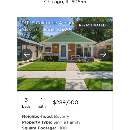
Chicago, IL 60655
10111 S California Avenue
RE-ACTIVATED
Chicago, Illinois 60655
Previous
Next
3
1
$289,000
beds
bath
Neighborhood:
Beverly
Property Type:
Single Family
Square Footage:
1,100