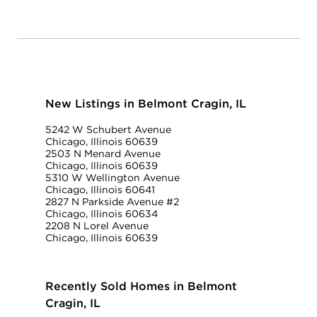
New Listings in Belmont Cragin, IL
5242 W Schubert Avenue
Chicago, Illinois 60639
2503 N Menard Avenue
Chicago, Illinois 60639
5310 W Wellington Avenue
Chicago, Illinois 60641
2827 N Parkside Avenue #2
Chicago, Illinois 60634
2208 N Lorel Avenue
Chicago, Illinois 60639
Recently Sold Homes in Belmont
Cragin, IL