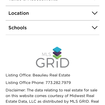
EXTRA LARGE LOT, NICE BACK YARD, 1.5 CAR
GARAGE PLUS ADDITIONAL PARKING SPACE.
Location
SELLER WILL NEED POST CLOSING
POSSESSION.
Schools
Listing Office: Beaulieu Real Estate
Listing Office Phone: 773.282.7979
Disclaimer: The data relating to real estate for sale
on this website comes courtesy of Midwest Real
Estate Data, LLC as distributed by MLS GRID. Real