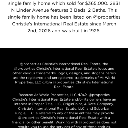
single family home which sold for $365,000. 2831
N Linder Avenue features 3 Beds, 2 Baths. This
single family home has been listed on @properties
Christie's International Real Estate since March
2nd, 2026 and was built in 1926.
@properties Christie’s International Real Estate, the
@properties Christie’s International Real Estate’s logo, and
other various trademarks, logos, designs, and slogans herein
are the registered and unregistered trademarks of At World
Properties, LLC d/b/a @properties Christie’s International
Real Estate.
Because At World Properties, LLC d/b/a @properties
Christie’s International Real Estate and/or its owners have an
interest in Proper Title, LLC, OriginPoint, A Rate Company,
Christie’s International Real Estate, LLC, and Suburban
Jungle, LLC, a referral to any of these entities may provide
@properties Christie’s International Real Estate with a
financial or other benefit. Working with @properties does not
require you to use the services of any of these entities.