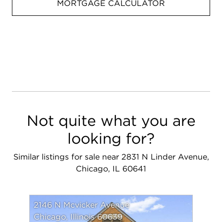
MORTGAGE CALCULATOR
Not quite what you are
looking for?
Similar listings for sale near 2831 N Linder Avenue,
Chicago, IL 60641
2146 N Mcvicker Avenue
Chicago, Illinois 60639