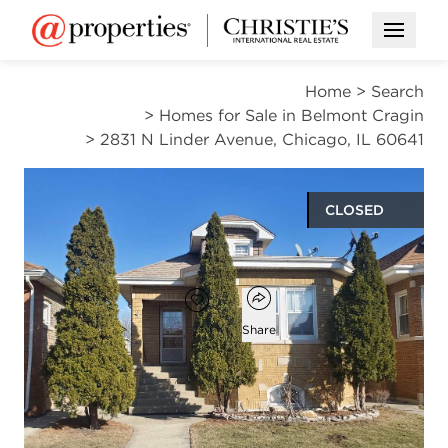
Open M
Home
>
Search
>
Homes for Sale in Belmont Cragin
>
2831 N Linder Avenue, Chicago, IL 60641
CLOSED
$365,000
Open popover
Add to favorites
Favorite
Share
3
2
1,237
beds
baths
square ft