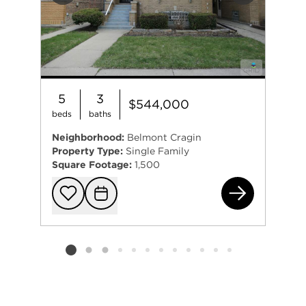
5
3
$544,000
beds
baths
Neighborhood:
Belmont Cragin
Property Type:
Single Family
Square Footage:
1,500
295
Add to favorit
Request Tou
Listing card 2 selected