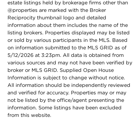
estate listings held by brokerage firms other than
@properties are marked with the Broker
Reciprocity thumbnail logo and detailed
information about them includes the name of the
listing brokers. Properties displayed may be listed
or sold by various participants in the MLS. Based
on information submitted to the MLS GRID as of
5/12/2026 at 3:23pm. All data is obtained from
various sources and may not have been verified by
broker or MLS GRID. Supplied Open House
Information is subject to change without notice.
All information should be independently reviewed
and verified for accuracy. Properties may or may
not be listed by the office/agent presenting the
information. Some listings have been excluded
from this website.