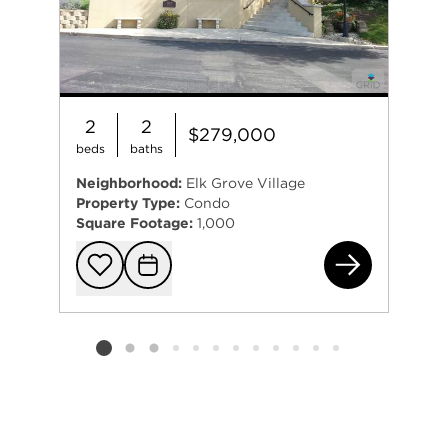
2
2
$279,000
beds
baths
Neighborhood:
Elk Grove Village
Property Type:
Condo
Square Footage:
1,000
815
Add to favorit
Request Tou
Listing card 2 selected