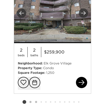
Previous
Next
2
2
$259,900
beds
baths
Neighborhood:
Elk Grove Village
Property Type:
Condo
Square Footage:
1,250
840
Add to favorit
Request Tou
Listing card 2 selected