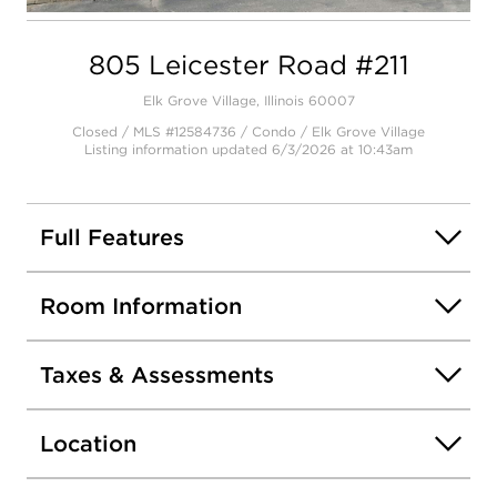
Open photo gallery modal
805 Leicester Road #211
Elk Grove Village, Illinois 60007
Closed / MLS #12584736 / Condo /
Elk Grove Village
Listing information updated 6/3/2026 at 10:43am
Full Features
Room Information
Taxes & Assessments
Location