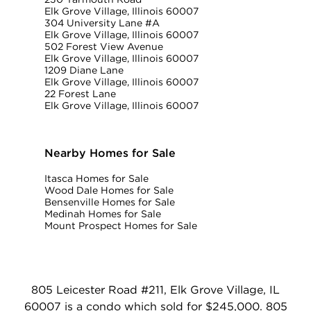
Elk Grove Village, Illinois 60007
304 University Lane #A
Elk Grove Village, Illinois 60007
502 Forest View Avenue
Elk Grove Village, Illinois 60007
1209 Diane Lane
Elk Grove Village, Illinois 60007
22 Forest Lane
Elk Grove Village, Illinois 60007
Nearby Homes for Sale
Itasca Homes for Sale
Wood Dale Homes for Sale
Bensenville Homes for Sale
Medinah Homes for Sale
Mount Prospect Homes for Sale
805 Leicester Road #211, Elk Grove Village, IL
60007 is a condo which sold for $245,000. 805