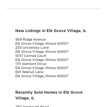
New Listings in Elk Grove Village, IL
959 Ridge Avenue
Elk Grove Village, Illinois 60007
230 University Lane
Elk Grove Village, Illinois 60007
1037 Conrad Court
Elk Grove Village, Illinois 60007
1711 Vermont Drive
Elk Grove Village, Illinois 60007
601 Walnut Lane
Elk Grove Village, Illinois 60007
Recently Sold Homes in Elk Grove
Village, IL
230 Yarmouth Road