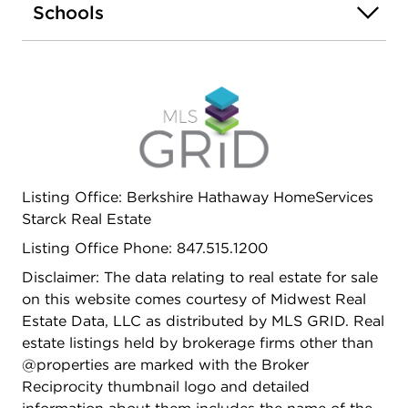
Schools
Listing Office: Berkshire Hathaway HomeServices
Starck Real Estate
Listing Office Phone: 847.515.1200
Disclaimer: The data relating to real estate for sale
on this website comes courtesy of Midwest Real
Estate Data, LLC as distributed by MLS GRID. Real
estate listings held by brokerage firms other than
@properties are marked with the Broker
Reciprocity thumbnail logo and detailed