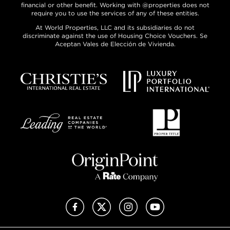
financial or other benefit. Working with @properties does not
require you to use the services of any of these entities.
At World Properties, LLC and its subsidiaries do not
discriminate against the use of Housing Choice Vouchers. Se
Aceptan Vales de Elección de Vivienda.
Facebook
X (Twitter)
Instagram
YouTube