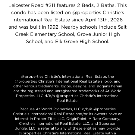
Leicester Road #211 features 2 Beds, 2 Baths. This
condo has been listed on @properties Christie's
International Real Estate since April 13th, 2026
and was built in 1992. Nearby schools include Salt
Creek Elementary School, Grove Junior High
School, and Elk Grove High School.
@properties Christie’s International Real Estate, the
@properties Christie’s International Real Estate’s logo, and
other various trademarks, logos, designs, and slogans herein
are the registered and unregistered trademarks of At World
Properties, LLC d/b/a @properties Christie’s International
Real Estate.
Because At World Properties, LLC d/b/a @properties
Christie’s International Real Estate and/or its owners have an
interest in Proper Title, LLC, OriginPoint, A Rate Company,
Christie’s International Real Estate, LLC, and Suburban
Jungle, LLC, a referral to any of these entities may provide
@properties Christie’s International Real Estate with a