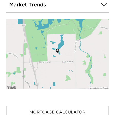
Market Trends
MORTGAGE CALCULATOR