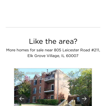
Like the area?
More homes for sale near 805 Leicester Road #211,
Elk Grove Village, IL 60007
815 Leicester Road #214A
Elk Grove Village, Illinois 60007
Previous
Next