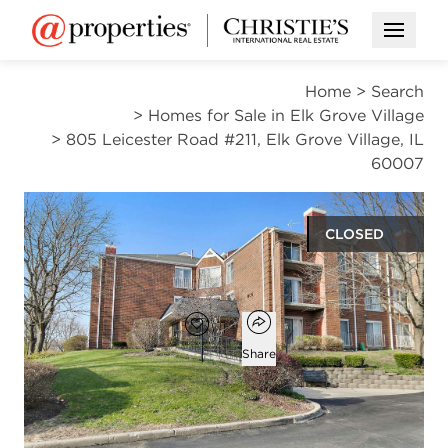
Open M
Home
>
Search
>
Homes for Sale in Elk Grove Village
>
805 Leicester Road #211, Elk Grove Village, IL
60007
CLOSED
$245,000
Open popover
Add to favorites
Favorite
Share
2
2
1,000
beds
baths
square ft