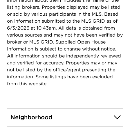
information about them includes the name of the
listing brokers. Properties displayed may be listed
or sold by various participants in the MLS. Based
on information submitted to the MLS GRID as of
6/3/2026 at 10:43am. All data is obtained from
various sources and may not have been verified by
broker or MLS GRID. Supplied Open House
Information is subject to change without notice.
All information should be independently reviewed
and verified for accuracy. Properties may or may
not be listed by the office/agent presenting the
information. Some listings have been excluded
from this website.
Neighborhood