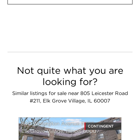
Not quite what you are
looking for?
Similar listings for sale near 805 Leicester Road
#211, Elk Grove Village, IL 60007
840 Wellington Avenue #306
CONTINGENT
Elk Grove Village, Illinois 60007