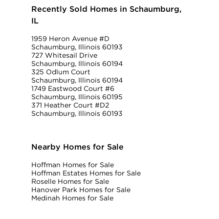
Recently Sold Homes in Schaumburg,
IL
1959 Heron Avenue #D
Schaumburg, Illinois 60193
727 Whitesail Drive
Schaumburg, Illinois 60194
325 Odlum Court
Schaumburg, Illinois 60194
1749 Eastwood Court #6
Schaumburg, Illinois 60195
371 Heather Court #D2
Schaumburg, Illinois 60193
Nearby Homes for Sale
Hoffman Homes for Sale
Hoffman Estates Homes for Sale
Roselle Homes for Sale
Hanover Park Homes for Sale
Medinah Homes for Sale