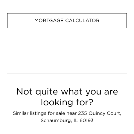
MORTGAGE CALCULATOR
Not quite what you are
looking for?
Similar listings for sale near 235 Quincy Court,
Schaumburg, IL 60193