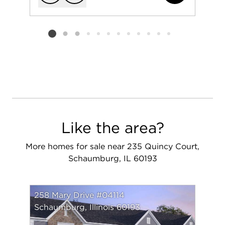
Add to favorit
Request Tou
Listing card 2 selected
Like the area?
More homes for sale near 235 Quincy Court,
Schaumburg, IL 60193
258 Mary Drive #04114
Schaumburg, Illinois 60193