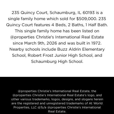
235 Quincy Court, Schaumburg, IL 60193 is a
single family home which sold for $509,000. 235
Quincy Court features 4 Beds, 2 Baths, 1 Half Bath.
This single family home has been listed on
@properties Christie's International Real Estate
since March 9th, 2026 and was built in 1972.
Nearby schools include Buzz Aldrin Elementary
School, Robert Frost Junior High School, and
Schaumburg High School.
@properties Christie’s International Real Estate, the
@properties Christie’s International Real Estate’s logo, and
other various trademarks, logos, designs, and slogans herein
are the registered and unregistered trademarks of At World
Properties, LLC d/b/a @properties Christie’s International
Real Estate.