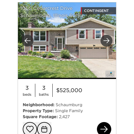
101 S Cedarcrest Drive
CONTINGENT
Schaumburg, Illinois 60193
Previous
Next
3
3
$525,000
beds
baths
Neighborhood:
Schaumburg
Property Type:
Single Family
Square Footage:
2,427
101