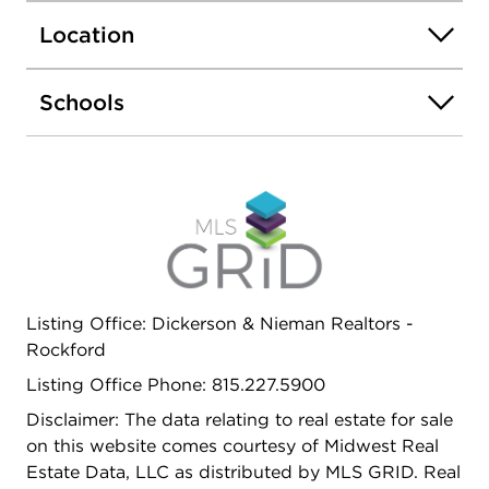
ranked schools, fantastic shopping and dining
Location
along with multiple parks close by.
Schools
Listing Office: Dickerson & Nieman Realtors -
Rockford
Listing Office Phone: 815.227.5900
Disclaimer: The data relating to real estate for sale
on this website comes courtesy of Midwest Real
Estate Data, LLC as distributed by MLS GRID. Real