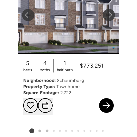
Previous
Next
5
4
1
$773,251
beds
baths
half bath
Neighborhood:
Schaumburg
Property Type:
Townhome
Square Footage:
2,722
258
Add to favorit
Request Tou
Listing card 2 selected