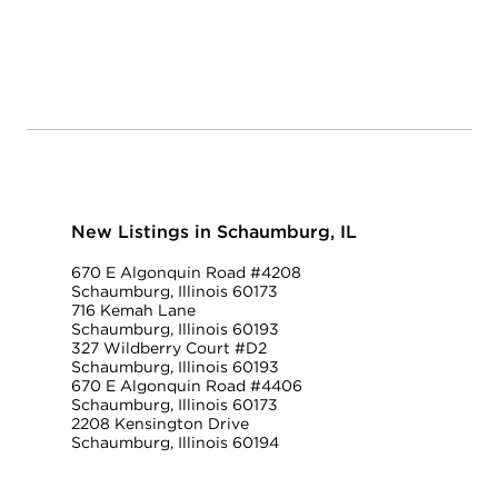
New Listings in Schaumburg, IL
670 E Algonquin Road #4208
Schaumburg, Illinois 60173
716 Kemah Lane
Schaumburg, Illinois 60193
327 Wildberry Court #D2
Schaumburg, Illinois 60193
670 E Algonquin Road #4406
Schaumburg, Illinois 60173
2208 Kensington Drive
Schaumburg, Illinois 60194