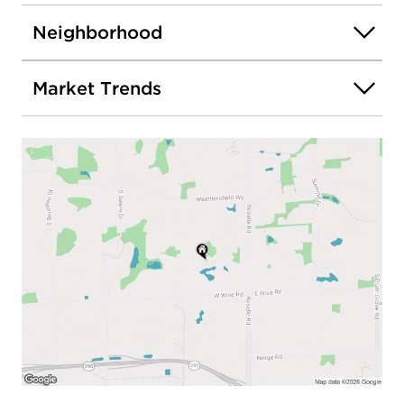
Neighborhood
Market Trends