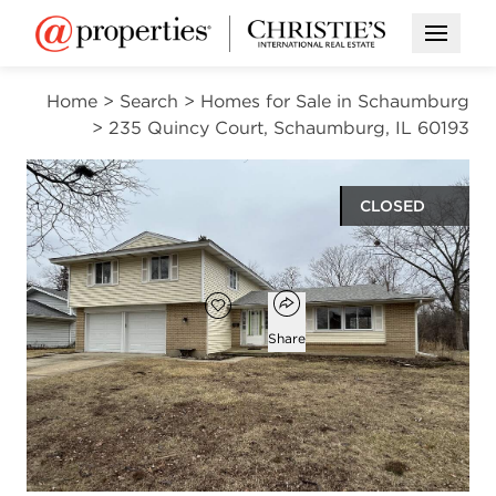
Open M
Home
>
Search
>
Homes for Sale in Schaumburg
>
235 Quincy Court, Schaumburg, IL 60193
CLOSED
$509,000
Open popover
Add to favorites
Favorite
Share
4
2
1
2,307
beds
baths
half bath
square ft