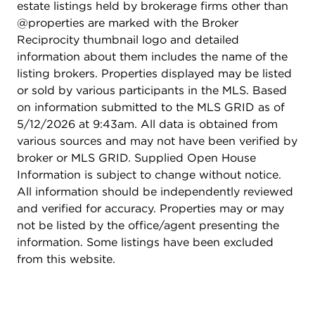
estate listings held by brokerage firms other than
@properties are marked with the Broker
Reciprocity thumbnail logo and detailed
information about them includes the name of the
listing brokers. Properties displayed may be listed
or sold by various participants in the MLS. Based
on information submitted to the MLS GRID as of
5/12/2026 at 9:43am. All data is obtained from
various sources and may not have been verified by
broker or MLS GRID. Supplied Open House
Information is subject to change without notice.
All information should be independently reviewed
and verified for accuracy. Properties may or may
not be listed by the office/agent presenting the
information. Some listings have been excluded
from this website.