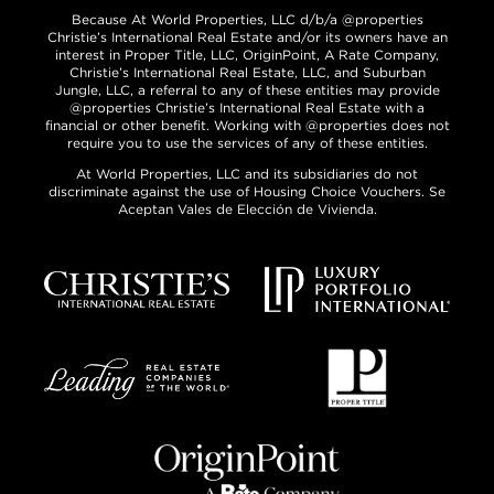
Because At World Properties, LLC d/b/a @properties
Christie’s International Real Estate and/or its owners have an
interest in Proper Title, LLC, OriginPoint, A Rate Company,
Christie’s International Real Estate, LLC, and Suburban
Jungle, LLC, a referral to any of these entities may provide
@properties Christie’s International Real Estate with a
financial or other benefit. Working with @properties does not
require you to use the services of any of these entities.
At World Properties, LLC and its subsidiaries do not
discriminate against the use of Housing Choice Vouchers. Se
Aceptan Vales de Elección de Vivienda.