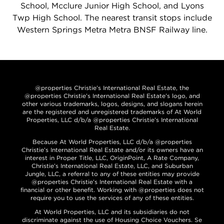
School, Mcclure Junior High School, and Lyons
Twp High School. The nearest transit stops include
Western Springs Metra Metra BNSF Railway line.
@properties Christie’s International Real Estate, the
@properties Christie’s International Real Estate’s logo, and
other various trademarks, logos, designs, and slogans herein
are the registered and unregistered trademarks of At World
Properties, LLC d/b/a @properties Christie’s International
Real Estate.
Because At World Properties, LLC d/b/a @properties
Christie’s International Real Estate and/or its owners have an
interest in Proper Title, LLC, OriginPoint, A Rate Company,
Christie’s International Real Estate, LLC, and Suburban
Jungle, LLC, a referral to any of these entities may provide
@properties Christie’s International Real Estate with a
financial or other benefit. Working with @properties does not
require you to use the services of any of these entities.
At World Properties, LLC and its subsidiaries do not
discriminate against the use of Housing Choice Vouchers. Se