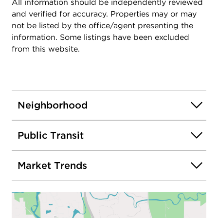
All information should be independently reviewed
and verified for accuracy. Properties may or may
not be listed by the office/agent presenting the
information. Some listings have been excluded
from this website.
Neighborhood
Public Transit
Market Trends