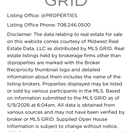
Attached garage and ample storage throughout.
A sophisticated, move-in ready retreat!
Listing Office: @PROPERTIES
Listing Office Phone: 708.246.0500
Disclaimer: The data relating to real estate for sale
on this website comes courtesy of Midwest Real
Estate Data, LLC as distributed by MLS GRID. Real
estate listings held by brokerage firms other than
@properties are marked with the Broker
Reciprocity thumbnail logo and detailed
information about them includes the name of the
listing brokers. Properties displayed may be listed
or sold by various participants in the MLS. Based
on information submitted to the MLS GRID as of
5/9/2026 at 6:04am. All data is obtained from
various sources and may not have been verified by
broker or MLS GRID. Supplied Open House
Information is subject to change without notice.