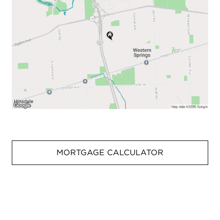
MORTGAGE CALCULATOR