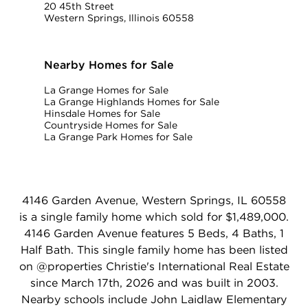
20 45th Street
Western Springs, Illinois 60558
Nearby Homes for Sale
La Grange Homes for Sale
La Grange Highlands Homes for Sale
Hinsdale Homes for Sale
Countryside Homes for Sale
La Grange Park Homes for Sale
4146 Garden Avenue, Western Springs, IL 60558
is a single family home which sold for $1,489,000.
4146 Garden Avenue features 5 Beds, 4 Baths, 1
Half Bath. This single family home has been listed
on @properties Christie's International Real Estate
since March 17th, 2026 and was built in 2003.
Nearby schools include John Laidlaw Elementary