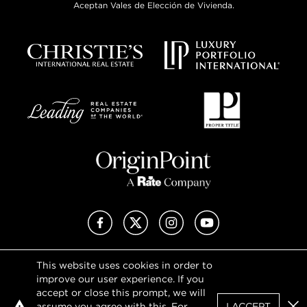
Aceptan Vales de Elección de Vivienda.
Facebook
X (Twitter)
Instagram
YouTube
This website uses cookies in order to
Privacy Policy
improve our user experience. If you
Terms of Use
accept or close this prompt, we will
DMCA Notice
assume you agree with this. For
I ACCEPT