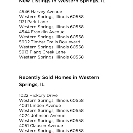
New Listings in Western Springs, IL
4546 Harvey Avenue
Western Springs, Illinois 60558
1131 Park Lane
Western Springs, Illinois 60558
4544 Franklin Avenue
Western Springs, Illinois 60558
5902 Timber Trails Boulevard
Western Springs, Illinois 60558
5913 Flagg Creek Lane
Western Springs, Illinois 60558
Recently Sold Homes in Western
Springs, IL
1022 Hickory Drive
Western Springs, Illinois 60558
4031 Linden Avenue
Western Springs, Illinois 60558
4024 Johnson Avenue
Western Springs, Illinois 60558
4051 Clausen Avenue
Western Springs, Illinois 60558