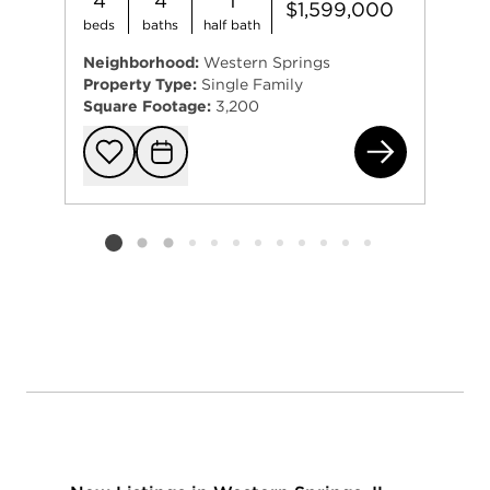
4
4
1
$1,599,000
beds
baths
half bath
Neighborhood:
Western Springs
Property Type:
Single Family
Square Footage:
3,200
422
Add to favorit
Request Tou
Listing card 2 selected