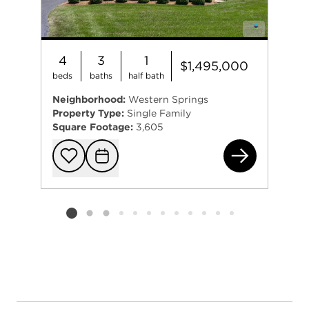
4
3
1
$1,495,000
beds
baths
half bath
Neighborhood:
Western Springs
Property Type:
Single Family
Square Footage:
3,605
543
Add to favorit
Request Tou
Listing card 2 selected