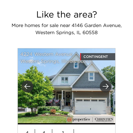
Like the area?
More homes for sale near 4146 Garden Avenue,
Western Springs, IL 60558
4224 Western Avenue
CONTINGENT
Western Springs, Illinois 60558
Previous
Next