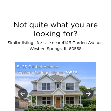
Not quite what you are
looking for?
Similar listings for sale near 4146 Garden Avenue,
Western Springs, IL 60558
5435 Central Avenue
Western Springs, Illinois 60558
Previous
Next