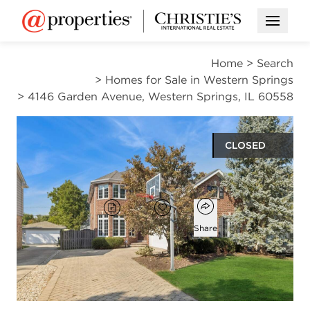
Open M
Home
>
Search
>
Homes for Sale in Western Springs
>
4146 Garden Avenue, Western Springs, IL 60558
CLOSED
$1,489,000
Open popover
Add to favorites
Brochure
Favorite
Share
5
4
1
4,434
beds
baths
half bath
square ft
Open photo gallery modal