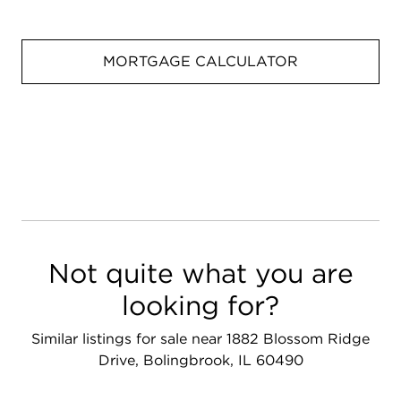
MORTGAGE CALCULATOR
Not quite what you are
looking for?
Similar listings for sale near 1882 Blossom Ridge
Drive, Bolingbrook, IL 60490