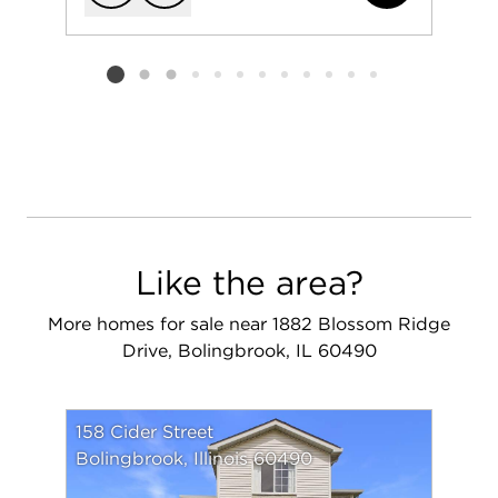
Add to favorit
Request Tou
Listing card 2 selected
Like the area?
More homes for sale near 1882 Blossom Ridge
Drive, Bolingbrook, IL 60490
158 Cider Street
Bolingbrook, Illinois 60490