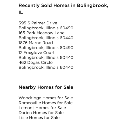
Recently Sold Homes in Bolingbrook,
IL
395 S Palmer Drive
Bolingbrook, Illinois 60490
165 Park Meadow Lane
Bolingbrook, Illinois 60440
1876 Marne Road
Bolingbrook, Illinois 60490
12 Foxglove Court
Bolingbrook, Illinois 60440
462 Degas Circle
Bolingbrook, Illinois 60440
Nearby Homes for Sale
Woodridge Homes for Sale
Romeoville Homes for Sale
Lemont Homes for Sale
Darien Homes for Sale
Lisle Homes for Sale