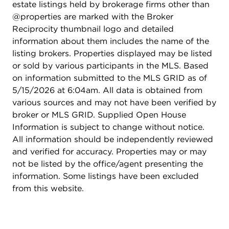
estate listings held by brokerage firms other than
@properties are marked with the Broker
Reciprocity thumbnail logo and detailed
information about them includes the name of the
listing brokers. Properties displayed may be listed
or sold by various participants in the MLS. Based
on information submitted to the MLS GRID as of
5/15/2026 at 6:04am. All data is obtained from
various sources and may not have been verified by
broker or MLS GRID. Supplied Open House
Information is subject to change without notice.
All information should be independently reviewed
and verified for accuracy. Properties may or may
not be listed by the office/agent presenting the
information. Some listings have been excluded
from this website.