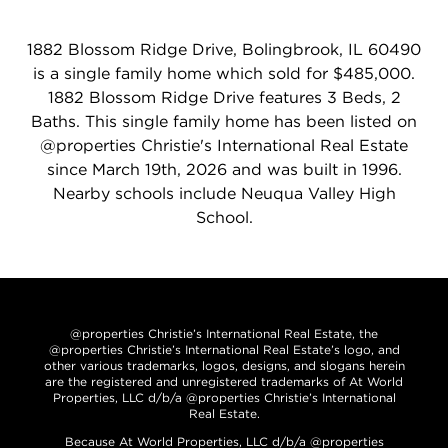
1882 Blossom Ridge Drive, Bolingbrook, IL 60490
is a single family home which sold for $485,000.
1882 Blossom Ridge Drive features 3 Beds, 2
Baths. This single family home has been listed on
@properties Christie's International Real Estate
since March 19th, 2026 and was built in 1996.
Nearby schools include Neuqua Valley High
School.
@properties Christie’s International Real Estate, the
@properties Christie’s International Real Estate’s logo, and
other various trademarks, logos, designs, and slogans herein
are the registered and unregistered trademarks of At World
Properties, LLC d/b/a @properties Christie’s International
Real Estate.
Because At World Properties, LLC d/b/a @properties