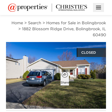
Open M
Home
>
Search
>
Homes for Sale in Bolingbrook
>
1882 Blossom Ridge Drive, Bolingbrook, IL
60490
CLOSED
$485,000
Open popover
Add to favorites
Favorite
Share
3
2
1,866
beds
baths
square ft
Open photo gallery modal