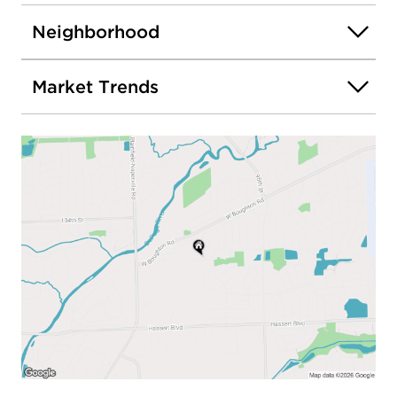
Neighborhood
Market Trends