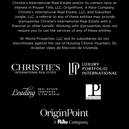
Christie’s International Real Estate and/or its owners have an
interest in Proper Title, LLC, OriginPoint, A Rate Company,
Christie’s International Real Estate, LLC, and Suburban
Jungle, LLC, a referral to any of these entities may provide
@properties Christie’s International Real Estate with a
financial or other benefit. Working with @properties does not
require you to use the services of any of these entities.
At World Properties, LLC and its subsidiaries do not
discriminate against the use of Housing Choice Vouchers. Se
Aceptan Vales de Elección de Vivienda.