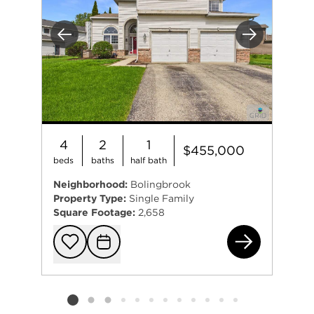
Previous
Next
4
2
1
$455,000
beds
baths
half bath
Neighborhood:
Bolingbrook
Property Type:
Single Family
Square Footage:
2,658
158
Add to favorit
Request Tou
Listing card 2 selected