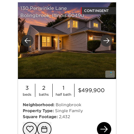
130 Periwinkle Lane
CONTINGENT
Bolingbrook, Illinois 60490
Previous
Next
3
2
1
$499,900
beds
baths
half bath
Neighborhood:
Bolingbrook
Property Type:
Single Family
Square Footage:
2,432
130