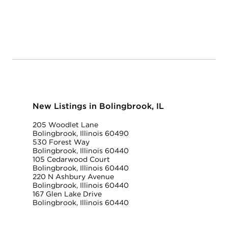
New Listings in Bolingbrook, IL
205 Woodlet Lane
Bolingbrook, Illinois 60490
530 Forest Way
Bolingbrook, Illinois 60440
105 Cedarwood Court
Bolingbrook, Illinois 60440
220 N Ashbury Avenue
Bolingbrook, Illinois 60440
167 Glen Lake Drive
Bolingbrook, Illinois 60440