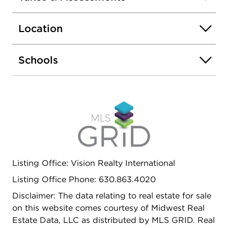
Naperbrook Golf Course and just minutes from
shopping, dining, and everyday conveniences.
Location
Situated in the highly rated Indian Prairie School
District 204. Move-in ready and waiting for you!
Schools
Listing Office: Vision Realty International
Listing Office Phone: 630.863.4020
Disclaimer: The data relating to real estate for sale
on this website comes courtesy of Midwest Real
Estate Data, LLC as distributed by MLS GRID. Real