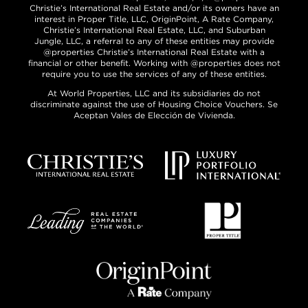
Christie’s International Real Estate and/or its owners have an
interest in Proper Title, LLC, OriginPoint, A Rate Company,
Christie’s International Real Estate, LLC, and Suburban
Jungle, LLC, a referral to any of these entities may provide
@properties Christie’s International Real Estate with a
financial or other benefit. Working with @properties does not
require you to use the services of any of these entities.
At World Properties, LLC and its subsidiaries do not
discriminate against the use of Housing Choice Vouchers. Se
Aceptan Vales de Elección de Vivienda.