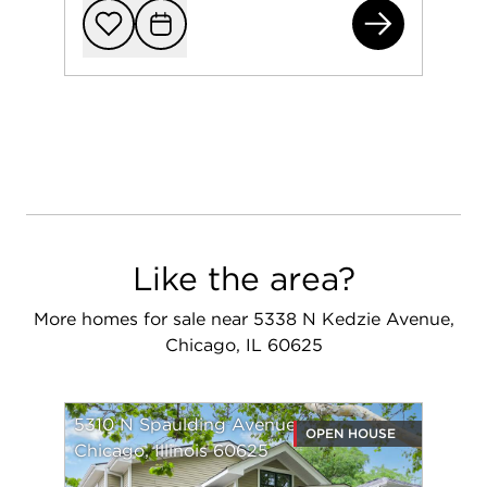
580
Add to favorit
Request Tou
Like the area?
More homes for sale near 5338 N Kedzie Avenue,
Chicago, IL 60625
5310 N Spaulding Avenue
OPEN HOUSE
Chicago, Illinois 60625