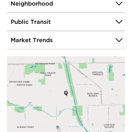
Neighborhood
Public Transit
Market Trends