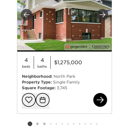
Previous
Next
4
4
$1,275,000
beds
baths
Neighborhood:
North Park
Property Type:
Single Family
Square Footage:
3,745
531
Add to favorit
Request Tou
Listing card 2 selected