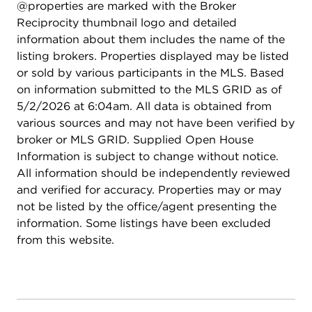
@properties are marked with the Broker
Reciprocity thumbnail logo and detailed
information about them includes the name of the
listing brokers. Properties displayed may be listed
or sold by various participants in the MLS. Based
on information submitted to the MLS GRID as of
5/2/2026 at 6:04am. All data is obtained from
various sources and may not have been verified by
broker or MLS GRID. Supplied Open House
Information is subject to change without notice.
All information should be independently reviewed
and verified for accuracy. Properties may or may
not be listed by the office/agent presenting the
information. Some listings have been excluded
from this website.