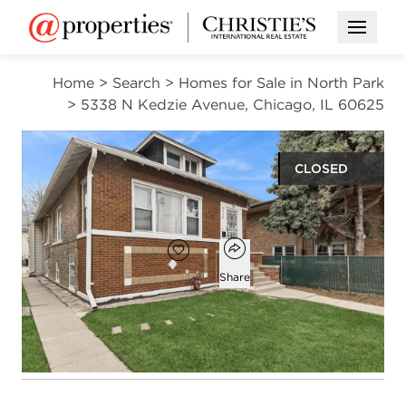
Open M
Home
>
Search
>
Homes for Sale in North Park
>
5338 N Kedzie Avenue, Chicago, IL 60625
CLOSED
$393,000
Open popover
Add to favorites
Favorite
Share
4
1
1
1,500
beds
bath
half bath
square ft
Open photo gallery modal