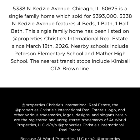
5338 N Kedzie Avenue, Chicago, IL 60625 is a
single family home which sold for $393,000. 5338
N Kedzie Avenue features 4 Beds, 1 Bath, 1 Half
Bath. This single family home has been listed on
@properties Christie's International Real Estate
since March 18th, 2026. Nearby schools include
Peterson Elementary School and Mather High
School. The nearest transit stops include Kimball
CTA Brown line.
@properties Christie’s International Real Estate, the
@properties Christie’s International Real Estate’s logo, and
other various trademarks, logos, designs, and slogans herein
are the registered and unregistered trademarks of At World
Properties, LLC d/b/a @properties Christie’s International
Real Estate.
Because At World Properties, LLC d/b/a @properties