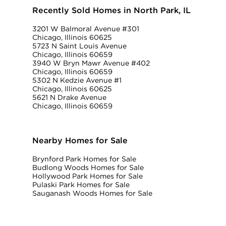
Recently Sold Homes in North Park, IL
3201 W Balmoral Avenue #301
Chicago, Illinois 60625
5723 N Saint Louis Avenue
Chicago, Illinois 60659
3940 W Bryn Mawr Avenue #402
Chicago, Illinois 60659
5302 N Kedzie Avenue #1
Chicago, Illinois 60625
5621 N Drake Avenue
Chicago, Illinois 60659
Nearby Homes for Sale
Brynford Park Homes for Sale
Budlong Woods Homes for Sale
Hollywood Park Homes for Sale
Pulaski Park Homes for Sale
Sauganash Woods Homes for Sale