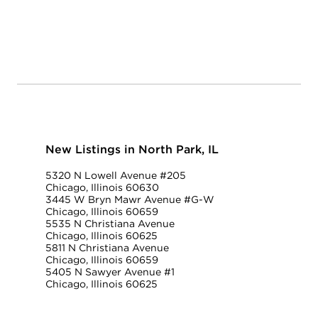
New Listings in North Park, IL
5320 N Lowell Avenue #205
Chicago, Illinois 60630
3445 W Bryn Mawr Avenue #G-W
Chicago, Illinois 60659
5535 N Christiana Avenue
Chicago, Illinois 60625
5811 N Christiana Avenue
Chicago, Illinois 60659
5405 N Sawyer Avenue #1
Chicago, Illinois 60625