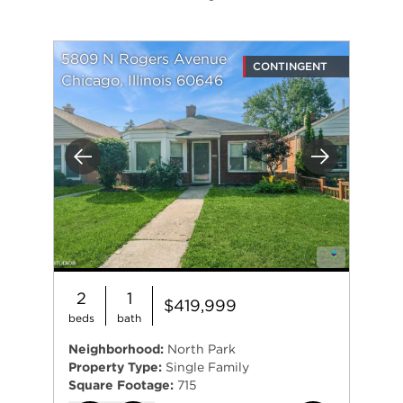
5809 N Rogers Avenue
CONTINGENT
Chicago, Illinois 60646
Previous
Next
2
1
$419,999
beds
bath
Neighborhood:
North Park
Property Type:
Single Family
Square Footage:
715