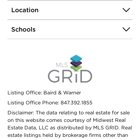
(just blocks away), Northeastern Illinois University,
Location
and North Park University, with easy access to
public transportation. This well-built home is being
offered in "as-is" condition. For investors or future
Schools
expansion: The property is zoned B1-1
(Neighborhood Shopping District), which permits
neighborhood retail storefronts on low-traffic
streets and allows apartments above the ground
floor. Schedule your showing today!
Listing Office: Baird & Warner
Listing Office Phone: 847.392.1855
Disclaimer: The data relating to real estate for sale
on this website comes courtesy of Midwest Real
Estate Data, LLC as distributed by MLS GRID. Real
estate listings held by brokerage firms other than