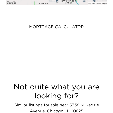
MORTGAGE CALCULATOR
Not quite what you are
looking for?
Similar listings for sale near 5338 N Kedzie
Avenue, Chicago, IL 60625