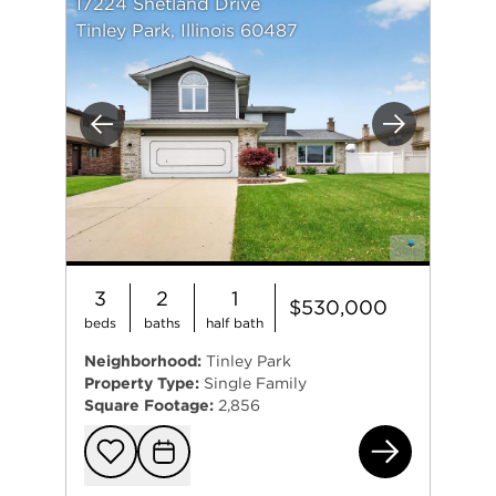
17224 Shetland Drive
Tinley Park, Illinois 60487
Previous
Next
3
2
1
$530,000
beds
baths
half bath
Neighborhood:
Tinley Park
Property Type:
Single Family
Square Footage:
2,856
172