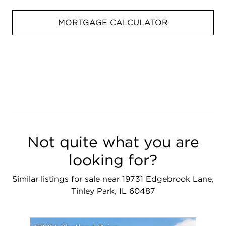
MORTGAGE CALCULATOR
Not quite what you are
looking for?
Similar listings for sale near 19731 Edgebrook Lane,
Tinley Park, IL 60487