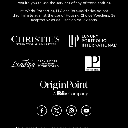
require you to use the services of any of these entities.
At World Properties, LLC and its subsidiaries do not
discriminate against the use of Housing Choice Vouchers. Se
Aceptan Vales de Elección de Vivienda.
Facebook
X (Twitter)
Instagram
YouTube