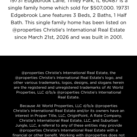
19731 Edgebrook Lane, Tinley Park, IL 60487 is a
single family home which sold for $507,000. 19731
Edgebrook Lane features 3 Beds, 2 Baths, 1 Half
Bath. This single family home has been listed on
@properties Christie's International Real Estate
since March 21st, 2026 and was built in 2001.
@properties Christie’s International Real Estate, the
@properties Christie’s International Real Estate’s logo, and
other various trademarks, logos, designs, and slogans herein
are the registered and unregistered trademarks of At World
Properties, LLC d/b/a @properties Christie’s International
Real Estate.
Because At World Properties, LLC d/b/a @properties
Christie’s International Real Estate and/or its owners have an
interest in Proper Title, LLC, OriginPoint, A Rate Company,
Christie’s International Real Estate, LLC, and Suburban
Jungle, LLC, a referral to any of these entities may provide
@properties Christie’s International Real Estate with a
financial or other benefit. Working with @properties does not