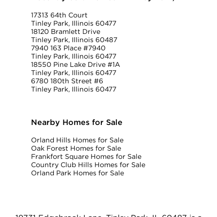
17313 64th Court
Tinley Park, Illinois 60477
18120 Bramlett Drive
Tinley Park, Illinois 60487
7940 163 Place #7940
Tinley Park, Illinois 60477
18550 Pine Lake Drive #1A
Tinley Park, Illinois 60477
6780 180th Street #6
Tinley Park, Illinois 60477
Nearby Homes for Sale
Orland Hills Homes for Sale
Oak Forest Homes for Sale
Frankfort Square Homes for Sale
Country Club Hills Homes for Sale
Orland Park Homes for Sale