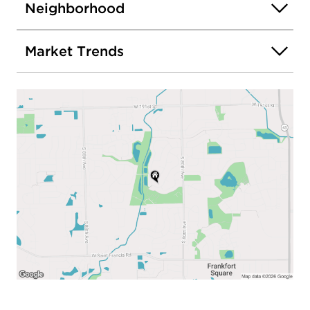
Neighborhood
Market Trends