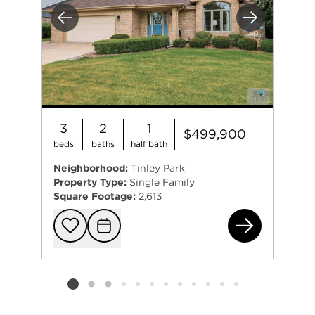
Previous
Next
3
2
1
$499,900
beds
baths
half bath
Neighborhood:
Tinley Park
Property Type:
Single Family
Square Footage:
2,613
196
Add to favorit
Request Tou
Listing card 2 selected