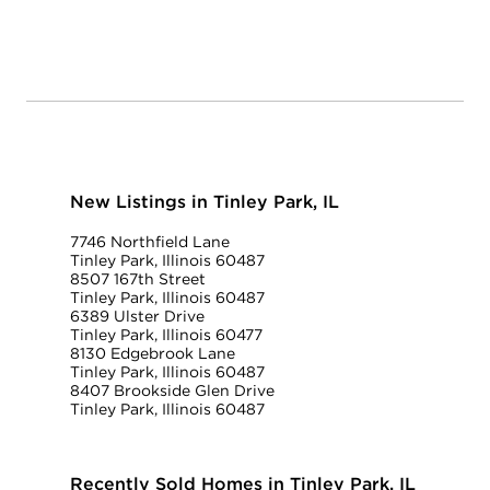
New Listings in Tinley Park, IL
7746 Northfield Lane
Tinley Park, Illinois 60487
8507 167th Street
Tinley Park, Illinois 60487
6389 Ulster Drive
Tinley Park, Illinois 60477
8130 Edgebrook Lane
Tinley Park, Illinois 60487
8407 Brookside Glen Drive
Tinley Park, Illinois 60487
Recently Sold Homes in Tinley Park, IL