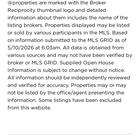
@properties are marked with the Broker
Outside, the yard is designed for both function
Reciprocity thumbnail logo and detailed
and enjoyment, with fencing on three sides, raised
information about them includes the name of the
planting beds, a paver brick patio area, and a
listing brokers. Properties displayed may be listed
storage shed. Sprinkler system is AS-IS current
or sold by various participants in the MLS. Based
owners have not used it. Transferable warranties
on information submitted to the MLS GRID as of
for windows and HVAC
5/10/2026 at 6:03am. All data is obtained from
various sources and may not have been verified by
broker or MLS GRID. Supplied Open House
Information is subject to change without notice.
All information should be independently reviewed
and verified for accuracy. Properties may or may
not be listed by the office/agent presenting the
information. Some listings have been excluded
from this website.