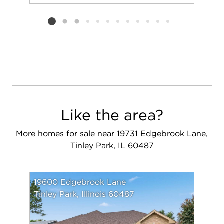
Add to favorit
Request Tou
Listing card 2 selected
Like the area?
More homes for sale near 19731 Edgebrook Lane,
Tinley Park, IL 60487
19600 Edgebrook Lane
Tinley Park, Illinois 60487