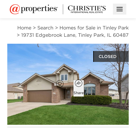
Open M
Home
>
Search
>
Homes for Sale in Tinley Park
>
19731 Edgebrook Lane, Tinley Park, IL 60487
CLOSED
$507,000
Open popover
Add to favorites
Favorite
Share
3
2
1
2,738
beds
baths
half bath
square ft
Open photo gallery modal