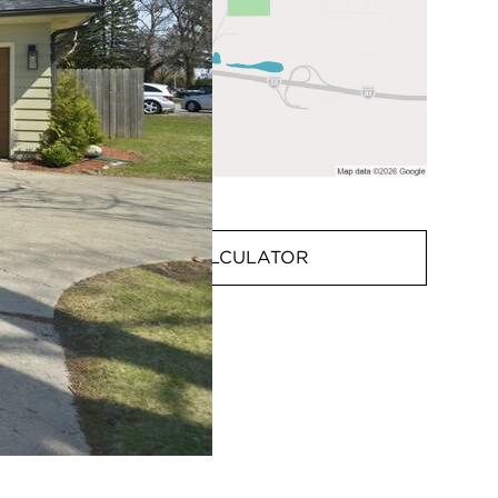
MORTGAGE CALCULATOR