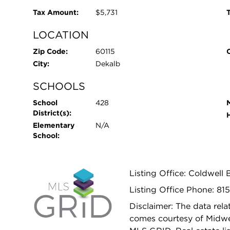
Tax Amount:
$5,731
T
LOCATION
Zip Code:
60115
City:
Dekalb
SCHOOLS
School
428
District(s):
Elementary
N/A
School:
Listing Office: Coldwell
Listing Office Phone: 81
Disclaimer: The data relat
comes courtesy of Midwes