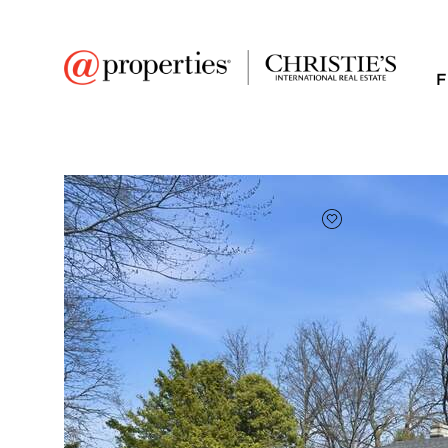
F
FAVORITE
Add to favor
$340,000
Full Features
|
Room Information
|
Taxes & Ass
1920 S 4th Street
Dekalb, Illinois 60115