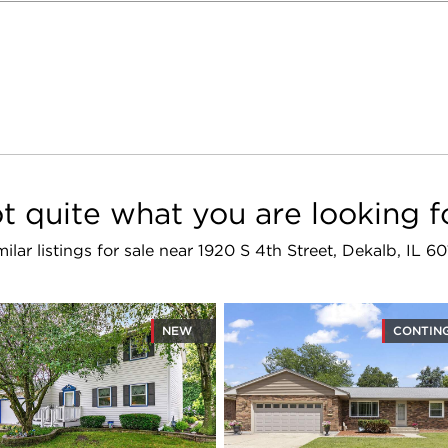
t quite what you are looking f
milar listings for sale near 1920 S 4th Street, Dekalb, IL 60
NEW
CONTIN