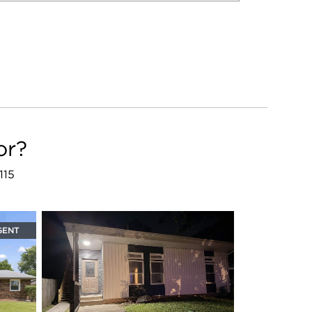
or?
115
GENT