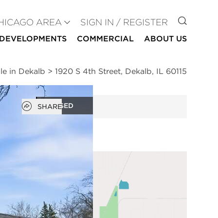
GO TO
HICAGO AREA
SIGN IN / REGISTER
DEVELOPMENTS
COMMERCIAL
ABOUT US
le in Dekalb
>
1920 S 4th Street, Dekalb, IL 60115
Open popover
CLOSED
SHARE