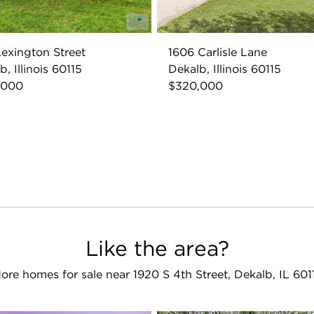
exington Street
1606 Carlisle Lane
, Illinois 60115
Dekalb, Illinois 60115
,000
$320,000
Like the area?
ore homes for sale near 1920 S 4th Street, Dekalb, IL 601