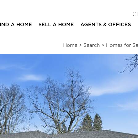
C
IND A HOME
SELL A HOME
AGENTS & OFFICES
Home
>
Search
>
Homes for Sa
ites
3
2
1,733
beds
baths
square ft
essments
|
Location
|
Schools
|
Market Trends