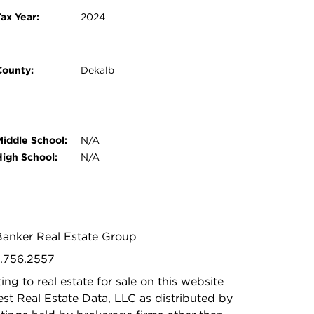
ax Year:
2024
County:
Dekalb
Middle School:
N/A
High School:
N/A
 Banker Real Estate Group
5.756.2557
ing to real estate for sale on this website
t Real Estate Data, LLC as distributed by