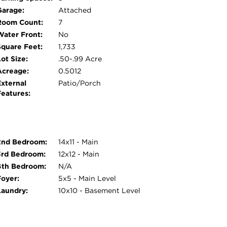
riginal wood paneled ceiling was restored to its
Garage:
Attached
 character. This versatile space is currently
Room Count:
7
sily be a 2nd family room, home office, music
Water Front:
No
s! The home also features original mid century
Square Feet:
1,733
t to replace as their style is highly sought
ot Size:
.50-.99 Acre
g condition. Enjoy watching soccer games every
Acreage:
0.5012
s across the street! No detail in this home
External
Patio/Porch
Features:
2nd Bedroom:
14x11 - Main
3rd Bedroom:
12x12 - Main
4th Bedroom:
N/A
Foyer:
5x5 - Main Level
Laundry:
10x10 - Basement Level