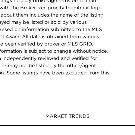
stings held by brokerage firms other than
with the Broker Reciprocity thumbnail logo
 about them includes the name of the listing
ayed may be listed or sold by various
 Based on information submitted to the MLS
11:43am. All data is obtained from various
e been verified by broker or MLS GRID.
rmation is subject to change without notice.
e independently reviewed and verified for
 or may not be listed by the office/agent
on. Some listings have been excluded from this
MARKET TRENDS