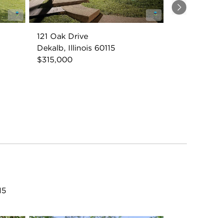
Next
121 Oak Drive
Dekalb, Illinois 60115
$315,000
15