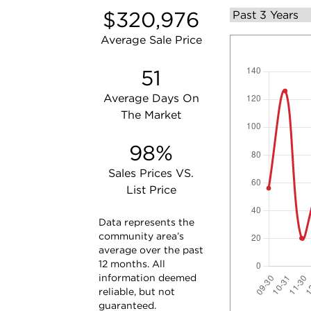
$320,976
Average Sale Price
51
Average Days On
The Market
98%
Sales Prices VS.
List Price
Data represents the
community area’s
average over the past
12 months. All
information deemed
reliable, but not
guaranteed.