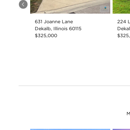
Previous
631 Joanne Lane
224 L
Dekalb, Illinois 60115
Dekalb
$325,000
$325
M