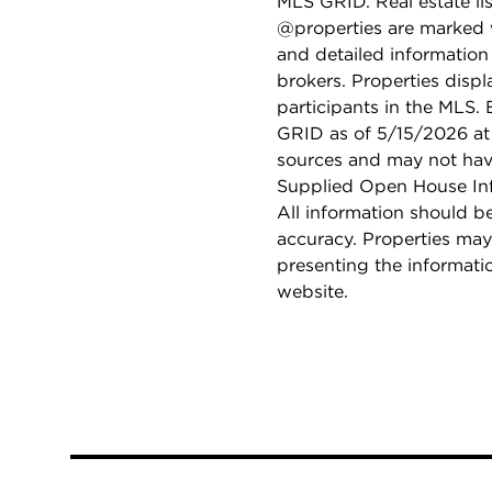
MLS GRID. Real estate li
@properties are marked 
and detailed information
brokers. Properties displ
participants in the MLS.
GRID as of 5/15/2026 at 
sources and may not hav
Supplied Open House Info
All information should b
accuracy. Properties may
presenting the informati
website.