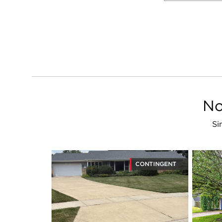
No
Si
CONTINGENT