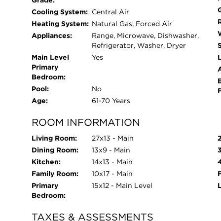
Grade:
new flooring, insulation and drywall, while the o
Cooling System:
Central Air
original beauty to preserve the homes mid century
Heating System:
Natural Gas, Forced Air
being used as mud room/drop zone, but could ea
Appliances:
Range, Microwave, Dishwasher,
room or creative studio! Just endless possibilitie
Refrigerator, Washer, Dryer
doors and windows that the owners have chosen no
Main Level
Yes
L
Primary
after and they are all still in excellent operatin
Bedroom:
Sunday from the bay window overlooking the field
Pool:
No
has been overlooked! Come see this gem today!
Age:
61-70 Years
ROOM INFORMATION
Living Room:
27x13 - Main
Dining Room:
13x9 - Main
Kitchen:
14x13 - Main
Family Room:
10x17 - Main
Primary
15x12 - Main Level
Bedroom:
TAXES & ASSESSMENTS