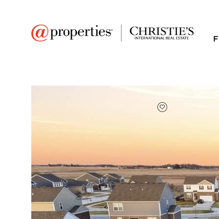
F
FAVORITE
Add to favor
$490,000
Full Features
|
Room Information
|
Taxes & Asse
Public Transit
|
26213 S Castle Boule