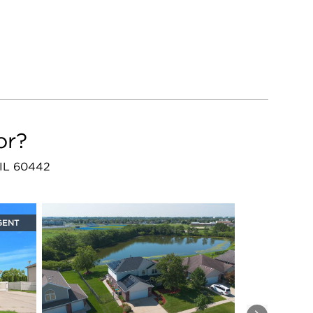
or?
, IL 60442
GENT