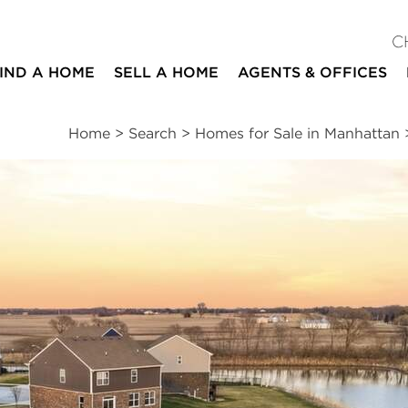
C
IND A HOME
SELL A HOME
AGENTS & OFFICES
Home
>
Search
>
Homes for Sale in Manhattan
ites
4
2
2,955
beds
baths
square ft
ssments
|
Location
|
Schools
|
Neighborhood
|
Market Trends
vard