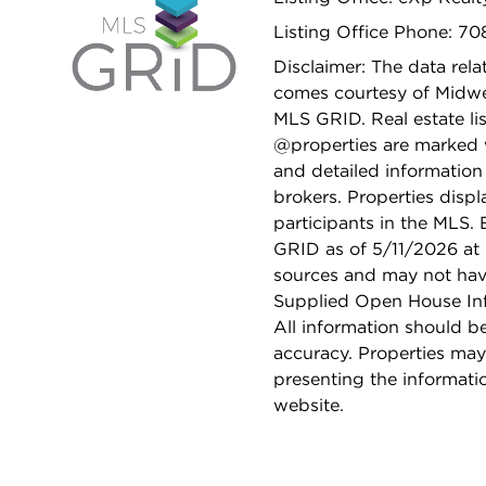
Listing Office Phone: 7
Disclaimer: The data relat
comes courtesy of Midwes
MLS GRID. Real estate li
@properties are marked 
and detailed information
brokers. Properties displ
participants in the MLS.
GRID as of 5/11/2026 at 
sources and may not hav
Supplied Open House Info
All information should b
accuracy. Properties may
presenting the informati
website.