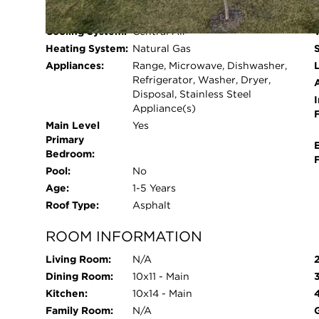
Beds Above
4
flooring runs throughout the main living areas, w
Grade:
upgraded padding for added comfort. The laundr
Cooling System:
Central Air
garage entry for everyday ease. Outside, the fu
Heating System:
Natural Gas
professional landscaping and a fully fenced yard,
Appliances:
Range, Microwave, Dishwasher,
L
of all window treatments already installed and a
Refrigerator, Washer, Dryer,
Disposal, Stainless Steel
dryer. Designed for modern living, this home al
I
Appliance(s)
allowing you to control and monitor your home 
Main Level
Yes
from your phone or using voice commands, the s
Primary
Wi-Fi, Z-Wave, and cellular devices to create a 
Bedroom:
this home offers the benefits of newer construct
Pool:
No
and start your next chapter.
Age:
1-5 Years
Roof Type:
Asphalt
ROOM INFORMATION
Living Room:
N/A
Dining Room:
10x11 - Main
Kitchen:
10x14 - Main
Family Room:
N/A