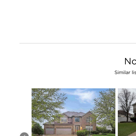
No
Similar l