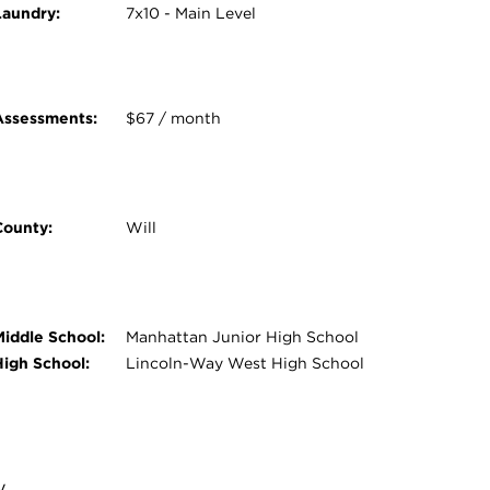
Laundry:
7x10 - Main Level
Assessments:
$67 / month
County:
Will
Middle School:
Manhattan Junior High School
High School:
Lincoln-Way West High School
y