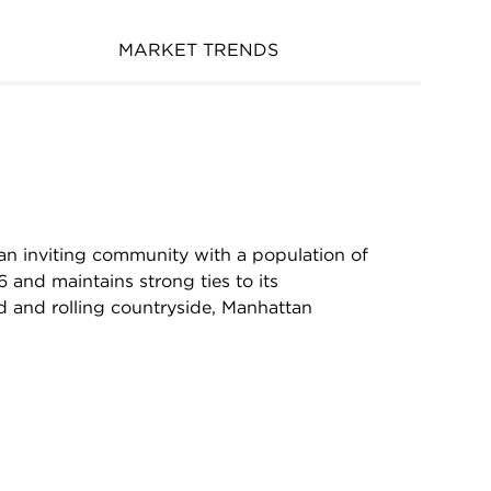
MARKET TRENDS
 an inviting community with a population of
 and maintains strong ties to its
d and rolling countryside, Manhattan