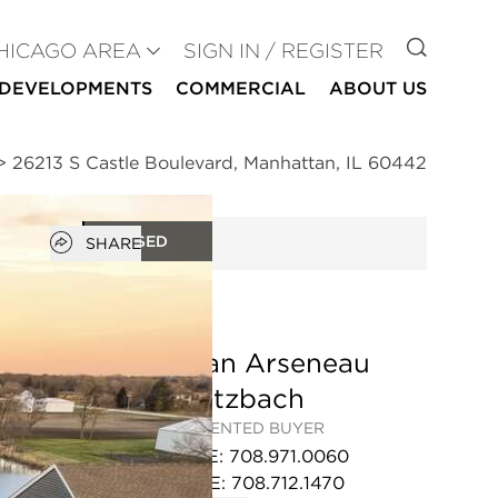
GO TO
HICAGO AREA
SIGN IN / REGISTER
DEVELOPMENTS
COMMERCIAL
ABOUT US
>
26213 S Castle Boulevard, Manhattan, IL 60442
Open popover
CLOSED
SHARE
Megan Arseneau
Schutzbach
REPRESENTED BUYER
OFFICE
:
708.971.0060
MOBILE
:
708.712.1470