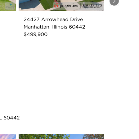
Next
24427 Arrowhead Drive
Manhattan, Illinois 60442
$499,900
IL 60442