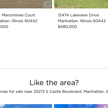
7 Menominee Court
15474 Lakeview Drive
ttan, Illinois 60442
Manhattan, Illinois 60442
,000
$480,000
Like the area?
mes for sale near 26213 S Castle Boulevard, Manhattan, 