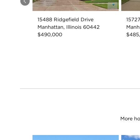
Previous
15488 Ridgefield Drive
1572
Manhattan, Illinois 60442
Manha
$490,000
$485
More ho