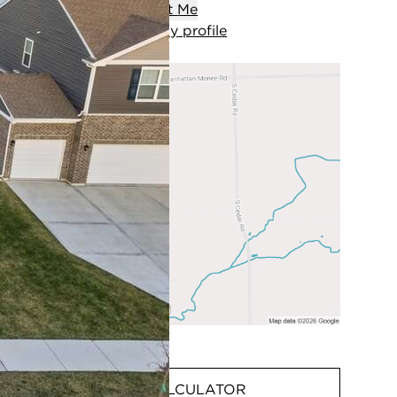
Contact
Me
View
my
profile
MORTGAGE CALCULATOR