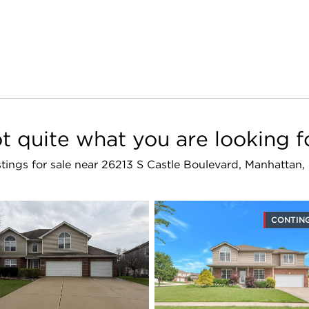
t quite what you are looking f
istings for sale near 26213 S Castle Boulevard, Manhattan
CONTIN