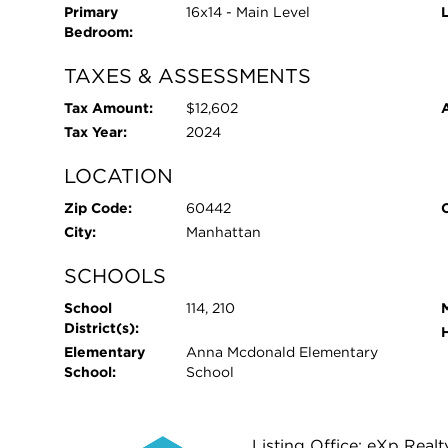
Primary
16x14 - Main Level
Bedroom:
TAXES & ASSESSMENTS
Tax Amount:
$12,602
Tax Year:
2024
LOCATION
Zip Code:
60442
City:
Manhattan
SCHOOLS
School
114, 210
District(s):
Elementary
Anna Mcdonald Elementary
School:
School
Listing Office: eXp Realt