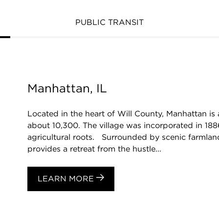
PUBLIC TRANSIT
Manhattan, IL
Located in the heart of Will County, Manhattan is
about 10,300. The village was incorporated in 1886
agricultural roots. Surrounded by scenic farmlan
provides a retreat from the hustle...
LEARN MORE