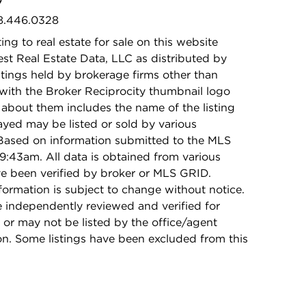
08.446.0328
ing to real estate for sale on this website
t Real Estate Data, LLC as distributed by
stings held by brokerage firms other than
with the Broker Reciprocity thumbnail logo
 about them includes the name of the listing
ayed may be listed or sold by various
 Based on information submitted to the MLS
9:43am. All data is obtained from various
e been verified by broker or MLS GRID.
rmation is subject to change without notice.
e independently reviewed and verified for
 or may not be listed by the office/agent
on. Some listings have been excluded from this