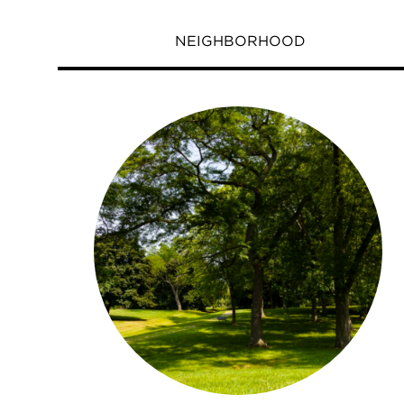
NEIGHBORHOOD