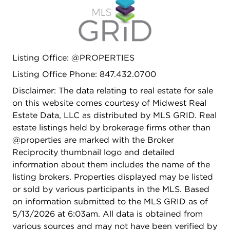
Listing Office: @PROPERTIES
Listing Office Phone: 847.432.0700
Disclaimer: The data relating to real estate for sale
on this website comes courtesy of Midwest Real
Estate Data, LLC as distributed by MLS GRID. Real
estate listings held by brokerage firms other than
@properties are marked with the Broker
Reciprocity thumbnail logo and detailed
information about them includes the name of the
listing brokers. Properties displayed may be listed
or sold by various participants in the MLS. Based
on information submitted to the MLS GRID as of
5/13/2026 at 6:03am. All data is obtained from
various sources and may not have been verified by