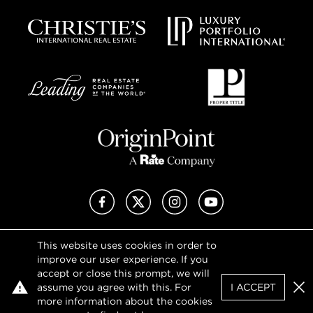
Facebook
X (Twitter)
Instagram
YouTube
This website uses cookies in order to
Privacy Policy
improve our user experience. If you
Terms of Use
accept or close this prompt, we will
DMCA Notice
assume you agree with this. For
I ACCEPT
Sitemap
Clo
more information about the cookies