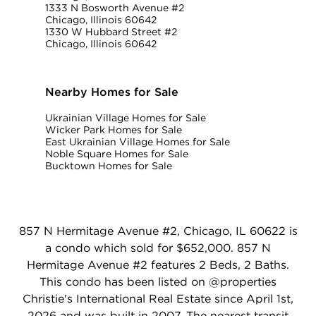
1333 N Bosworth Avenue #2
Chicago, Illinois 60642
1330 W Hubbard Street #2
Chicago, Illinois 60642
Nearby Homes for Sale
Ukrainian Village Homes for Sale
Wicker Park Homes for Sale
East Ukrainian Village Homes for Sale
Noble Square Homes for Sale
Bucktown Homes for Sale
857 N Hermitage Avenue #2, Chicago, IL 60622 is
a condo which sold for $652,000. 857 N
Hermitage Avenue #2 features 2 Beds, 2 Baths.
This condo has been listed on @properties
Christie's International Real Estate since April 1st,
2026 and was built in 2007. The nearest transit