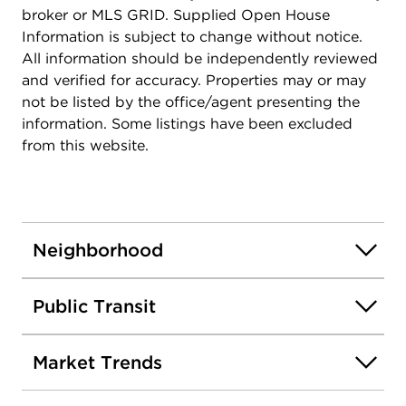
broker or MLS GRID. Supplied Open House
Information is subject to change without notice.
All information should be independently reviewed
and verified for accuracy. Properties may or may
not be listed by the office/agent presenting the
information. Some listings have been excluded
from this website.
Neighborhood
Public Transit
Market Trends