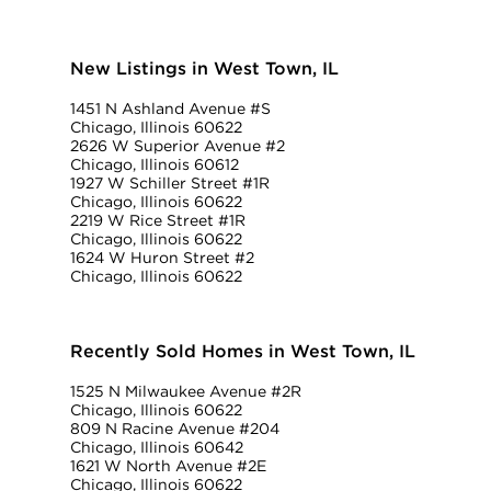
New Listings in West Town, IL
1451 N Ashland Avenue #S
Chicago, Illinois 60622
2626 W Superior Avenue #2
Chicago, Illinois 60612
1927 W Schiller Street #1R
Chicago, Illinois 60622
2219 W Rice Street #1R
Chicago, Illinois 60622
1624 W Huron Street #2
Chicago, Illinois 60622
Recently Sold Homes in West Town, IL
1525 N Milwaukee Avenue #2R
Chicago, Illinois 60622
809 N Racine Avenue #204
Chicago, Illinois 60642
1621 W North Avenue #2E
Chicago, Illinois 60622