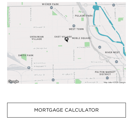
MORTGAGE CALCULATOR