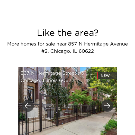
Like the area?
More homes for sale near 857 N Hermitage Avenue
#2, Chicago, IL 60622
867 N Hermitage Street #3
NEW
Chicago, Illinois 60622
Previous
Next