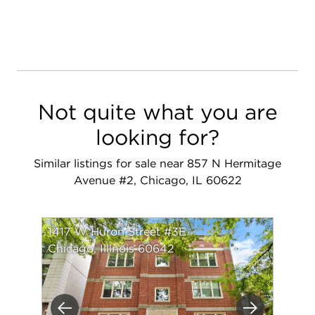
Not quite what you are
looking for?
Similar listings for sale near 857 N Hermitage
Avenue #2, Chicago, IL 60622
1417 W Huron Street #3E
Chicago, Illinois 60642