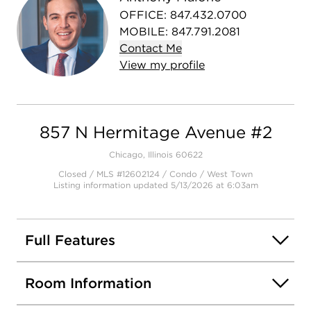
OFFICE
:
847.432.0700
MOBILE
:
847.791.2081
Contact
Me
View
my
profile
857 N Hermitage Avenue #2
Chicago, Illinois 60622
Closed / MLS #12602124 / Condo /
West Town
Listing information updated 5/13/2026 at 6:03am
Full Features
Room Information