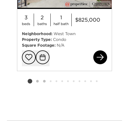
3
2
1
$825,000
beds
baths
half bath
Neighborhood:
West Town
Property Type:
Condo
Square Footage:
N/A
867
Add to favorit
Request Tou
Listing card 2 selected