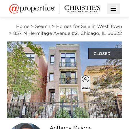
Open M
Home
>
Search
>
Homes for Sale in West Town
>
857 N Hermitage Avenue #2, Chicago, IL 60622
CLOSED
$652,000
Open popover
Add to favorites
Brochure
Favorite
Share
2
2
1,350
beds
baths
square ft
Open photo gallery modal
Anthony Maione