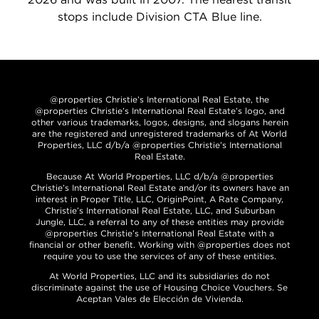
stops include Division CTA Blue line.
@properties Christie’s International Real Estate, the
@properties Christie’s International Real Estate’s logo, and
other various trademarks, logos, designs, and slogans herein
are the registered and unregistered trademarks of At World
Properties, LLC d/b/a @properties Christie’s International
Real Estate.
Because At World Properties, LLC d/b/a @properties
Christie’s International Real Estate and/or its owners have an
interest in Proper Title, LLC, OriginPoint, A Rate Company,
Christie’s International Real Estate, LLC, and Suburban
Jungle, LLC, a referral to any of these entities may provide
@properties Christie’s International Real Estate with a
financial or other benefit. Working with @properties does not
require you to use the services of any of these entities.
At World Properties, LLC and its subsidiaries do not
discriminate against the use of Housing Choice Vouchers. Se
Aceptan Vales de Elección de Vivienda.