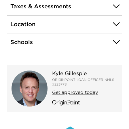
Taxes & Assessments
Location
Schools
Kyle Gillespie
ORIGINPOINT LOAN OFFICER NMLS
#223778
Get approved today