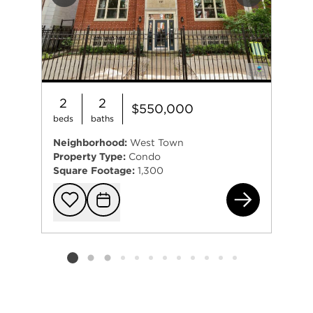
Previous
Next
2
2
$550,000
beds
baths
Neighborhood:
West Town
Property Type:
Condo
Square Footage:
1,300
141
Add to favorit
Request Tou
Listing card 2 selected