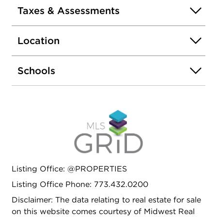
Taxes & Assessments
Location
Schools
Listing Office: @PROPERTIES
Listing Office Phone: 773.432.0200
Disclaimer: The data relating to real estate for sale
on this website comes courtesy of Midwest Real