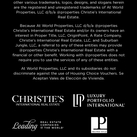
other various trademarks, logos, designs, and slogans herein
are the registered and unregistered trademarks of At World
Properties, LLC d/b/a @properties Christie’s International
Real Estate.
Because At World Properties, LLC d/b/a @properties
Christie’s International Real Estate and/or its owners have an
interest in Proper Title, LLC, OriginPoint, A Rate Company,
Christie’s International Real Estate, LLC, and Suburban
Jungle, LLC, a referral to any of these entities may provide
@properties Christie’s International Real Estate with a
financial or other benefit. Working with @properties does not
require you to use the services of any of these entities.
At World Properties, LLC and its subsidiaries do not
discriminate against the use of Housing Choice Vouchers. Se
Aceptan Vales de Elección de Vivienda.