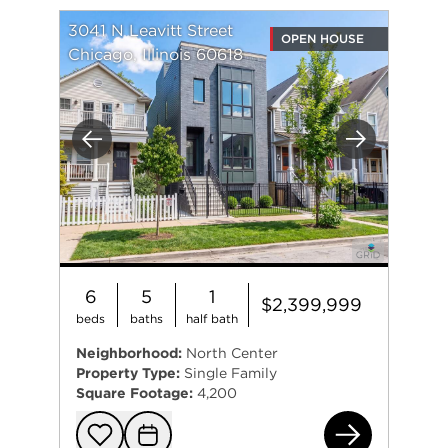
3041 N Leavitt Street
OPEN HOUSE
Chicago, Illinois 60618
Previous
Next
6
5
1
$2,399,999
beds
baths
half bath
Neighborhood:
North Center
Property Type:
Single Family
Square Footage:
4,200
304