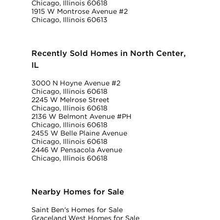
Chicago, Illinois 60618
1915 W Montrose Avenue #2
Chicago, Illinois 60613
Recently Sold Homes in North Center,
IL
3000 N Hoyne Avenue #2
Chicago, Illinois 60618
2245 W Melrose Street
Chicago, Illinois 60618
2136 W Belmont Avenue #PH
Chicago, Illinois 60618
2455 W Belle Plaine Avenue
Chicago, Illinois 60618
2446 W Pensacola Avenue
Chicago, Illinois 60618
Nearby Homes for Sale
Saint Ben's Homes for Sale
Graceland West Homes for Sale