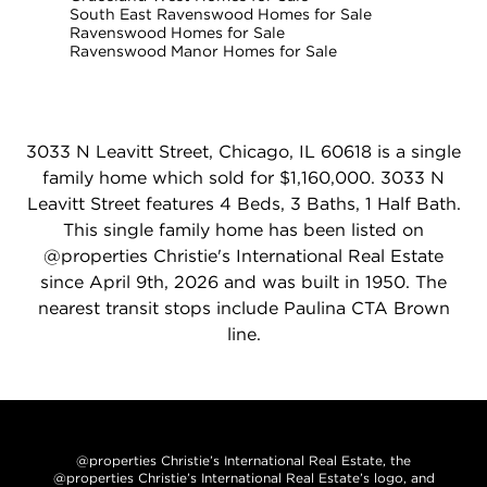
South East Ravenswood Homes for Sale
Ravenswood Homes for Sale
Ravenswood Manor Homes for Sale
3033 N Leavitt Street, Chicago, IL 60618 is a single
family home which sold for $1,160,000. 3033 N
Leavitt Street features 4 Beds, 3 Baths, 1 Half Bath.
This single family home has been listed on
@properties Christie's International Real Estate
since April 9th, 2026 and was built in 1950. The
nearest transit stops include Paulina CTA Brown
line.
@properties Christie’s International Real Estate, the
@properties Christie’s International Real Estate’s logo, and