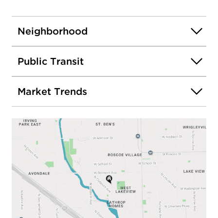
Neighborhood
Public Transit
Market Trends