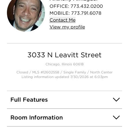
OFFICE
:
773.432.0200
MOBILE
:
773.791.6078
Contact
Me
View
my
profile
3033 N Leavitt Street
Chicago, Illinois 60618
Closed / MLS #12602558 / Single Family /
North Center
Listing information updated 7/30/2026 at 6:03pm
Full Features
Room Information