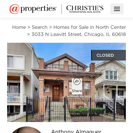
Open M
Home
>
Search
>
Homes for Sale in North Center
>
3033 N Leavitt Street, Chicago, IL 60618
CLOSED
$1,160,000
Open popover
Add to favorites
Favorite
Share
4
3
1
3,011
beds
baths
half bath
square ft
Open photo gallery modal
Anthony Almaguer