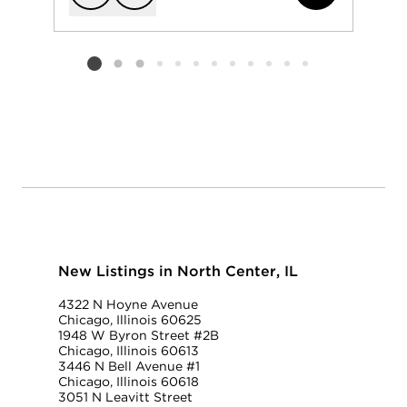
Add to favorit
Request Tou
Listing card 2 selected
New Listings in North Center, IL
4322 N Hoyne Avenue
Chicago, Illinois 60625
1948 W Byron Street #2B
Chicago, Illinois 60613
3446 N Bell Avenue #1
Chicago, Illinois 60618
3051 N Leavitt Street