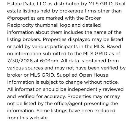
Estate Data, LLC as distributed by MLS GRID. Real
estate listings held by brokerage firms other than
@properties are marked with the Broker
Reciprocity thumbnail logo and detailed
information about them includes the name of the
listing brokers. Properties displayed may be listed
or sold by various participants in the MLS. Based
on information submitted to the MLS GRID as of
7/30/2026 at 6:03pm. All data is obtained from
various sources and may not have been verified by
broker or MLS GRID. Supplied Open House
Information is subject to change without notice.
All information should be independently reviewed
and verified for accuracy. Properties may or may
not be listed by the office/agent presenting the
information. Some listings have been excluded
from this website.