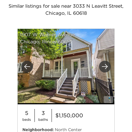
Similar listings for sale near 3033 N Leavitt Street,
Chicago, IL 60618
1907 W Warner Avenue
Chicago, Illinois 60613
Previous
Next
5
3
$1,150,000
beds
baths
Neighborhood:
North Center