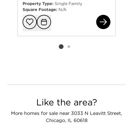
Property Type:
Single Family
Square Footage:
N/A
190
Add to favorit
Request Tou
Listing card 2 selected
Like the area?
More homes for sale near 3033 N Leavitt Street,
Chicago, IL 60618