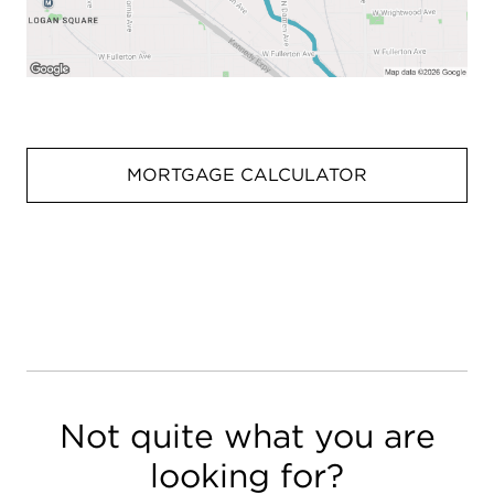
MORTGAGE CALCULATOR
Not quite what you are
looking for?