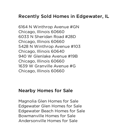
Recently Sold Homes in Edgewater, IL
6164 N Winthrop Avenue #GN
Chicago, Illinois 60660
6033 N Sheridan Road #28D
Chicago, Illinois 60660
5428 N Winthrop Avenue #103
Chicago, Illinois 60640
940 W Glenlake Avenue #19B
Chicago, Illinois 60660
1639 W Granville Avenue #G
Chicago, Illinois 60660
Nearby Homes for Sale
Magnolia Glen Homes for Sale
Edgewater Glen Homes for Sale
Edgewater Beach Homes for Sale
Bowmanville Homes for Sale
Andersonville Homes for Sale