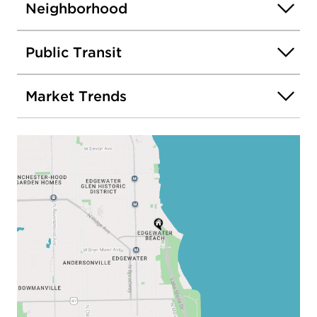
Neighborhood
Public Transit
Market Trends