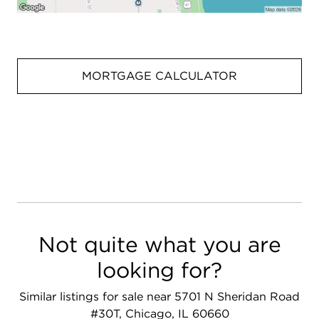
MORTGAGE CALCULATOR
Not quite what you are
looking for?
Similar listings for sale near 5701 N Sheridan Road
#30T, Chicago, IL 60660