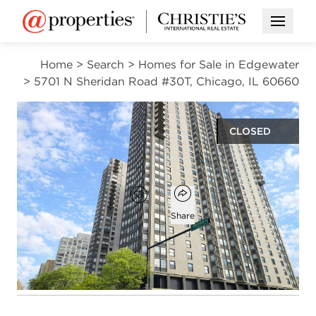
Open M
Home
>
Search
>
Homes for Sale in Edgewater
>
5701 N Sheridan Road #30T, Chicago, IL 60660
CLOSED
$349,000
Open popover
Add to favorites
Favorite
Share
2
2
1,200
beds
baths
square ft
Open photo gallery modal