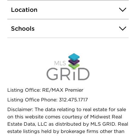
Room, Modern Coin Laundry, Commissary,
Location
Elevator, Exercise Room, Storage, On Site
Manager/Engineer, Party Room, Sundeck,
Outdoor Pool, Receiving Room, Service Elevator,
Schools
Valet/Cleaner. Rentals allowed, no Airb&B.
Fabulous location with Express BUS outside the
door, 2 blocks to Redline, Easy access to Lake
Shore Dr and downtown. Close to Whole Foods,
Mariano's, tons of Restaurants and Pubs. Don't
miss your chance to have these views EVERYDAY!
Remember, It's ALWAYS COOLER by the Lake!
Listing Office: RE/MAX Premier
Listing Office Phone: 312.475.1717
Disclaimer: The data relating to real estate for sale
on this website comes courtesy of Midwest Real
Estate Data, LLC as distributed by MLS GRID. Real
estate listings held by brokerage firms other than