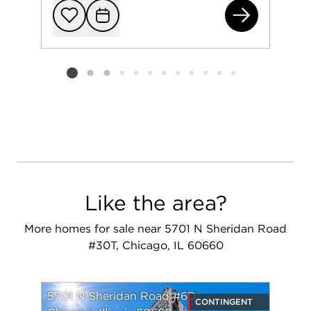
600
Add to favorit
Request Tou
Listing card 2 selected
Like the area?
More homes for sale near 5701 N Sheridan Road
#30T, Chicago, IL 60660
5701 N Sheridan Road #6D
CONTINGENT