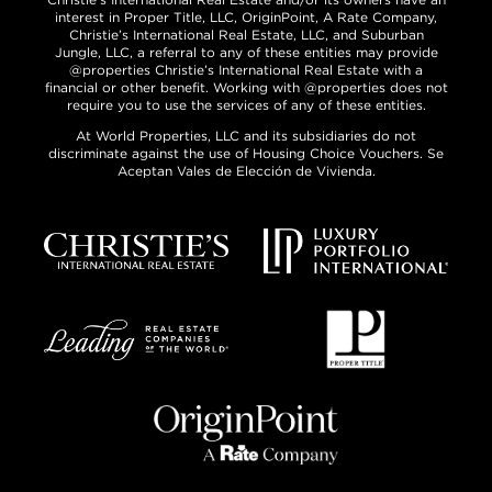
interest in Proper Title, LLC, OriginPoint, A Rate Company,
Christie’s International Real Estate, LLC, and Suburban
Jungle, LLC, a referral to any of these entities may provide
@properties Christie’s International Real Estate with a
financial or other benefit. Working with @properties does not
require you to use the services of any of these entities.
At World Properties, LLC and its subsidiaries do not
discriminate against the use of Housing Choice Vouchers. Se
Aceptan Vales de Elección de Vivienda.