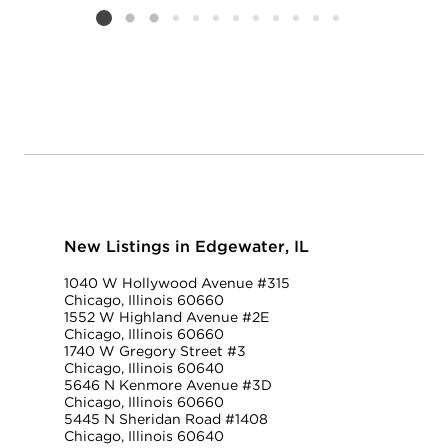
Listing card 2 selected
New Listings in Edgewater, IL
1040 W Hollywood Avenue #315
Chicago, Illinois 60660
1552 W Highland Avenue #2E
Chicago, Illinois 60660
1740 W Gregory Street #3
Chicago, Illinois 60640
5646 N Kenmore Avenue #3D
Chicago, Illinois 60660
5445 N Sheridan Road #1408
Chicago, Illinois 60640