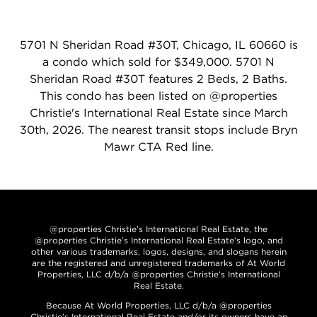
5701 N Sheridan Road #30T, Chicago, IL 60660 is
a condo which sold for $349,000. 5701 N
Sheridan Road #30T features 2 Beds, 2 Baths.
This condo has been listed on @properties
Christie's International Real Estate since March
30th, 2026. The nearest transit stops include Bryn
Mawr CTA Red line.
@properties Christie’s International Real Estate, the
@properties Christie’s International Real Estate’s logo, and
other various trademarks, logos, designs, and slogans herein
are the registered and unregistered trademarks of At World
Properties, LLC d/b/a @properties Christie’s International
Real Estate.
Because At World Properties, LLC d/b/a @properties
Christie’s International Real Estate and/or its owners have an