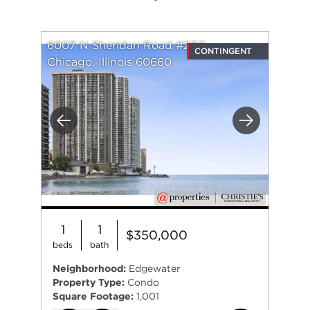
6007 N Sheridan Road #23G
CONTINGENT
Chicago, Illinois 60660
Previous
Next
1
1
$350,000
beds
bath
Neighborhood:
Edgewater
Property Type:
Condo
Square Footage:
1,001