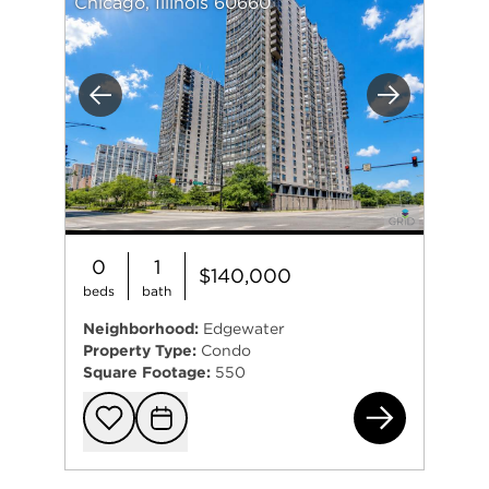
Chicago, Illinois 60660
Previous
Next
0
1
$140,000
beds
bath
Neighborhood:
Edgewater
Property Type:
Condo
Square Footage:
550
570
Add to favorit
Request Tou