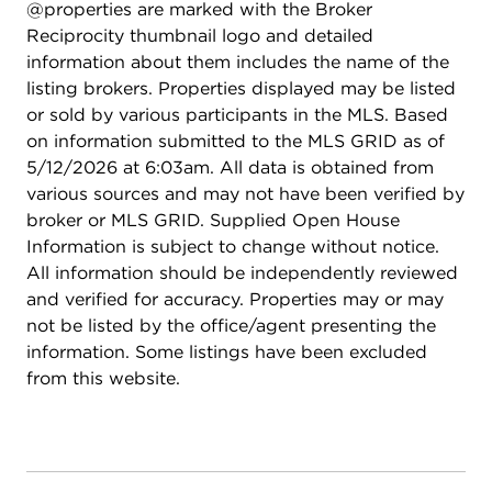
@properties are marked with the Broker
Reciprocity thumbnail logo and detailed
information about them includes the name of the
listing brokers. Properties displayed may be listed
or sold by various participants in the MLS. Based
on information submitted to the MLS GRID as of
5/12/2026 at 6:03am. All data is obtained from
various sources and may not have been verified by
broker or MLS GRID. Supplied Open House
Information is subject to change without notice.
All information should be independently reviewed
and verified for accuracy. Properties may or may
not be listed by the office/agent presenting the
information. Some listings have been excluded
from this website.