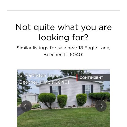
Not quite what you are
looking for?
Similar listings for sale near 18 Eagle Lane,
Beecher, IL 60401
61 Partridge Lane
CONTINGENT
Beecher, Illinois 60401
Previous
Next