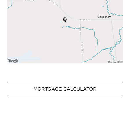
MORTGAGE CALCULATOR