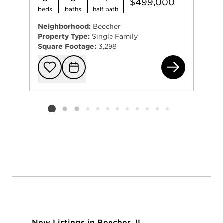
$499,000
beds
baths
half bath
Neighborhood:
Beecher
Property Type:
Single Family
Square Footage:
3,298
272
Add to favorit
Request Tou
Listing card 2 selected
New Listings in Beecher, IL