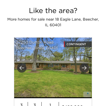
Like the area?
More homes for sale near 18 Eagle Lane, Beecher,
IL 60401
27250 Dutton Road
CONTINGENT
Beecher, Illinois 60401
Previous
Next
3
3
1