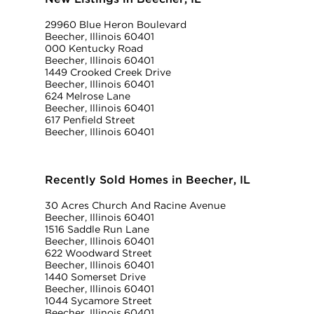
29960 Blue Heron Boulevard
Beecher, Illinois 60401
000 Kentucky Road
Beecher, Illinois 60401
1449 Crooked Creek Drive
Beecher, Illinois 60401
624 Melrose Lane
Beecher, Illinois 60401
617 Penfield Street
Beecher, Illinois 60401
Recently Sold Homes in Beecher, IL
30 Acres Church And Racine Avenue
Beecher, Illinois 60401
1516 Saddle Run Lane
Beecher, Illinois 60401
622 Woodward Street
Beecher, Illinois 60401
1440 Somerset Drive
Beecher, Illinois 60401
1044 Sycamore Street
Beecher, Illinois 60401