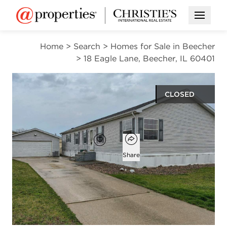
Open M
Home
>
Search
>
Homes for Sale in Beecher
>
18 Eagle Lane, Beecher, IL 60401
CLOSED
$52,000
Open popover
Add to favorites
Favorite
Share
3
2
beds
baths