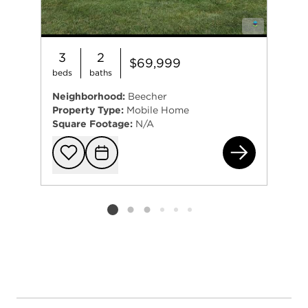
3
2
$69,999
beds
baths
Neighborhood:
Beecher
Property Type:
Mobile Home
Square Footage:
N/A
61 
Add to favorit
Request Tou
Listing card 2 selected