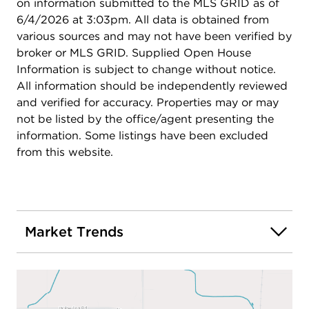
on information submitted to the MLS GRID as of
6/4/2026 at 3:03pm. All data is obtained from
various sources and may not have been verified by
broker or MLS GRID. Supplied Open House
Information is subject to change without notice.
All information should be independently reviewed
and verified for accuracy. Properties may or may
not be listed by the office/agent presenting the
information. Some listings have been excluded
from this website.
Market Trends