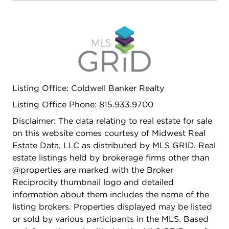
Listing Office: Coldwell Banker Realty
Listing Office Phone: 815.933.9700
Disclaimer: The data relating to real estate for sale
on this website comes courtesy of Midwest Real
Estate Data, LLC as distributed by MLS GRID. Real
estate listings held by brokerage firms other than
@properties are marked with the Broker
Reciprocity thumbnail logo and detailed
information about them includes the name of the
listing brokers. Properties displayed may be listed
or sold by various participants in the MLS. Based