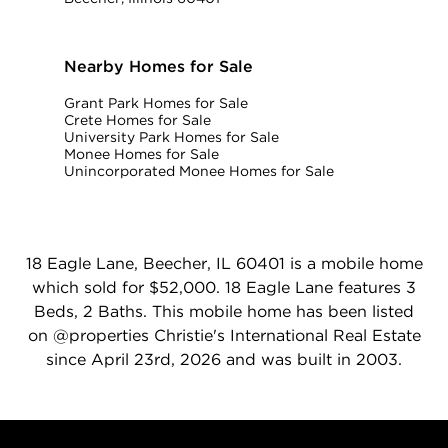
Nearby Homes for Sale
Grant Park Homes for Sale
Crete Homes for Sale
University Park Homes for Sale
Monee Homes for Sale
Unincorporated Monee Homes for Sale
18 Eagle Lane, Beecher, IL 60401 is a mobile home
which sold for $52,000. 18 Eagle Lane features 3
Beds, 2 Baths. This mobile home has been listed
on @properties Christie's International Real Estate
since April 23rd, 2026 and was built in 2003.