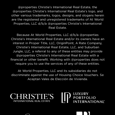
@properties Christie’s International Real Estate, the
@properties Christie’s International Real Estate’s logo, and
other various trademarks, logos, designs, and slogans herein
are the registered and unregistered trademarks of At World
Properties, LLC d/b/a @properties Christie’s International
Real Estate.
Because At World Properties, LLC d/b/a @properties
Christie’s International Real Estate and/or its owners have an
interest in Proper Title, LLC, OriginPoint, A Rate Company,
Christie’s International Real Estate, LLC, and Suburban
Jungle, LLC, a referral to any of these entities may provide
@properties Christie’s International Real Estate with a
financial or other benefit. Working with @properties does not
require you to use the services of any of these entities.
At World Properties, LLC and its subsidiaries do not
discriminate against the use of Housing Choice Vouchers. Se
Aceptan Vales de Elección de Vivienda.