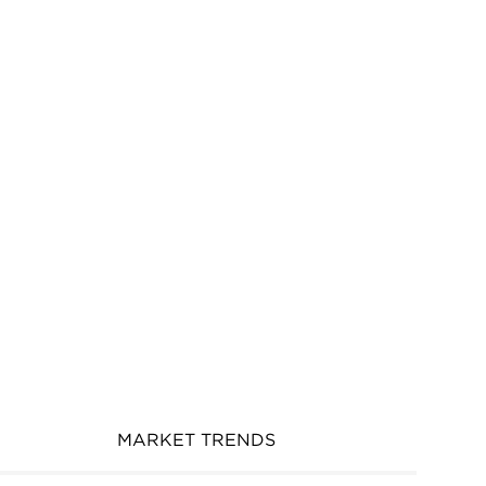
MARKET TRENDS