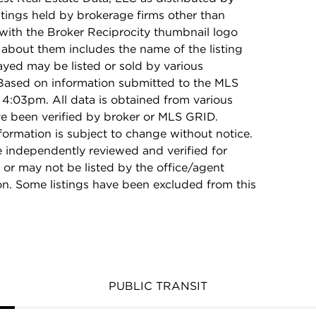
stings held by brokerage firms other than
with the Broker Reciprocity thumbnail logo
 about them includes the name of the listing
ayed may be listed or sold by various
 Based on information submitted to the MLS
4:03pm. All data is obtained from various
e been verified by broker or MLS GRID.
rmation is subject to change without notice.
e independently reviewed and verified for
 or may not be listed by the office/agent
on. Some listings have been excluded from this
PUBLIC TRANSIT