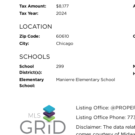
Tax Amount:
$8,177
Tax Year:
2024
LOCATION
Zip Code:
60610
City:
Chicago
SCHOOLS
School
299
District(s):
Elementary
Manierre Elementary School
School:
Listing Office: @PROPE
Listing Office Phone: 7
Disclaimer: The data relat
comes courtesy of Midwes