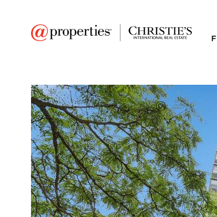
F
FAVORITE
Add to favor
$485,000
Full Features
|
Room Information
|
Taxes & Asse
Public Transit
|
1309 N Wells Street 