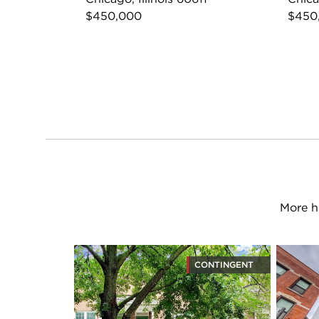
$450,000
$450
More h
CONTINGENT