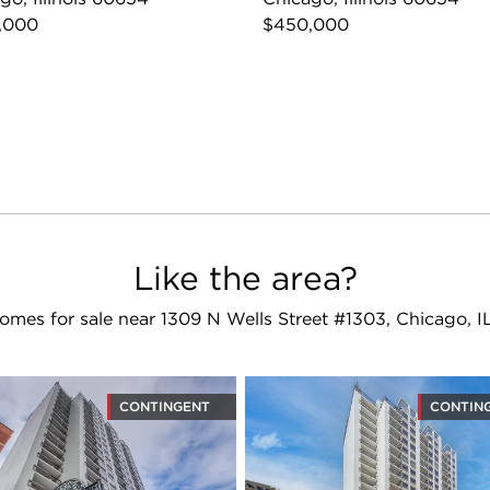
,000
$450,000
Like the area?
omes for sale near 1309 N Wells Street #1303, Chicago, I
CONTINGENT
CONTIN