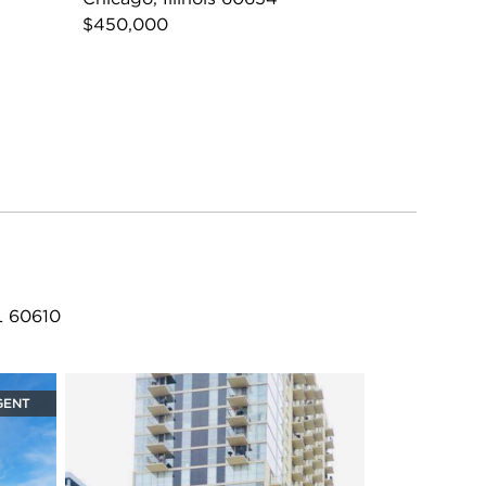
$450,000
L 60610
GENT