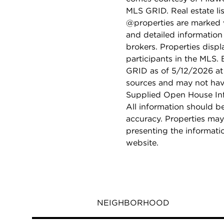
MLS GRID. Real estate li
@properties are marked 
and detailed information
brokers. Properties displ
participants in the MLS.
GRID as of 5/12/2026 at 
sources and may not hav
Supplied Open House Info
All information should b
accuracy. Properties may
presenting the informati
website.
NEIGHBORHOOD