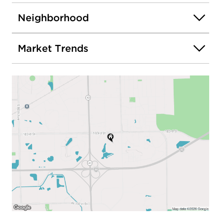
Neighborhood
Market Trends