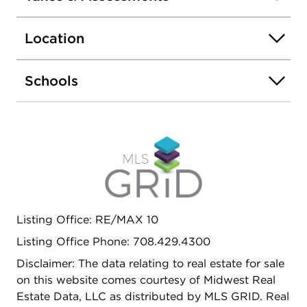
restaurants, and major highways, you'll love the
accessibility while still enjoying a peaceful
Location
residential setting. A great opportunity to own a
spacious home at an exceptional value
Schools
Listing Office: RE/MAX 10
Listing Office Phone: 708.429.4300
Disclaimer: The data relating to real estate for sale
on this website comes courtesy of Midwest Real
Estate Data, LLC as distributed by MLS GRID. Real