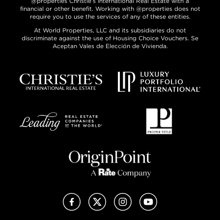
@properties Christie’s International Real Estate with a
financial or other benefit. Working with @properties does not
require you to use the services of any of these entities.
At World Properties, LLC and its subsidiaries do not
discriminate against the use of Housing Choice Vouchers. Se
Aceptan Vales de Elección de Vivienda.
Facebook
X (Twitter)
Instagram
YouTube