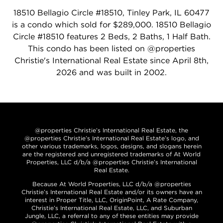
18510 Bellagio Circle #18510, Tinley Park, IL 60477
is a condo which sold for $289,000. 18510 Bellagio
Circle #18510 features 2 Beds, 2 Baths, 1 Half Bath.
This condo has been listed on @properties
Christie's International Real Estate since April 8th,
2026 and was built in 2002.
@properties Christie’s International Real Estate, the
@properties Christie’s International Real Estate’s logo, and
other various trademarks, logos, designs, and slogans herein
are the registered and unregistered trademarks of At World
Properties, LLC d/b/a @properties Christie’s International
Real Estate.
Because At World Properties, LLC d/b/a @properties
Christie’s International Real Estate and/or its owners have an
interest in Proper Title, LLC, OriginPoint, A Rate Company,
Christie’s International Real Estate, LLC, and Suburban
Jungle, LLC, a referral to any of these entities may provide