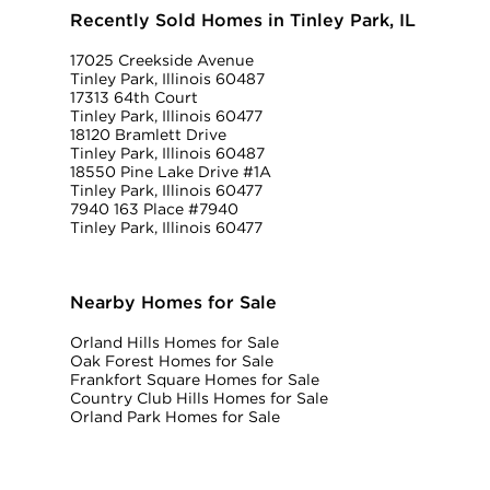
Recently Sold Homes in Tinley Park, IL
17025 Creekside Avenue
Tinley Park, Illinois 60487
17313 64th Court
Tinley Park, Illinois 60477
18120 Bramlett Drive
Tinley Park, Illinois 60487
18550 Pine Lake Drive #1A
Tinley Park, Illinois 60477
7940 163 Place #7940
Tinley Park, Illinois 60477
Nearby Homes for Sale
Orland Hills Homes for Sale
Oak Forest Homes for Sale
Frankfort Square Homes for Sale
Country Club Hills Homes for Sale
Orland Park Homes for Sale