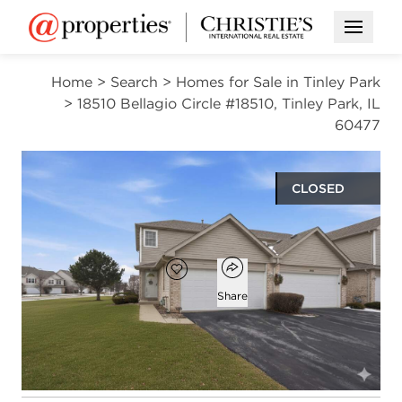
Open M
Home
>
Search
>
Homes for Sale in Tinley Park
>
18510 Bellagio Circle #18510, Tinley Park, IL
60477
CLOSED
$289,000
Open popover
Add to favorites
Favorite
Share
2
2
1
1,900
beds
baths
half bath
square ft
Open photo gallery modal