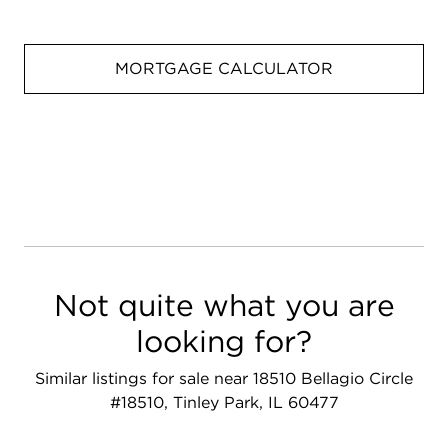
MORTGAGE CALCULATOR
Not quite what you are
looking for?
Similar listings for sale near 18510 Bellagio Circle
#18510, Tinley Park, IL 60477