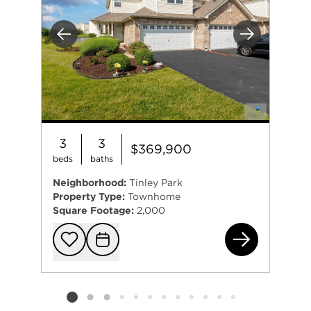
Previous
Next
3
3
$369,900
beds
baths
Neighborhood:
Tinley Park
Property Type:
Townhome
Square Footage:
2,000
184
Add to favorit
Request Tou
Listing card 2 selected