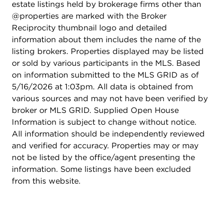
estate listings held by brokerage firms other than
@properties are marked with the Broker
Reciprocity thumbnail logo and detailed
information about them includes the name of the
listing brokers. Properties displayed may be listed
or sold by various participants in the MLS. Based
on information submitted to the MLS GRID as of
5/16/2026 at 1:03pm. All data is obtained from
various sources and may not have been verified by
broker or MLS GRID. Supplied Open House
Information is subject to change without notice.
All information should be independently reviewed
and verified for accuracy. Properties may or may
not be listed by the office/agent presenting the
information. Some listings have been excluded
from this website.