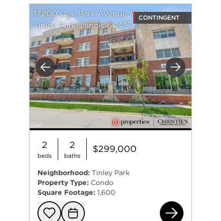
17200 Oak Park Avenue #304
CONTINGENT
Tinley Park, Illinois 60477
Previous
Next
2
2
$299,000
beds
baths
Neighborhood:
Tinley Park
Property Type:
Condo
Square Footage:
1,600
172