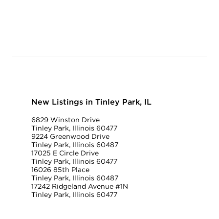
New Listings in Tinley Park, IL
6829 Winston Drive
Tinley Park, Illinois 60477
9224 Greenwood Drive
Tinley Park, Illinois 60487
17025 E Circle Drive
Tinley Park, Illinois 60477
16026 85th Place
Tinley Park, Illinois 60487
17242 Ridgeland Avenue #1N
Tinley Park, Illinois 60477