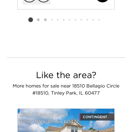
Add to favorit
Request Tou
Listing card 2 selected
Like the area?
More homes for sale near 18510 Bellagio Circle
#18510, Tinley Park, IL 60477
18422 Century Court
CONTINGENT
Tinley Park, Illinois 60477