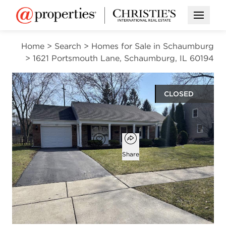
Open M
Home
>
Search
>
Homes for Sale in Schaumburg
>
1621 Portsmouth Lane, Schaumburg, IL 60194
CLOSED
$423,000
Open popover
Add to favorites
Favorite
Share
3
2
1,638
beds
baths
square ft