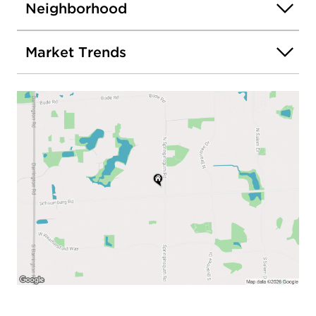
Neighborhood
Market Trends