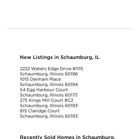
New Listings in Schaumburg, IL
2222 Waters Edge Drive #1115
Schaumburg, Illinois 60196
1015 Denham Place
Schaumburg, Illinois 60194
54 Egg Harbour Court
Schaumburg, Illinois 60173
275 Kings Mill Court #C2
Schaumburg, Illinois 60193
815 Claridge Court
Schaumburg, Illinois 60193
Recently Sold Homes in Schaumburg,