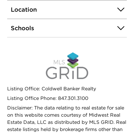
panel doors and trim throughout. Both bathrooms
Location
have been updated with newer vanities,
Swanstone and cultured marble sinks, faucets,
ceramic floors and tub and shower surrounds. An
Schools
electric washer and dryer and laundry sink are
conveniently located in laundry room off the
kitchen, as well as the furnace and new water
heater (2025). The exterior of this beautifully
maintained home has a fully fenced backyard, new
roof (2023), new siding, soffits and gutter guards
(2024) and a one car attached garage. The home
is in a great location, close to award winning
Listing Office: Coldwell Banker Realty
schools, shopping and more!
Listing Office Phone: 847.301.3100
Disclaimer: The data relating to real estate for sale
on this website comes courtesy of Midwest Real
Estate Data, LLC as distributed by MLS GRID. Real
estate listings held by brokerage firms other than