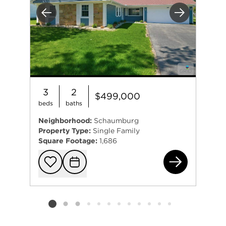
Previous
Next
3
2
$499,000
beds
baths
Neighborhood:
Schaumburg
Property Type:
Single Family
Square Footage:
1,686
20 
Add to favorit
Request Tou
Listing card 2 selected