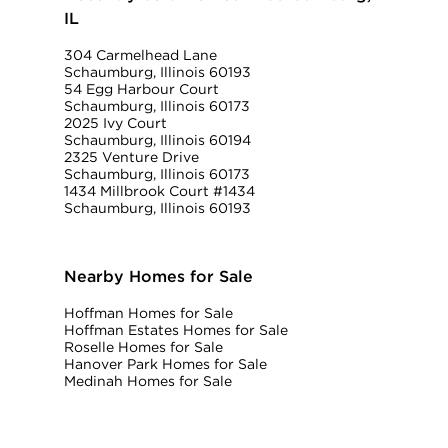
IL
304 Carmelhead Lane
Schaumburg, Illinois 60193
54 Egg Harbour Court
Schaumburg, Illinois 60173
2025 Ivy Court
Schaumburg, Illinois 60194
2325 Venture Drive
Schaumburg, Illinois 60173
1434 Millbrook Court #1434
Schaumburg, Illinois 60193
Nearby Homes for Sale
Hoffman Homes for Sale
Hoffman Estates Homes for Sale
Roselle Homes for Sale
Hanover Park Homes for Sale
Medinah Homes for Sale