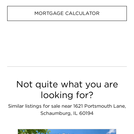
MORTGAGE CALCULATOR
Not quite what you are
looking for?
Similar listings for sale near 1621 Portsmouth Lane,
Schaumburg, IL 60194