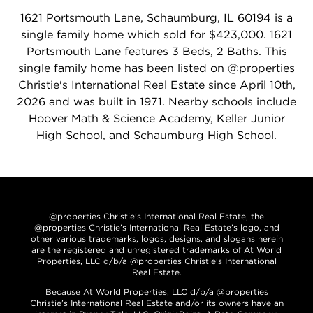
1621 Portsmouth Lane, Schaumburg, IL 60194 is a
single family home which sold for $423,000. 1621
Portsmouth Lane features 3 Beds, 2 Baths. This
single family home has been listed on @properties
Christie's International Real Estate since April 10th,
2026 and was built in 1971. Nearby schools include
Hoover Math & Science Academy, Keller Junior
High School, and Schaumburg High School.
@properties Christie’s International Real Estate, the
@properties Christie’s International Real Estate’s logo, and
other various trademarks, logos, designs, and slogans herein
are the registered and unregistered trademarks of At World
Properties, LLC d/b/a @properties Christie’s International
Real Estate.
Because At World Properties, LLC d/b/a @properties
Christie’s International Real Estate and/or its owners have an