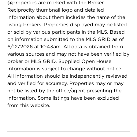
@properties are marked with the Broker
Reciprocity thumbnail logo and detailed
information about them includes the name of the
listing brokers. Properties displayed may be listed
or sold by various participants in the MLS. Based
on information submitted to the MLS GRID as of
6/12/2026 at 10:43am. All data is obtained from
various sources and may not have been verified by
broker or MLS GRID. Supplied Open House
Information is subject to change without notice.
All information should be independently reviewed
and verified for accuracy. Properties may or may
not be listed by the office/agent presenting the
information. Some listings have been excluded
from this website.