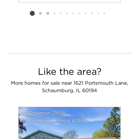
Add to favorit
Request Tou
Listing card 2 selected
Like the area?
More homes for sale near 1621 Portsmouth Lane,
Schaumburg, IL 60194
20 Emerson Drive
Schaumburg, Illinois 60194