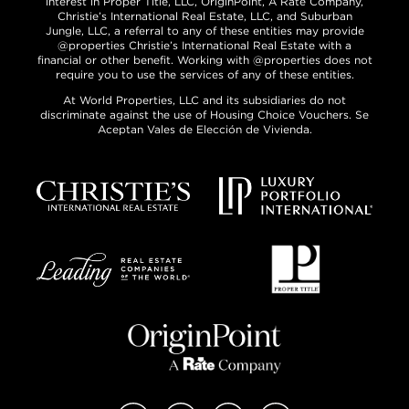
interest in Proper Title, LLC, OriginPoint, A Rate Company,
Christie’s International Real Estate, LLC, and Suburban
Jungle, LLC, a referral to any of these entities may provide
@properties Christie’s International Real Estate with a
financial or other benefit. Working with @properties does not
require you to use the services of any of these entities.
At World Properties, LLC and its subsidiaries do not
discriminate against the use of Housing Choice Vouchers. Se
Aceptan Vales de Elección de Vivienda.