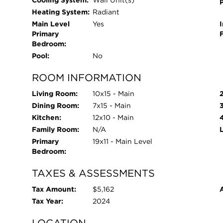
Cooling System:
Wall Unit(s)
Lake Michigan, holiday fireworks, and the Air & 
Heating System:
Radiant
center (available for just $100/year). The locati
Main Level
Yes
I
classified as a "Walker's Paradise." Just steps fr
Primary
City Farmers Market, the Conservatory, parks, pu
Bedroom:
neighborhood favorites like Big Apple Grocer, Ta
Pool:
No
Easy street parking or rental options are availabl
ROOM INFORMATION
Chicago's most beloved neighborhoods, this top-f
time purchase or in-town retreat. Welcome home
Living Room:
10x15 - Main
Dining Room:
7x15 - Main
Kitchen:
12x10 - Main
Family Room:
N/A
Primary
19x11 - Main Level
Bedroom:
TAXES & ASSESSMENTS
Tax Amount:
$5,162
Tax Year:
2024