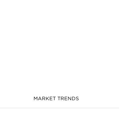
MARKET TRENDS