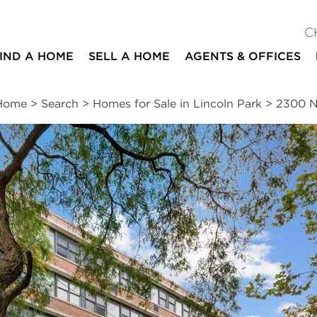
C
IND A HOME
SELL A HOME
AGENTS & OFFICES
Home
>
Search
>
Homes for Sale in Lincoln Park
>
2300 N
ites
1
1
837
bed
bath
square ft
ssments
|
Location
|
Schools
|
Neighborhood
|
Market Trends
th Avenue #7H