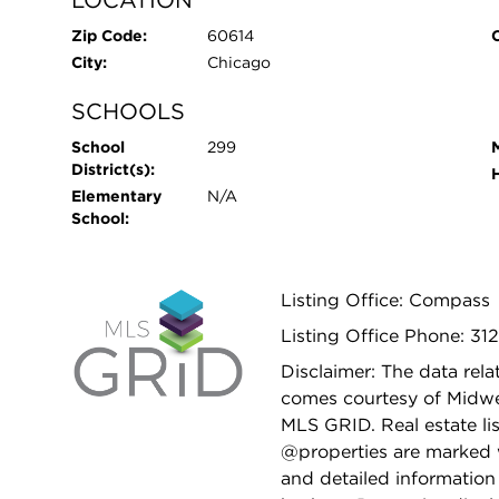
LOCATION
Zip Code:
60614
City:
Chicago
SCHOOLS
School
299
District(s):
Elementary
N/A
School:
Listing Office: Compass
Listing Office Phone: 312
Disclaimer: The data relat
comes courtesy of Midwes
MLS GRID. Real estate li
@properties are marked 
and detailed information