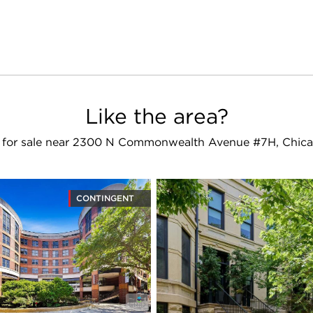
Like the area?
for sale near 2300 N Commonwealth Avenue #7H, Chica
CONTINGENT