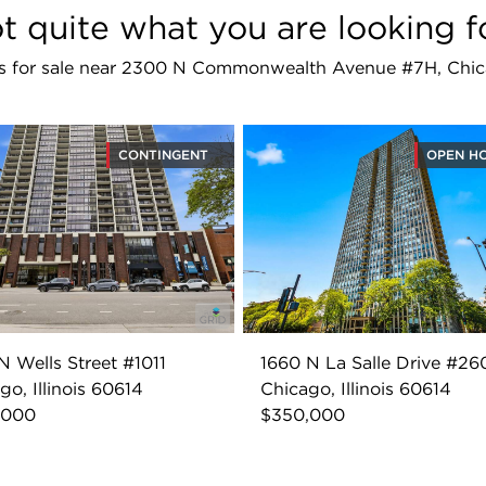
t quite what you are looking f
ings for sale near 2300 N Commonwealth Avenue #7H, Chic
CONTINGENT
OPEN H
N Wells Street #1011
1660 N La Salle Drive #26
go, Illinois 60614
Chicago, Illinois 60614
,000
$350,000