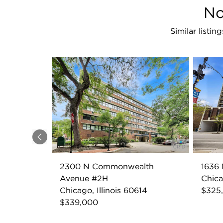
No
Similar list
Previous
2300 N Commonwealth
1636 
Avenue #2H
Chica
Chicago, Illinois 60614
$325
$339,000