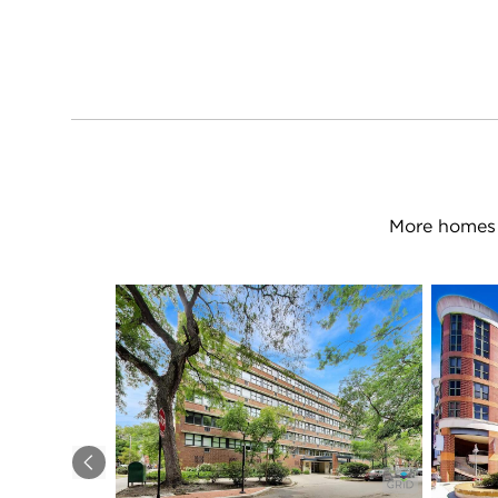
More homes 
Previous