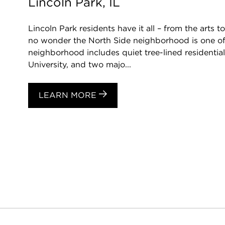
Lincoln Park, IL
Lincoln Park residents have it all – from the arts to
no wonder the North Side neighborhood is one of 
neighborhood includes quiet tree-lined residentia
University, and two majo...
LEARN MORE