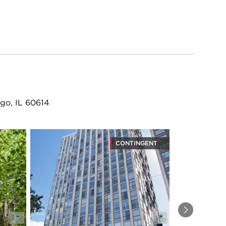
go, IL 60614
CONTINGENT
Next