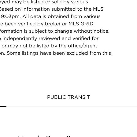
ayed may be listed or sold by various
 Based on information submitted to the MLS
9:03pm. All data is obtained from various
e been verified by broker or MLS GRID.
rmation is subject to change without notice.
e independently reviewed and verified for
 or may not be listed by the office/agent
on. Some listings have been excluded from this
PUBLIC TRANSIT