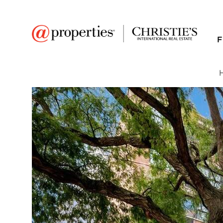
F
FAVORITE
Add to favor
$360,000
Full Features
|
Room Information
|
Taxes & Asse
Public Transit
|
2300 N Commonweal