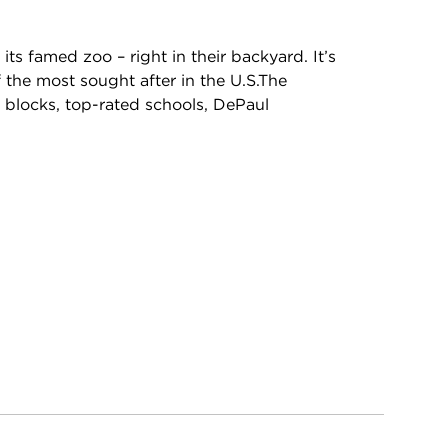
 its famed zoo – right in their backyard. It’s
the most sought after in the U.S.The
l blocks, top-rated schools, DePaul