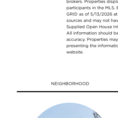
brokers. Properties displ
participants in the MLS.
GRID as of 5/13/2026 at 
sources and may not hav
Supplied Open House Info
All information should b
accuracy. Properties may
presenting the informati
website.
NEIGHBORHOOD