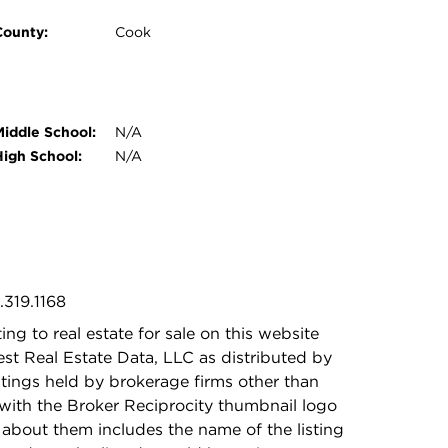
County:
Cook
Middle School:
N/A
High School:
N/A
.319.1168
ing to real estate for sale on this website
t Real Estate Data, LLC as distributed by
stings held by brokerage firms other than
with the Broker Reciprocity thumbnail logo
 about them includes the name of the listing