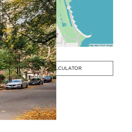
MORTGAGE CALCULATOR