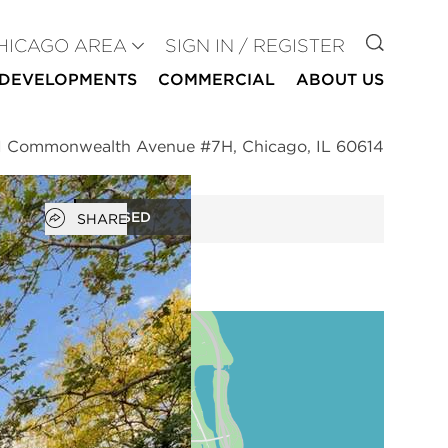
GO TO
HICAGO AREA
SIGN IN / REGISTER
DEVELOPMENTS
COMMERCIAL
ABOUT US
 Commonwealth Avenue #7H, Chicago, IL 60614
Open popover
CLOSED
SHARE