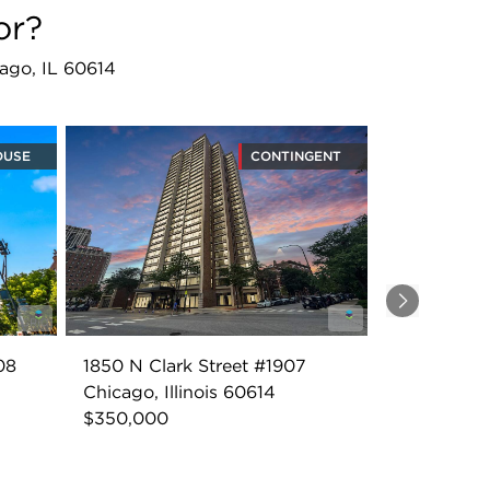
or?
ago, IL 60614
OUSE
CONTINGENT
Next
08
1850 N Clark Street #1907
Chicago, Illinois 60614
$350,000